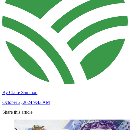
By Claire Sammon
October 2, 2024 9:43 AM
Share this article