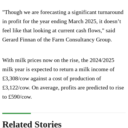
"Though we are forecasting a significant turnaround
in profit for the year ending March 2025, it doesn’t
feel like that looking at current cash flows," said
Gerard Finnan of the Farm Consultancy Group.
With milk prices now on the rise, the 2024/2025
milk year is expected to return a milk income of
£3,308/cow against a cost of production of
£3,122/cow. On average, profits are predicted to rise
to £590/cow.
Related Stories