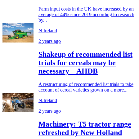
Farm input costs in the UK have increased by an
average of 44% since 2019 according to research
by...
N.Ireland
2 years ago
Shakeup of recommended list
trials for cereals may be
necessary – AHDB
A restructuring of recommended list trials to take
account of cereal varieties grown on a more...
N.Ireland
2 years ago
Machinery: T5 tractor range
refreshed by New Holland