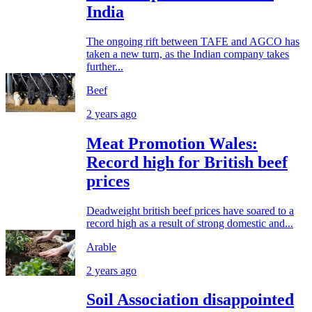
India
The ongoing rift between TAFE and AGCO has
taken a new turn, as the Indian company takes
further...
Beef
2 years ago
Meat Promotion Wales:
Record high for British beef
prices
Deadweight british beef prices have soared to a
record high as a result of strong domestic and...
Arable
2 years ago
Soil Association disappointed