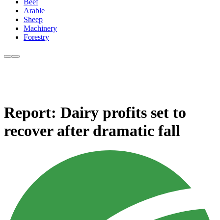
Beef
Arable
Sheep
Machinery
Forestry
Report: Dairy profits set to
recover after dramatic fall