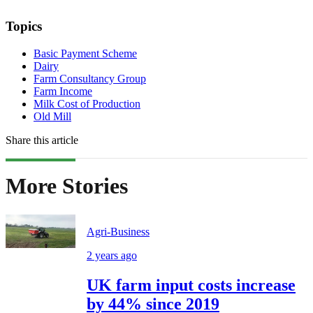
Topics
Basic Payment Scheme
Dairy
Farm Consultancy Group
Farm Income
Milk Cost of Production
Old Mill
Share this article
More Stories
Agri-Business
2 years ago
UK farm input costs increase
by 44% since 2019