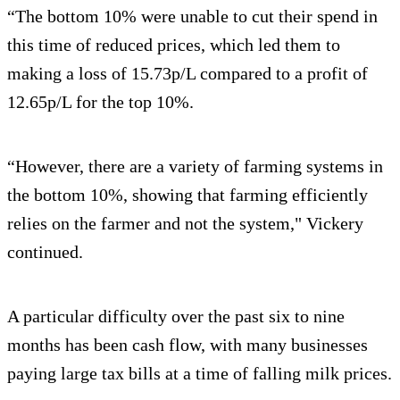
“The bottom 10% were unable to cut their spend in
this time of reduced prices, which led them to
making a loss of 15.73p/L compared to a profit of
12.65p/L for the top 10%.
“However, there are a variety of farming systems in
the bottom 10%, showing that farming efficiently
relies on the farmer and not the system," Vickery
continued.
A particular difficulty over the past six to nine
months has been cash flow, with many businesses
paying large tax bills at a time of falling milk prices.