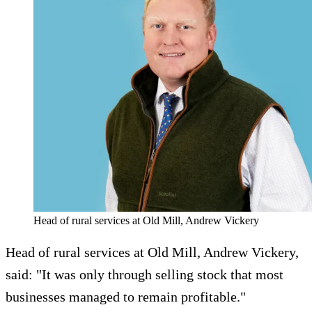
Head of rural services at Old Mill, Andrew Vickery
Head of rural services at Old Mill, Andrew Vickery,
said: "It was only through selling stock that most
businesses managed to remain profitable."