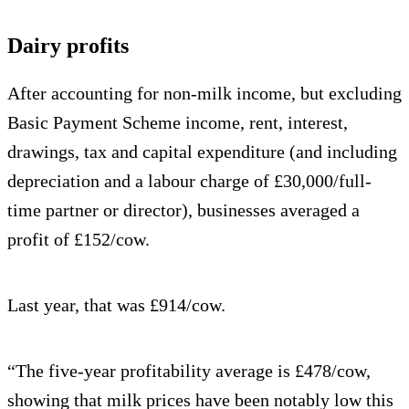
Dairy profits
After accounting for non-milk income, but excluding
Basic Payment Scheme income, rent, interest,
drawings, tax and capital expenditure (and including
depreciation and a labour charge of £30,000/full-
time partner or director), businesses averaged a
profit of £152/cow.
Last year, that was £914/cow.
“The five-year profitability average is £478/cow,
showing that milk prices have been notably low this