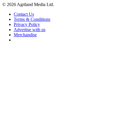
© 2026 Agriland Media Ltd.
Contact Us
Terms & Conditions
Privacy Policy
Advertise with us
Merchandise