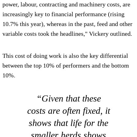
power, labour, contracting and machinery costs, are
increasingly key to financial performance (rising
10.7% this year), whereas in the past, feed and other
variable costs took the headlines," Vickery outlined.
This cost of doing work is also the key differential
between the top 10% of performers and the bottom
10%.
“Given that these
costs are often fixed, it
shows that life for the
smaller herds shows