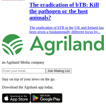
The eradication of bTB: Kill
the pathogen or the host
animals?
The eradication of bTB in the UK and Ireland has
been given a fundamentally different focus by...
an Agriland Media company
Join Mailing List
Stay on top of your news on the go.
Download the Agriland app today.