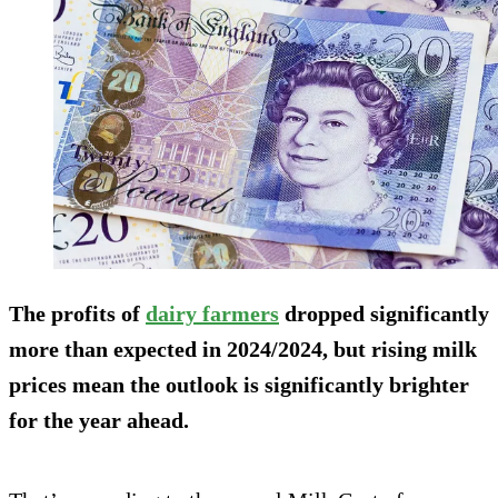
The profits of
dairy farmers
dropped significantly
more than expected in 2024/2024, but rising milk
prices mean the outlook is significantly brighter
for the year ahead.