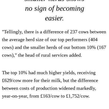
no sign of becoming
easier.
"Tellingly, there is a difference of 237 cows between
the average herd size of our top performers (404
cows) and the smaller herds of our bottom 10% (167
cows)," the head of rural services added.
The top 10% had much higher yields, receiving
£629/cow more for their milk, but the difference
between costs of production widened markedly,
year-on-year, from £163/cow to £1,752/cow.