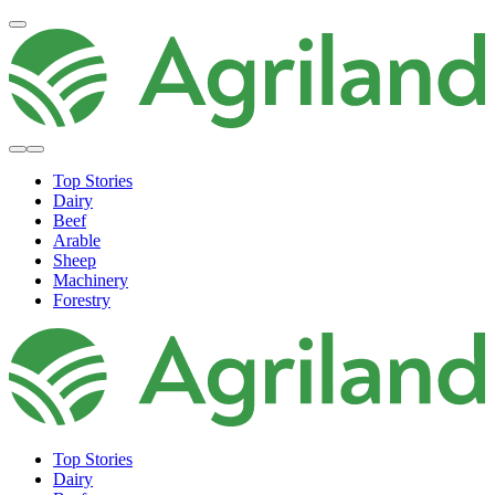
Top Stories
Dairy
Beef
Arable
Sheep
Machinery
Forestry
Top Stories
Dairy