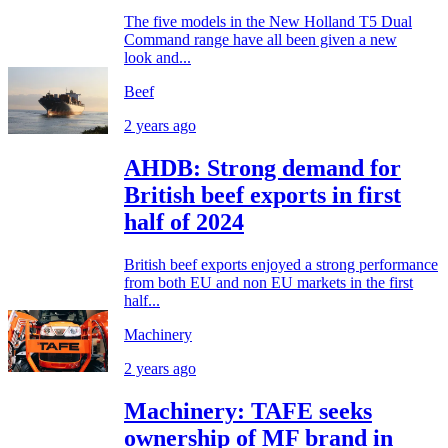
The five models in the New Holland T5 Dual
Command range have all been given a new
look and...
Beef
2 years ago
AHDB: Strong demand for
British beef exports in first
half of 2024
British beef exports enjoyed a strong performance
from both EU and non EU markets in the first
half...
Machinery
2 years ago
Machinery: TAFE seeks
ownership of MF brand in