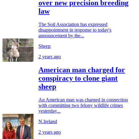
over new precision breeding
law
The Soil Association has expressed
disappointment in response to today's
announcement by the...
Sheep
2 years ago
American man charged for
conspiracy to clone giant
sheep
An American man was charged in connection
with committing two felony wildlife crimes
yesterday...
N.Ireland
2 years ago