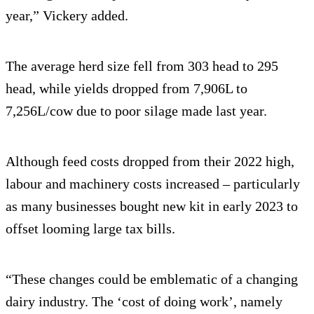
year,” Vickery added.
The average herd size fell from 303 head to 295
head, while yields dropped from 7,906L to
7,256L/cow due to poor silage made last year.
Although feed costs dropped from their 2022 high,
labour and machinery costs increased – particularly
as many businesses bought new kit in early 2023 to
offset looming large tax bills.
“These changes could be emblematic of a changing
dairy industry. The ‘cost of doing work’, namely