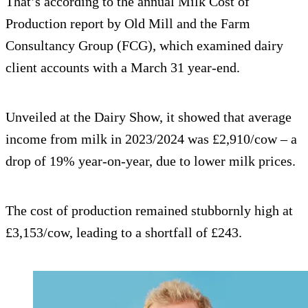
That’s according to the annual Milk Cost of
Production report by Old Mill and the Farm
Consultancy Group (FCG), which examined dairy
client accounts with a March 31 year-end.
Unveiled at the Dairy Show, it showed that average
income from milk in 2023/2024 was £2,910/cow – a
drop of 19% year-on-year, due to lower milk prices.
The cost of production remained stubbornly high at
£3,153/cow, leading to a shortfall of £243.