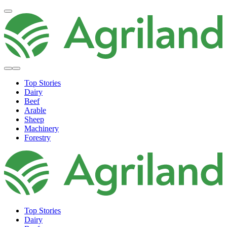
Top Stories
Dairy
Beef
Arable
Sheep
Machinery
Forestry
Top Stories
Dairy