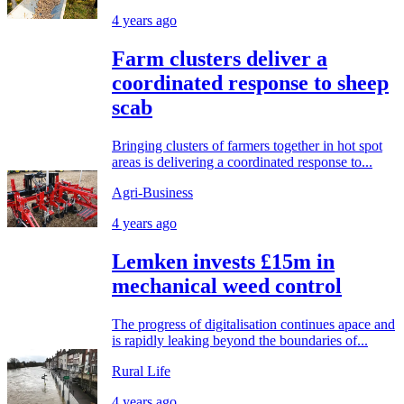
4 years ago
Farm clusters deliver a
coordinated response to sheep
scab
Bringing clusters of farmers together in hot spot
areas is delivering a coordinated response to...
Agri-Business
4 years ago
Lemken invests £15m in
mechanical weed control
The progress of digitalisation continues apace and
is rapidly leaking beyond the boundaries of...
Rural Life
4 years ago