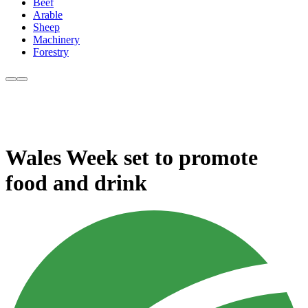
Beef
Arable
Sheep
Machinery
Forestry
Wales Week set to promote
food and drink