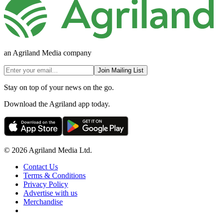
an Agriland Media company
Join Mailing List
Stay on top of your news on the go.
Download the Agriland app today.
© 2026 Agriland Media Ltd.
Contact Us
Terms & Conditions
Privacy Policy
Advertise with us
Merchandise