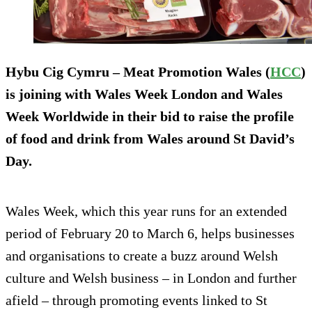
Hybu Cig Cymru – Meat Promotion Wales (
HCC
)
is joining with Wales Week London and Wales
Week Worldwide in their bid to raise the profile
of food and drink from Wales around St David’s
Day.
Wales Week, which this year runs for an extended
period of February 20 to March 6, helps businesses
and organisations to create a buzz around Welsh
culture and Welsh business – in London and further
afield – through promoting events linked to St