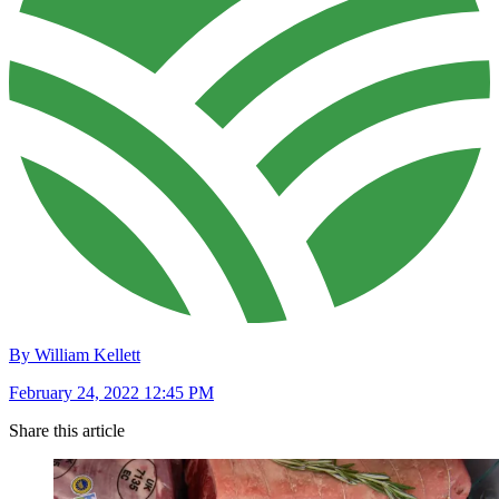
By William Kellett
February 24, 2022 12:45 PM
Share this article