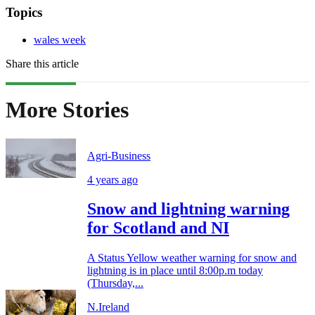
Topics
wales week
Share this article
More Stories
Agri-Business
4 years ago
Snow and lightning warning
for Scotland and NI
A Status Yellow weather warning for snow and
lightning is in place until 8:00p.m today
(Thursday,...
N.Ireland