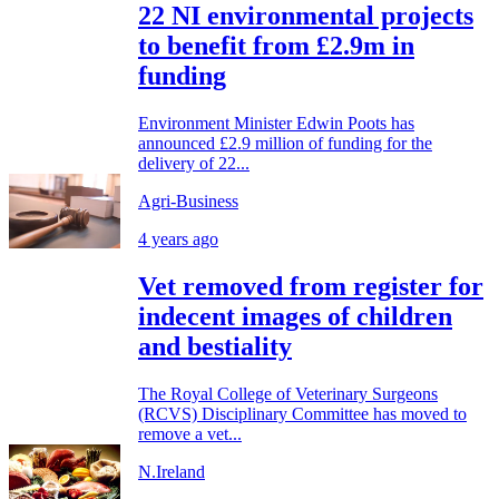
22 NI environmental projects
to benefit from £2.9m in
funding
Environment Minister Edwin Poots has
announced £2.9 million of funding for the
delivery of 22...
Agri-Business
4 years ago
Vet removed from register for
indecent images of children
and bestiality
The Royal College of Veterinary Surgeons
(RCVS) Disciplinary Committee has moved to
remove a vet...
N.Ireland