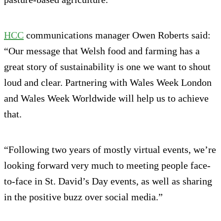
HCC
communications manager Owen Roberts said:
“Our message that Welsh food and farming has a
great story of sustainability is one we want to shout
loud and clear. Partnering with Wales Week London
and Wales Week Worldwide will help us to achieve
that.
“Following two years of mostly virtual events, we’re
looking forward very much to meeting people face-
to-face in St. David’s Day events, as well as sharing
in the positive buzz over social media.”