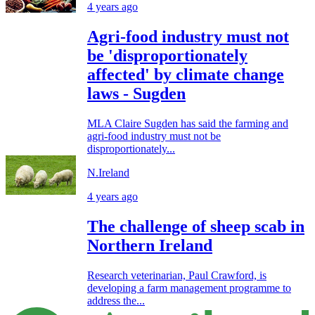
4 years ago
Agri-food industry must not
be 'disproportionately
affected' by climate change
laws - Sugden
MLA Claire Sugden has said the farming and
agri-food industry must not be
disproportionately...
N.Ireland
4 years ago
The challenge of sheep scab in
Northern Ireland
Research veterinarian, Paul Crawford, is
developing a farm management programme to
address the...