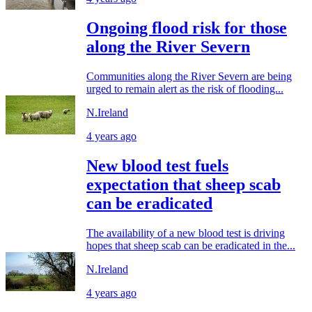
Ongoing flood risk for those
along the River Severn
Communities along the River Severn are being
urged to remain alert as the risk of flooding...
N.Ireland
4 years ago
New blood test fuels
expectation that sheep scab
can be eradicated
The availability of a new blood test is driving
hopes that sheep scab can be eradicated in the...
N.Ireland
4 years ago