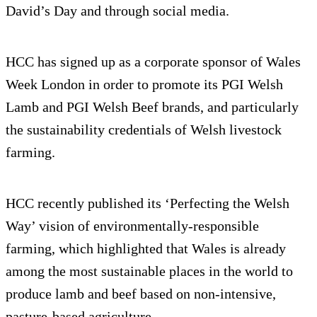
David’s Day and through social media.
HCC has signed up as a corporate sponsor of Wales
Week London in order to promote its PGI Welsh
Lamb and PGI Welsh Beef brands, and particularly
the sustainability credentials of Welsh livestock
farming.
HCC recently published its ‘Perfecting the Welsh
Way’ vision of environmentally-responsible
farming, which highlighted that Wales is already
among the most sustainable places in the world to
produce lamb and beef based on non-intensive,
pasture-based agriculture.