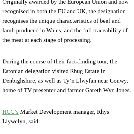
Originally awarded by the European Union and now
recognised in both the EU and UK, the designation
recognises the unique characteristics of beef and
lamb produced in Wales, and the full traceability of
the meat at each stage of processing.
During the course of their fact-finding tour, the
Estonian delegation visited Rhug Estate in
Denbighshire, as well as Ty’n Llwyfan near Conwy,
home of TV presenter and farmer Gareth Wyn Jones.
HCC’s
Market Development manager, Rhys
Llywelyn, said: