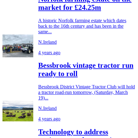
market for £24.25m
A historic Norfolk farming estate which dates
back to the 16th century and has been in the
same...
N.Ireland
4 years ago
Bessbrook vintage tractor run
ready to roll
Bessbrook District Vintage Tractor Club will hold
a tractor road-run tomorrow, (Saturday, March
19)...
N.Ireland
4 years ago
Technology to address