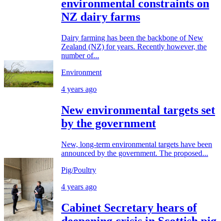
environmental constraints on
NZ dairy farms
Dairy farming has been the backbone of New
Zealand (NZ) for years. Recently however, the
number of...
Environment
4 years ago
New environmental targets set
by the government
New, long-term environmental targets have been
announced by the government. The proposed...
Pig/Poultry
4 years ago
Cabinet Secretary hears of
deepening crisis in Scottish pig