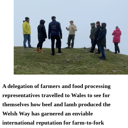
A delegation of farmers and food processing
representatives travelled to Wales to see for
themselves how beef and lamb produced the
Welsh Way has garnered an enviable
international reputation for farm-to-fork