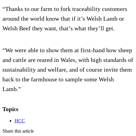
“Thanks to our farm to fork traceability customers
around the world know that if it’s Welsh Lamb or
Welsh Beef they want, that’s what they’ll get.
“We were able to show them at first-hand how sheep
and cattle are reared in Wales, with high standards of
sustainability and welfare, and of course invite them
back to the farmhouse to sample some Welsh
Lamb.”
Topics
HCC
Share this article