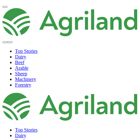
Top Stories
Dairy
Beef
Arable
Sheep
Machinery
Forestry
Top Stories
Dairy