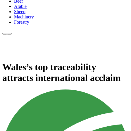
Beef
Arable
Sheep
Machinery
Forestry
Wales’s top traceability
attracts international acclaim