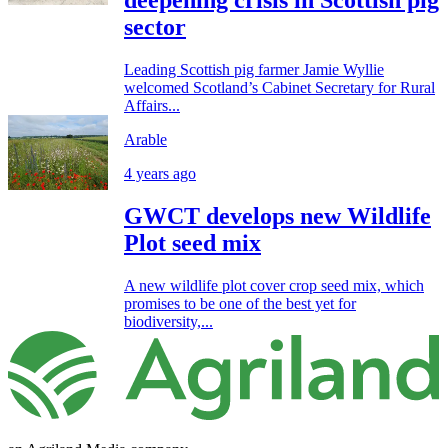
sector
Leading Scottish pig farmer Jamie Wyllie
welcomed Scotland’s Cabinet Secretary for Rural
Affairs...
Arable
4 years ago
GWCT develops new Wildlife
Plot seed mix
A new wildlife plot cover crop seed mix, which
promises to be one of the best yet for
biodiversity,...