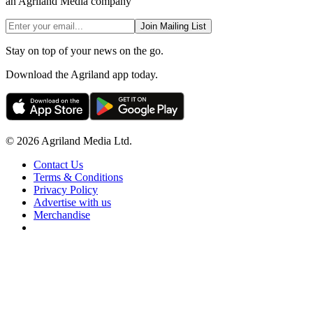
an Agriland Media company
Join Mailing List
Stay on top of your news on the go.
Download the Agriland app today.
© 2026 Agriland Media Ltd.
Contact Us
Terms & Conditions
Privacy Policy
Advertise with us
Merchandise