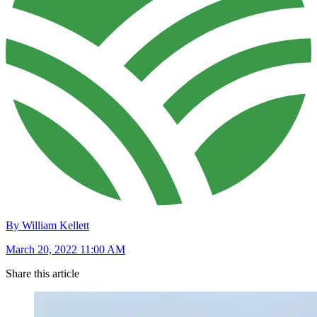
By William Kellett
March 20, 2022 11:00 AM
Share this article