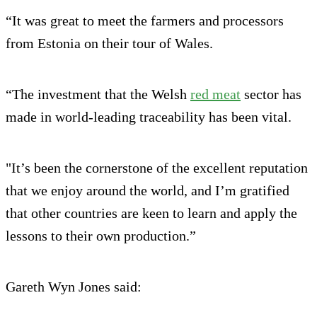
“It was great to meet the farmers and processors
from Estonia on their tour of Wales.
“The investment that the Welsh
red meat
sector has
made in world-leading traceability has been vital.
"It’s been the cornerstone of the excellent reputation
that we enjoy around the world, and I’m gratified
that other countries are keen to learn and apply the
lessons to their own production.”
Gareth Wyn Jones said: