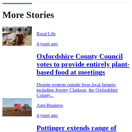
More Stories
Rural Life
4 years ago
Oxfordshire County Council
votes to provide entirely plant-
based food at meetings
Despite protests outside from local farmers,
including Jeremy Clarkson, the Oxfordshire
County...
Agri-Business
4 years ago
Pottinger extends range of