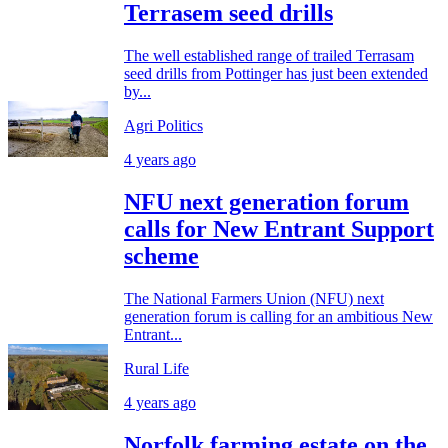
Terrasem seed drills
The well established range of trailed Terrasam
seed drills from Pottinger has just been extended
by...
Agri Politics
4 years ago
NFU next generation forum
calls for New Entrant Support
scheme
The National Farmers Union (NFU) next
generation forum is calling for an ambitious New
Entrant...
Rural Life
4 years ago
Norfolk farming estate on the