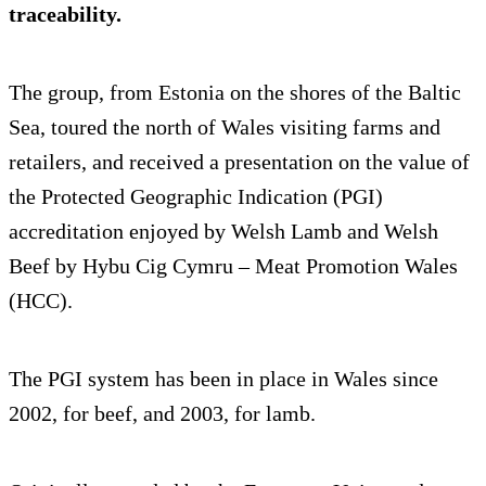
traceability.
The group, from Estonia on the shores of the Baltic
Sea, toured the north of Wales visiting farms and
retailers, and received a presentation on the value of
the Protected Geographic Indication (PGI)
accreditation enjoyed by Welsh Lamb and Welsh
Beef by Hybu Cig Cymru – Meat Promotion Wales
(HCC).
The PGI system has been in place in Wales since
2002, for beef, and 2003, for lamb.