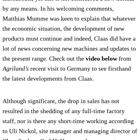
by any means. In his welcoming comments,
Matthias Mumme was keen to explain that whatever
the economic situation, the development of new
products must continue and indeed, Claas did have a
lot of news concerning new machines and updates to
the present range. Check out the
video below
from
Agriland’s
recent visit to Germany to see firsthand
the latest developments from Claas.
Although significant, the drop in sales has not
resulted in the shedding of any full-time factory
staff, nor is there any short-time working according
to Uli Nickol, site manager and managing director of