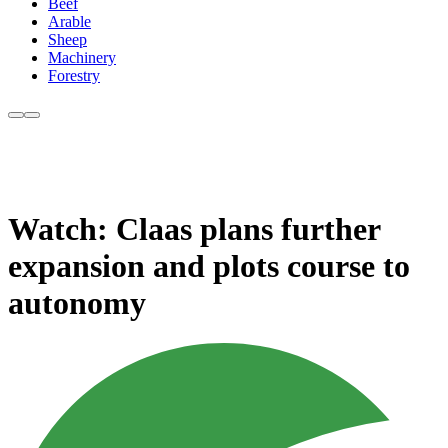
Beef
Arable
Sheep
Machinery
Forestry
Watch: Claas plans further
expansion and plots course to
autonomy