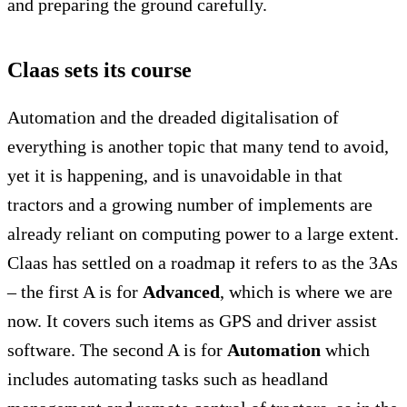
and preparing the ground carefully.
Claas sets its course
Automation and the dreaded digitalisation of
everything is another topic that many tend to avoid,
yet it is happening, and is unavoidable in that
tractors and a growing number of implements are
already reliant on computing power to a large extent.
Claas has settled on a roadmap it refers to as the 3As
– the first A is for
Advanced
, which is where we are
now. It covers such items as GPS and driver assist
software. The second A is for
Automation
which
includes automating tasks such as headland