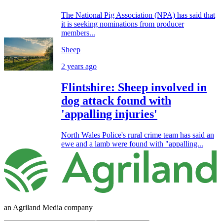
The National Pig Association (NPA) has said that
it is seeking nominations from producer
members...
Sheep
2 years ago
Flintshire: Sheep involved in
dog attack found with
'appalling injuries'
North Wales Police's rural crime team has said an
ewe and a lamb were found with "appalling...
an Agriland Media company