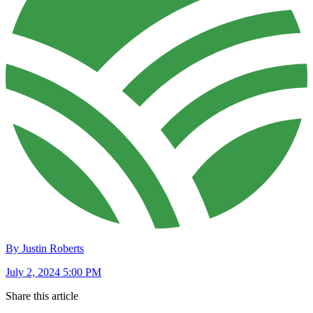
By Justin Roberts
July 2, 2024 5:00 PM
Share this article