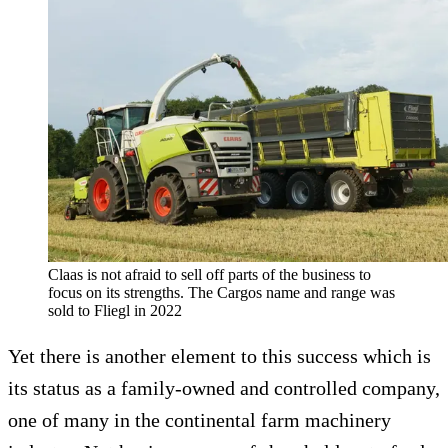
Claas is not afraid to sell off parts of the business to
focus on its strengths. The Cargos name and range was
sold to Fliegl in 2022
Yet there is another element to this success which is
its status as a family-owned and controlled company,
one of many in the continental farm machinery