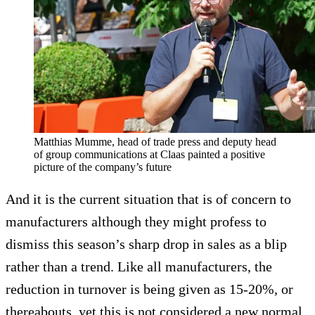
Matthias Mumme, head of trade press and deputy head
of group communications at Claas painted a positive
picture of the company’s future
And it is the current situation that is of concern to
manufacturers although they might profess to
dismiss this season’s sharp drop in sales as a blip
rather than a trend. Like all manufacturers, the
reduction in turnover is being given as 15-20%, or
thereabouts, yet this is not considered a new normal