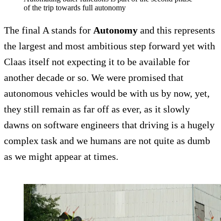
of the trip towards full autonomy
The final A stands for
Autonomy
and this represents
the largest and most ambitious step forward yet with
Claas itself not expecting it to be available for
another decade or so. We were promised that
autonomous vehicles would be with us by now, yet,
they still remain as far off as ever, as it slowly
dawns on software engineers that driving is a hugely
complex task and we humans are not quite as dumb
as we might appear at times.