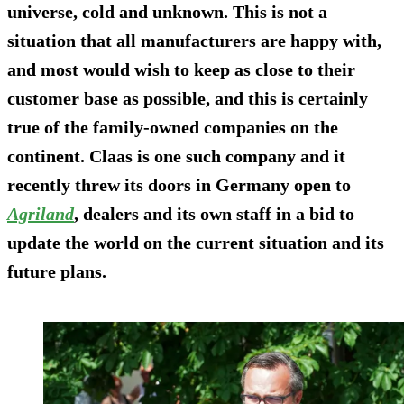
universe, cold and unknown. This is not a
situation that all manufacturers are happy with,
and most would wish to keep as close to their
customer base as possible, and this is certainly
true of the family-owned companies on the
continent. Claas is one such company and it
recently threw its doors in Germany open to
Agriland
, dealers and its own staff in a bid to
update the world on the current situation and its
future plans.