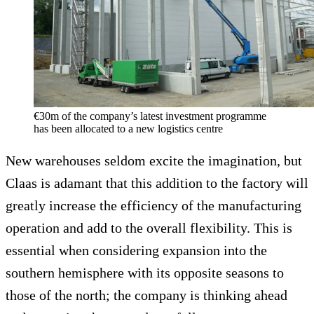
€30m of the company’s latest investment programme
has been allocated to a new logistics centre
New warehouses seldom excite the imagination, but
Claas is adamant that this addition to the factory will
greatly increase the efficiency of the manufacturing
operation and add to the overall flexibility. This is
essential when considering expansion into the
southern hemisphere with its opposite seasons to
those of the north; the company is thinking ahead