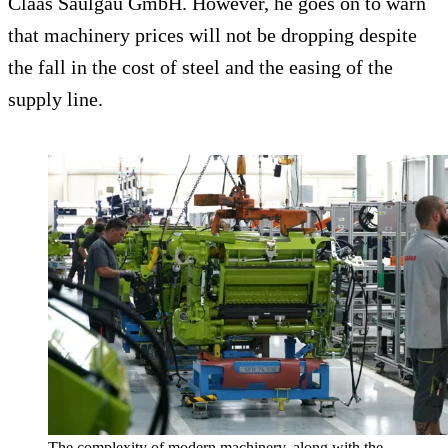
Claas Saulgau GmbH. However, he goes on to warn
that machinery prices will not be dropping despite
the fall in the cost of steel and the easing of the
supply line.
The complexity of modern machinery, along with the