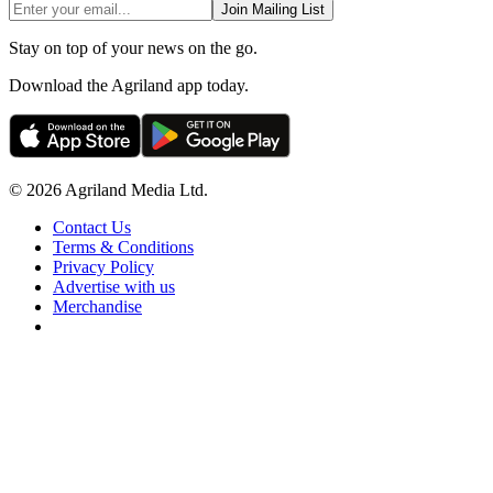
Join Mailing List
Stay on top of your news on the go.
Download the Agriland app today.
© 2026 Agriland Media Ltd.
Contact Us
Terms & Conditions
Privacy Policy
Advertise with us
Merchandise