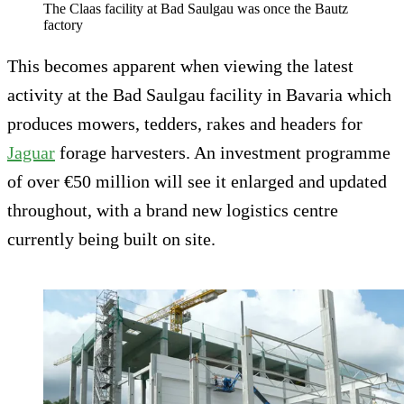
The Claas facility at Bad Saulgau was once the Bautz
factory
This becomes apparent when viewing the latest
activity at the Bad Saulgau facility in Bavaria which
produces mowers, tedders, rakes and headers for
Jaguar
forage harvesters. An investment programme
of over €50 million will see it enlarged and updated
throughout, with a brand new logistics centre
currently being built on site.