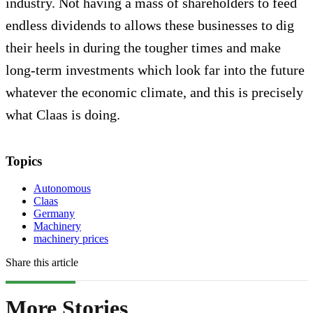
industry. Not having a mass of shareholders to feed
endless dividends to allows these businesses to dig
their heels in during the tougher times and make
long-term investments which look far into the future
whatever the economic climate, and this is precisely
what Claas is doing.
Topics
Autonomous
Claas
Germany
Machinery
machinery prices
Share this article
More Stories