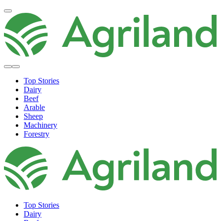
Top Stories
Dairy
Beef
Arable
Sheep
Machinery
Forestry
Top Stories
Dairy