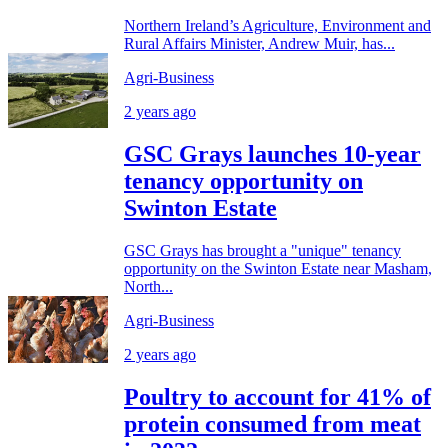
Northern Ireland’s Agriculture, Environment and
Rural Affairs Minister, Andrew Muir, has...
Agri-Business
2 years ago
GSC Grays launches 10-year
tenancy opportunity on
Swinton Estate
GSC Grays has brought a "unique" tenancy
opportunity on the Swinton Estate near Masham,
North...
Agri-Business
2 years ago
Poultry to account for 41% of
protein consumed from meat