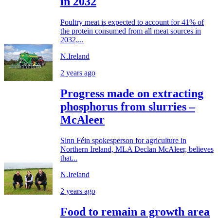
in 2032
Poultry meat is expected to account for 41% of
the protein consumed from all meat sources in
2032,...
N.Ireland
2 years ago
Progress made on extracting
phosphorus from slurries –
McAleer
Sinn Féin spokesperson for agriculture in
Northern Ireland, MLA Declan McAleer, believes
that...
N.Ireland
2 years ago
Food to remain a growth area