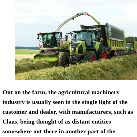
Out on the farm, the agricultural machinery
industry is usually seen in the single light of the
customer and dealer, with manufacturers, such as
Claas, being thought of as distant entities
somewhere out there in another part of the