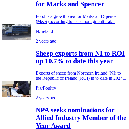
for Marks and Spencer
Food is a growth area for Marks and Spencer
(M&S) according to its senior agricultural...
N.Ireland
2 years ago
Sheep exports from NI to ROI
up 10.7% to date this year
Exports of sheep from Northern Ireland (NI) to
the Republic of Ireland (ROI) in to-date in 2024...
Pig/Poultry
2 years ago
NPA seeks nominations for
Allied Industry Member of the
Year Award