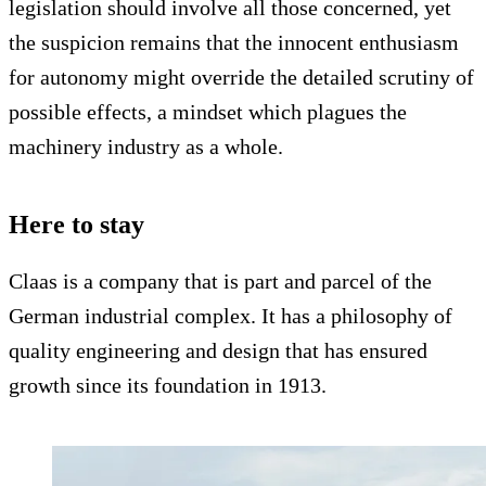
legislation should involve all those concerned, yet
the suspicion remains that the innocent enthusiasm
for autonomy might override the detailed scrutiny of
possible effects, a mindset which plagues the
machinery industry as a whole.
Here to stay
Claas is a company that is part and parcel of the
German industrial complex. It has a philosophy of
quality engineering and design that has ensured
growth since its foundation in 1913.