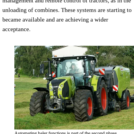
management and remote control of tractors, as in the
unloading of combines. These systems are starting to
became available and are achieving a wider
acceptance.
Automating baler functions is part of the second phase