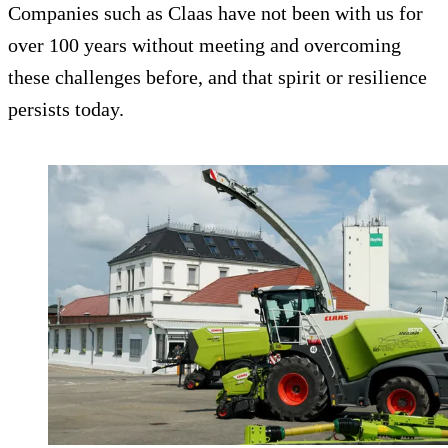
Companies such as Claas have not been with us for
over 100 years without meeting and overcoming
these challenges before, and that spirit or resilience
persists today.