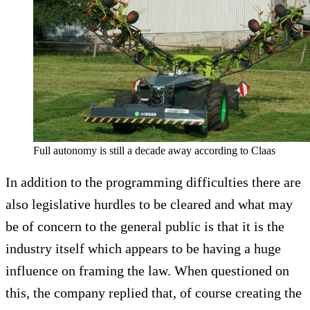
Full autonomy is still a decade away according to Claas
In addition to the programming difficulties there are
also legislative hurdles to be cleared and what may
be of concern to the general public is that it is the
industry itself which appears to be having a huge
influence on framing the law. When questioned on
this, the company replied that, of course creating the