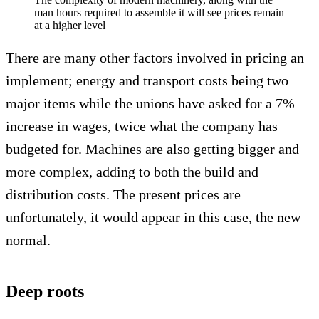
man hours required to assemble it will see prices remain
at a higher level
There are many other factors involved in pricing an
implement; energy and transport costs being two
major items while the unions have asked for a 7%
increase in wages, twice what the company has
budgeted for. Machines are also getting bigger and
more complex, adding to both the build and
distribution costs. The present prices are
unfortunately, it would appear in this case, the new
normal.
Deep roots