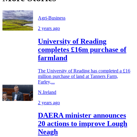
Agri-Business
2 years ago
University of Reading
completes £16m purchase of
farmland
The University of Reading has completed a £16
million purchase of land at Tanners Farm,
Farley,...
N.Ireland
2 years ago
DAERA minister announces
20 actions to improve Lough
Neagh