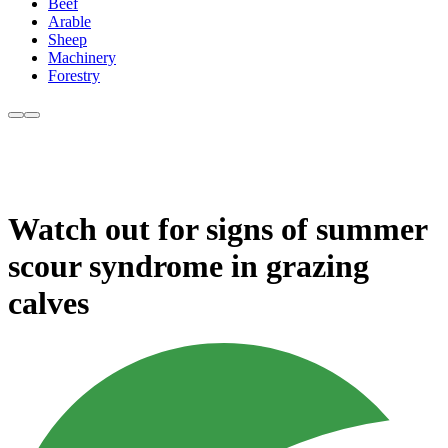
Beef
Arable
Sheep
Machinery
Forestry
Watch out for signs of summer
scour syndrome in grazing
calves