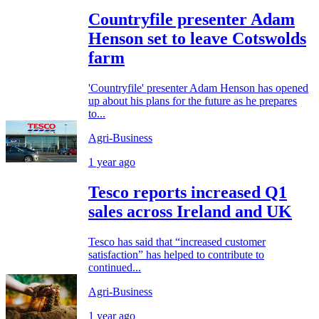
Countryfile presenter Adam
Henson set to leave Cotswolds
farm
'Countryfile' presenter Adam Henson has opened
up about his plans for the future as he prepares
to...
Agri-Business
1 year ago
Tesco reports increased Q1
sales across Ireland and UK
Tesco has said that “increased customer
satisfaction” has helped to contribute to
continued...
Agri-Business
1 year ago