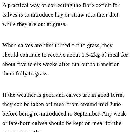
A practical way of correcting the fibre deficit for
calves is to introduce hay or straw into their diet
while they are out at grass.
When calves are first turned out to grass, they
should continue to receive about 1.5-2kg of meal for
about five to six weeks after tun-out to transition
them fully to grass.
If the weather is good and calves are in good form,
they can be taken off meal from around mid-June
before being re-introduced in September. Any weak
or late-born calves should be kept on meal for the