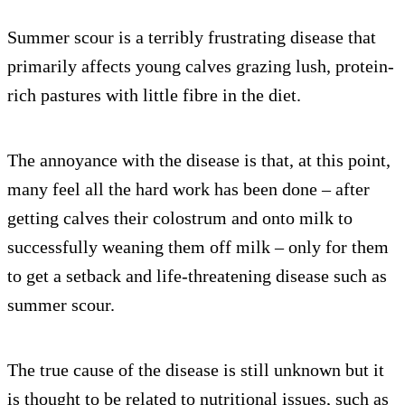
Summer scour is a terribly frustrating disease that
primarily affects young calves grazing lush, protein-
rich pastures with little fibre in the diet.
The annoyance with the disease is that, at this point,
many feel all the hard work has been done – after
getting calves their colostrum and onto milk to
successfully weaning them off milk – only for them
to get a setback and life-threatening disease such as
summer scour.
The true cause of the disease is still unknown but it
is thought to be related to nutritional issues, such as