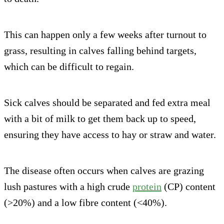
This can happen only a few weeks after turnout to
grass, resulting in calves falling behind targets,
which can be difficult to regain.
Sick calves should be separated and fed extra meal
with a bit of milk to get them back up to speed,
ensuring they have access to hay or straw and water.
The disease often occurs when calves are grazing
lush pastures with a high crude
protein
(CP) content
(>20%) and a low fibre content (<40%).