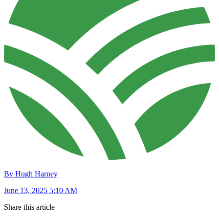
By Hugh Harney
June 13, 2025 5:10 AM
Share this article