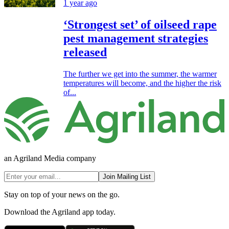
1 year ago
‘Strongest set’ of oilseed rape
pest management strategies
released
The further we get into the summer, the warmer
temperatures will become, and the higher the risk
of...
an Agriland Media company
Join Mailing List
Stay on top of your news on the go.
Download the Agriland app today.