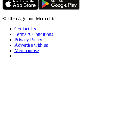
© 2026 Agriland Media Ltd.
Contact Us
Terms & Conditions
Privacy Policy
Advertise with us
Merchandise