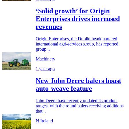
‘Solid growth’ for Origin
Enterprises drives increased
revenues
Origin Enterprises, the Dublin headquartered
international agri-services group, has reported
group...
Machinery
1 year ago
New John Deere balers boast
auto-weave feature
John Deere have recently updated its product
ranges, with the round balers receiving additions
that...
N.Ireland