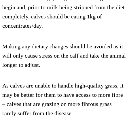
begin and, prior to milk being stripped from the diet
completely, calves should be eating 1kg of
concentrates/day.
Making any dietary changes should be avoided as it
will only cause stress on the calf and take the animal
longer to adjust.
As calves are unable to handle high-quality grass, it
may be better for them to have access to more fibre
– calves that are grazing on more fibrous grass
rarely suffer from the disease.