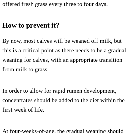
offered fresh grass every three to four days.
How to prevent it?
By now, most calves will be weaned off milk, but
this is a critical point as there needs to be a gradual
weaning for calves, with an appropriate transition
from milk to grass.
In order to allow for rapid rumen development,
concentrates should be added to the diet within the
first week of life.
At four-weeks-of-age, the gradual weaning should