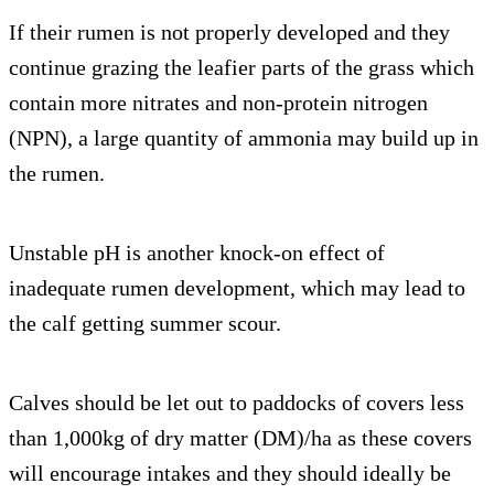
If their rumen is not properly developed and they
continue grazing the leafier parts of the grass which
contain more nitrates and non-protein nitrogen
(NPN), a large quantity of ammonia may build up in
the rumen.
Unstable pH is another knock-on effect of
inadequate rumen development, which may lead to
the calf getting summer scour.
Calves should be let out to paddocks of covers less
than 1,000kg of dry matter (DM)/ha as these covers
will encourage intakes and they should ideally be