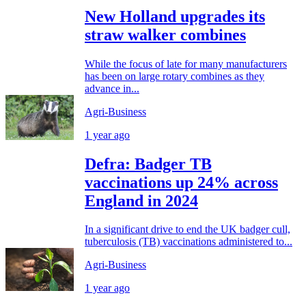
New Holland upgrades its
straw walker combines
While the focus of late for many manufacturers
has been on large rotary combines as they
advance in...
Agri-Business
1 year ago
Defra: Badger TB
vaccinations up 24% across
England in 2024
In a significant drive to end the UK badger cull,
tuberculosis (TB) vaccinations administered to...
Agri-Business
1 year ago