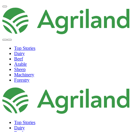
Top Stories
Dairy
Beef
Arable
Sheep
Machinery
Forestry
Top Stories
Dairy