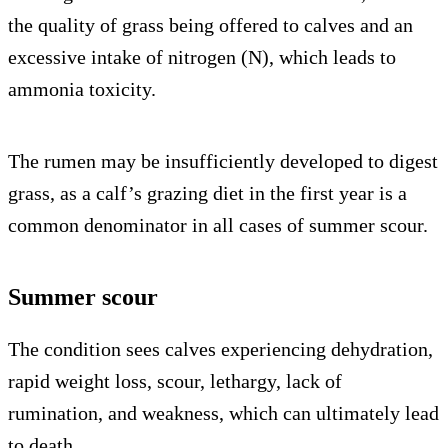
the quality of grass being offered to calves and an
excessive intake of nitrogen (N), which leads to
ammonia toxicity.
The rumen may be insufficiently developed to digest
grass, as a calf’s grazing diet in the first year is a
common denominator in all cases of summer scour.
Summer scour
The condition sees calves experiencing dehydration,
rapid weight loss, scour, lethargy, lack of
rumination, and weakness, which can ultimately lead
to death.