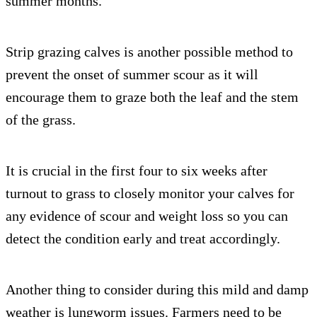
summer months.
Strip grazing calves is another possible method to
prevent the onset of summer scour as it will
encourage them to graze both the leaf and the stem
of the grass.
It is crucial in the first four to six weeks after
turnout to grass to closely monitor your calves for
any evidence of scour and weight loss so you can
detect the condition early and treat accordingly.
Another thing to consider during this mild and damp
weather is lungworm issues. Farmers need to be