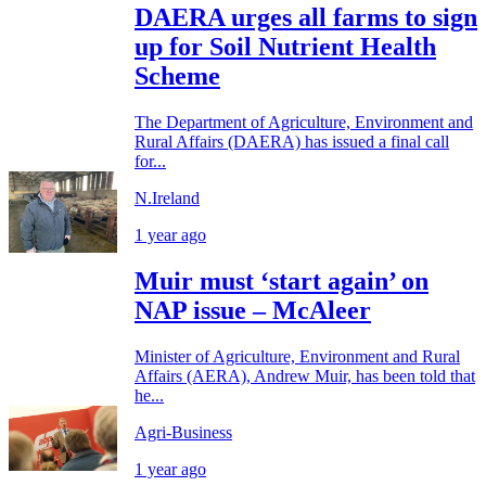
DAERA urges all farms to sign
up for Soil Nutrient Health
Scheme
The Department of Agriculture, Environment and
Rural Affairs (DAERA) has issued a final call
for...
N.Ireland
1 year ago
Muir must ‘start again’ on
NAP issue – McAleer
Minister of Agriculture, Environment and Rural
Affairs (AERA), Andrew Muir, has been told that
he...
Agri-Business
1 year ago