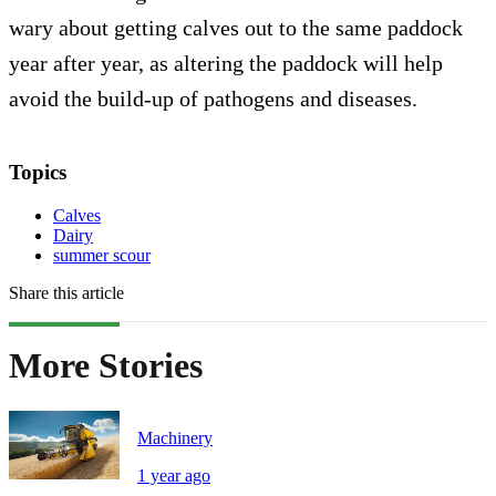
wary about getting calves out to the same paddock
year after year, as altering the paddock will help
avoid the build-up of pathogens and diseases.
Topics
Calves
Dairy
summer scour
Share this article
More Stories
Machinery
1 year ago