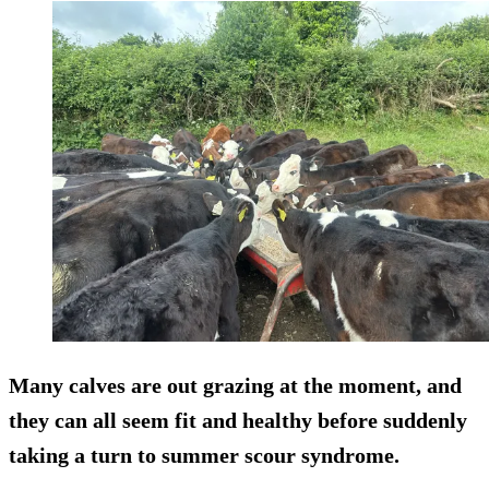
Many calves are out grazing at the moment, and
they can all seem fit and healthy before suddenly
taking a turn to summer scour syndrome.