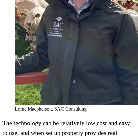
Lorna Macpherson, SAC Consulting
The technology can be relatively low cost and easy
to use, and when set up properly provides real