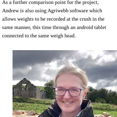
As a further comparison point for the project,
Andrew is also using Agriwebb software which
allows weights to be recorded at the crush in the
same manner, this time through an android tablet
connected to the same weigh head.