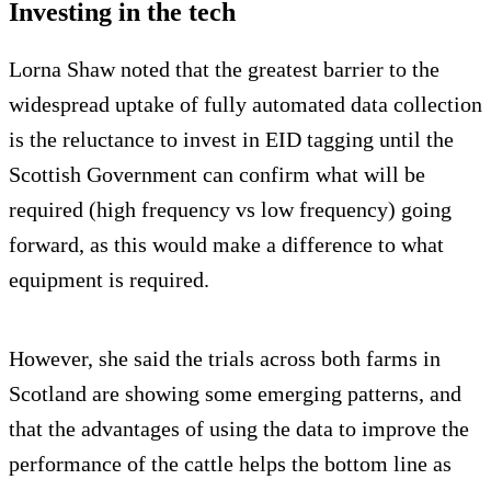
Investing in the tech
Lorna Shaw noted that the greatest barrier to the
widespread uptake of fully automated data collection
is the reluctance to invest in EID tagging until the
Scottish Government can confirm what will be
required (high frequency vs low frequency) going
forward, as this would make a difference to what
equipment is required.
However, she said the trials across both farms in
Scotland are showing some emerging patterns, and
that the advantages of using the data to improve the
performance of the cattle helps the bottom line as