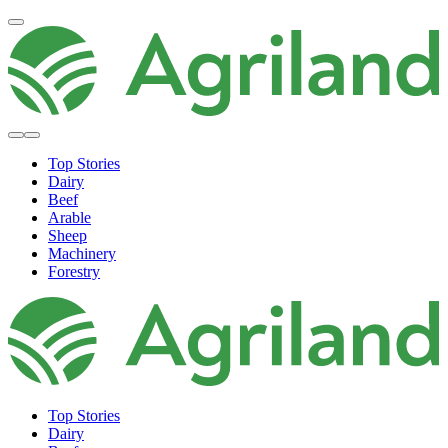
Top Stories
Dairy
Beef
Arable
Sheep
Machinery
Forestry
Top Stories
Dairy