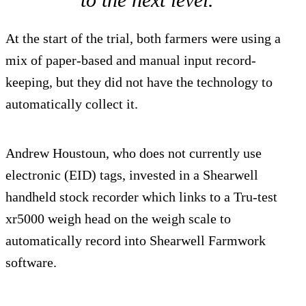
At the start of the trial, both farmers were using a
mix of paper-based and manual input record-
keeping, but they did not have the technology to
automatically collect it.
Andrew Houstoun, who does not currently use
electronic (EID) tags, invested in a Shearwell
handheld stock recorder which links to a Tru-test
xr5000 weigh head on the weigh scale to
automatically record into Shearwell Farmwork
software.