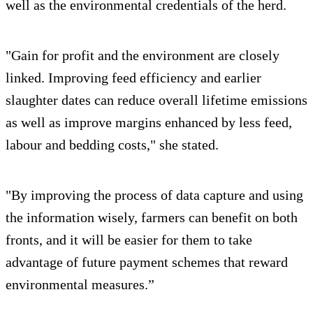
well as the environmental credentials of the herd.
"Gain for profit and the environment are closely
linked. Improving feed efficiency and earlier
slaughter dates can reduce overall lifetime emissions
as well as improve margins enhanced by less feed,
labour and bedding costs," she stated.
"By improving the process of data capture and using
the information wisely, farmers can benefit on both
fronts, and it will be easier for them to take
advantage of future payment schemes that reward
environmental measures.”