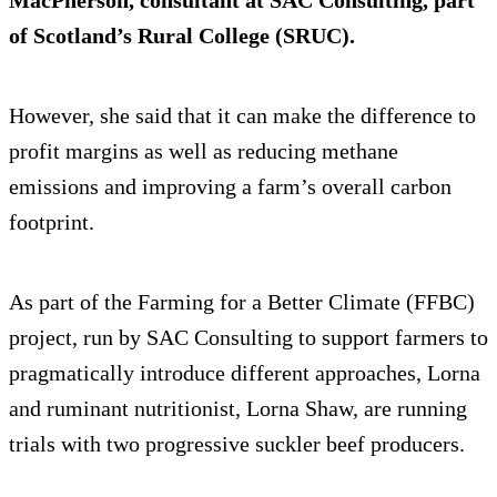
MacPherson, consultant at SAC Consulting, part
of Scotland’s Rural College (SRUC).
However, she said that it can make the difference to
profit margins as well as reducing methane
emissions and improving a farm’s overall carbon
footprint.
As part of the Farming for a Better Climate (FFBC)
project, run by SAC Consulting to support farmers to
pragmatically introduce different approaches, Lorna
and ruminant nutritionist, Lorna Shaw, are running
trials with two progressive suckler beef producers.