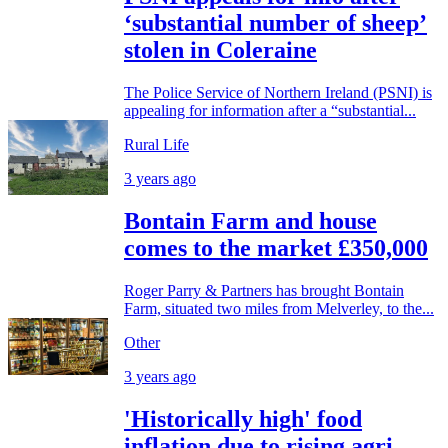
‘substantial number of sheep’
stolen in Coleraine
The Police Service of Northern Ireland (PSNI) is
appealing for information after a “substantial...
Rural Life
3 years ago
Bontain Farm and house
comes to the market £350,000
Roger Parry & Partners has brought Bontain
Farm, situated two miles from Melverley, to the...
Other
3 years ago
'Historically high' food
inflation due to rising agri