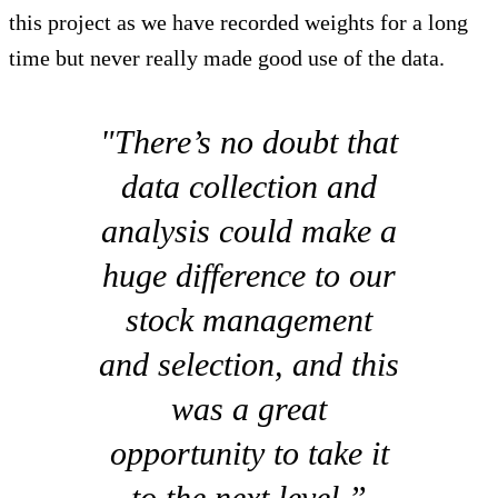
this project as we have recorded weights for a long
time but never really made good use of the data.
"There’s no doubt that
data collection and
analysis could make a
huge difference to our
stock management
and selection, and this
was a great
opportunity to take it
to the next level.”