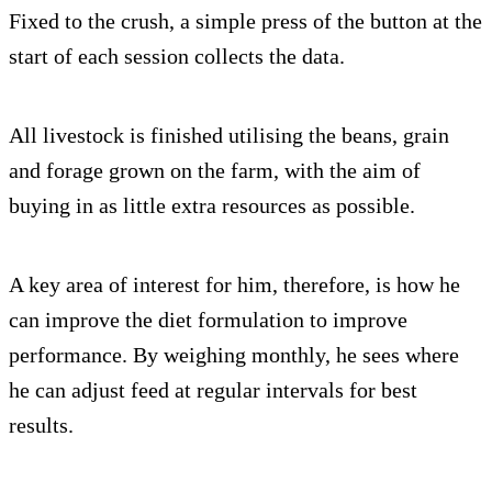
Fixed to the crush, a simple press of the button at the
start of each session collects the data.
All livestock is finished utilising the beans, grain
and forage grown on the farm, with the aim of
buying in as little extra resources as possible.
A key area of interest for him, therefore, is how he
can improve the diet formulation to improve
performance. By weighing monthly, he sees where
he can adjust feed at regular intervals for best
results.