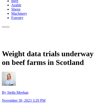
Beef
Arable
Sheep
Machinery
Forestry
Weight data trials underway
on beef farms in Scotland
By Stella Meehan
November 30, 2023 3:29 PM