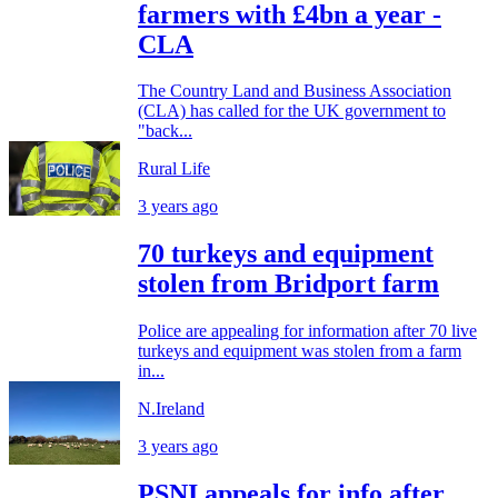
farmers with £4bn a year -
CLA
The Country Land and Business Association
(CLA) has called for the UK government to
"back...
Rural Life
3 years ago
70 turkeys and equipment
stolen from Bridport farm
Police are appealing for information after 70 live
turkeys and equipment was stolen from a farm
in...
N.Ireland
3 years ago
PSNI appeals for info after