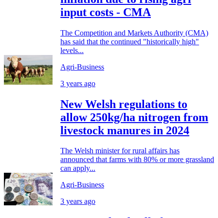
input costs - CMA
The Competition and Markets Authority (CMA)
has said that the continued "historically high"
levels...
Agri-Business
3 years ago
New Welsh regulations to
allow 250kg/ha nitrogen from
livestock manures in 2024
The Welsh minister for rural affairs has
announced that farms with 80% or more grassland
can apply...
Agri-Business
3 years ago