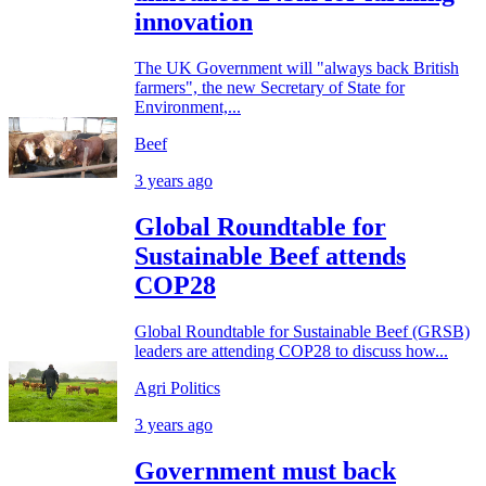
innovation
The UK Government will "always back British
farmers", the new Secretary of State for
Environment,...
Beef
3 years ago
Global Roundtable for
Sustainable Beef attends
COP28
Global Roundtable for Sustainable Beef (GRSB)
leaders are attending COP28 to discuss how...
Agri Politics
3 years ago
Government must back