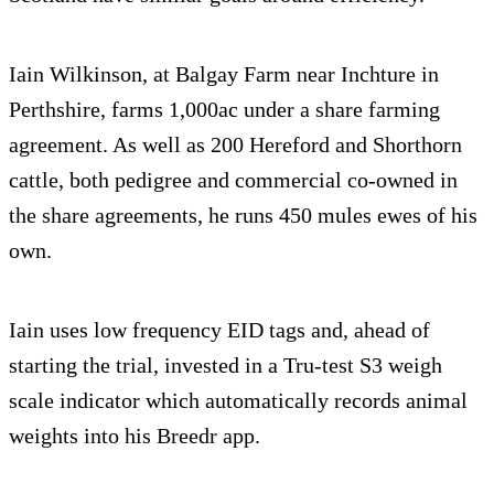
Iain Wilkinson, at Balgay Farm near Inchture in
Perthshire, farms 1,000ac under a share farming
agreement. As well as 200 Hereford and Shorthorn
cattle, both pedigree and commercial co-owned in
the share agreements, he runs 450 mules ewes of his
own.
Iain uses low frequency EID tags and, ahead of
starting the trial, invested in a Tru-test S3 weigh
scale indicator which automatically records animal
weights into his Breedr app.