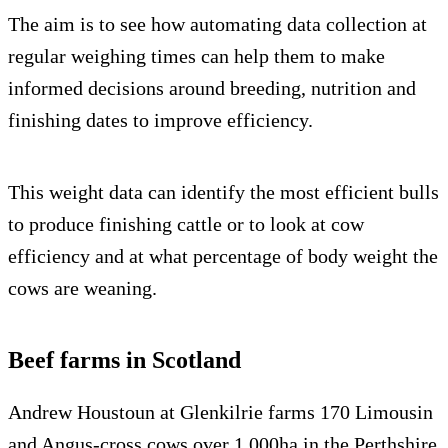
The aim is to see how automating data collection at
regular weighing times can help them to make
informed decisions around breeding, nutrition and
finishing dates to improve efficiency.
This weight data can identify the most efficient bulls
to produce finishing cattle or to look at cow
efficiency and at what percentage of body weight the
cows are weaning.
Beef farms in Scotland
Andrew Houstoun at Glenkilrie farms 170 Limousin
and Angus-cross cows over 1,000ha in the Perthshire