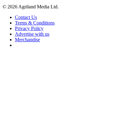
© 2026 Agriland Media Ltd.
Contact Us
Terms & Conditions
Privacy Policy
Advertise with us
Merchandise