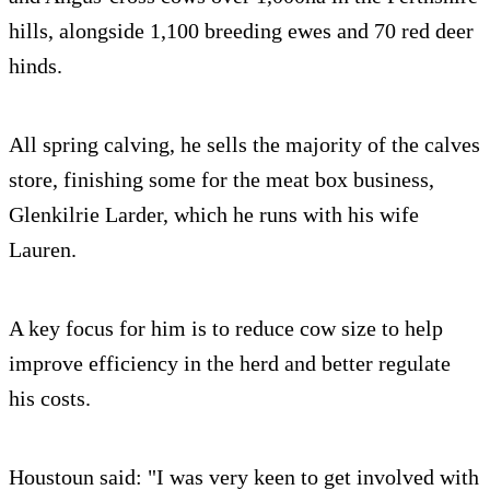
hills, alongside 1,100 breeding ewes and 70 red deer
hinds.
All spring calving, he sells the majority of the calves
store, finishing some for the meat box business,
Glenkilrie Larder, which he runs with his wife
Lauren.
A key focus for him is to reduce cow size to help
improve efficiency in the herd and better regulate
his costs.
Houstoun said: "I was very keen to get involved with