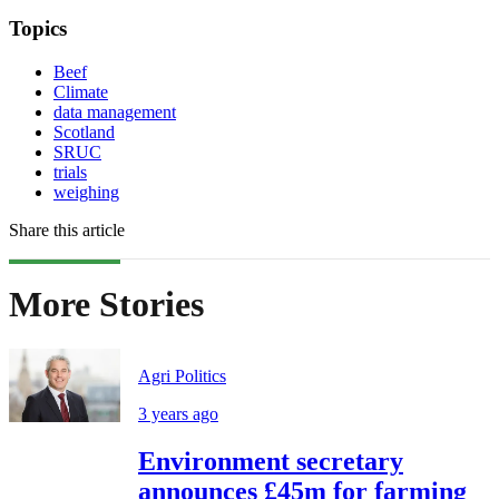
Topics
Beef
Climate
data management
Scotland
SRUC
trials
weighing
Share this article
More Stories
Agri Politics
3 years ago
Environment secretary
announces £45m for farming