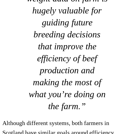
hugely valuable for
guiding future
breeding decisions
that improve the
efficiency of beef
production and
making the most of
what you’re doing on
the farm.”
Although different systems, both farmers in
Scotland have similar goals around efficiency.