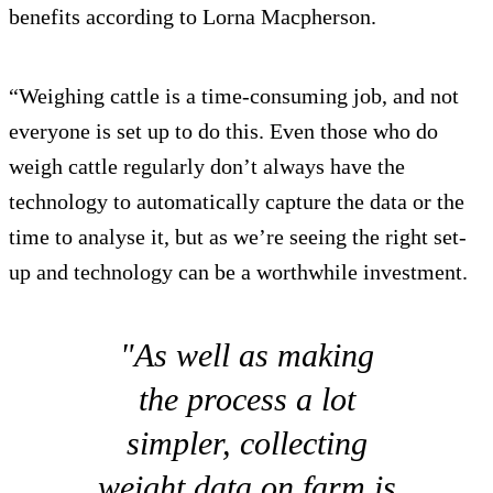
benefits according to Lorna Macpherson.
“Weighing cattle is a time-consuming job, and not
everyone is set up to do this. Even those who do
weigh cattle regularly don’t always have the
technology to automatically capture the data or the
time to analyse it, but as we’re seeing the right set-
up and technology can be a worthwhile investment.
"As well as making
the process a lot
simpler, collecting
weight data on farm is