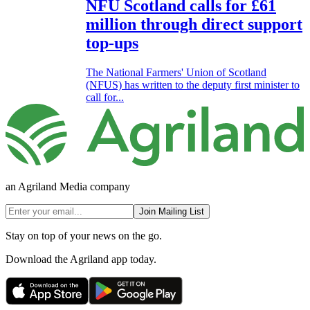
NFU Scotland calls for £61
million through direct support
top-ups
The National Farmers' Union of Scotland
(NFUS) has written to the deputy first minister to
call for...
an Agriland Media company
Join Mailing List
Stay on top of your news on the go.
Download the Agriland app today.