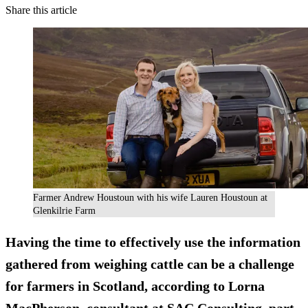
Share this article
Farmer Andrew Houstoun with his wife Lauren Houstoun at
Glenkilrie Farm
Having the time to effectively use the information
gathered from weighing cattle can be a challenge
for farmers in Scotland, according to Lorna