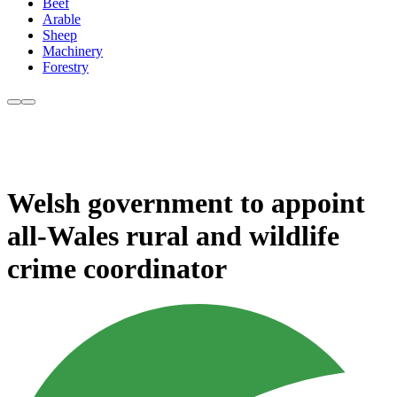
Beef
Arable
Sheep
Machinery
Forestry
Welsh government to appoint
all-Wales rural and wildlife
crime coordinator