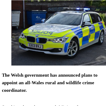
The Welsh government has announced plans to
appoint an all-Wales rural and wildlife crime
coordinator.