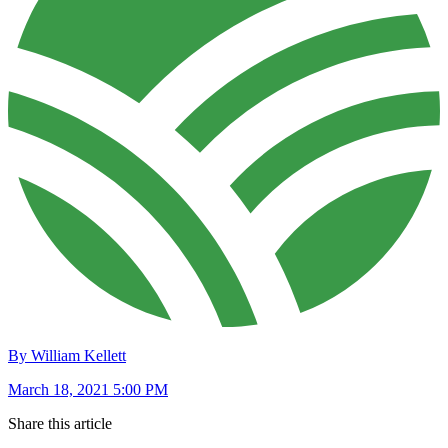
By William Kellett
March 18, 2021 5:00 PM
Share this article