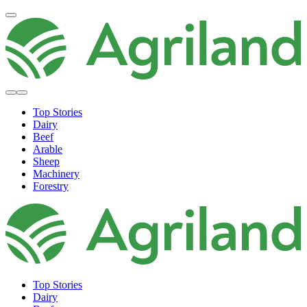
Top Stories
Dairy
Beef
Arable
Sheep
Machinery
Forestry
Top Stories
Dairy