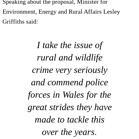
Speaking about the proposal, Minister for
Environment, Energy and Rural Affairs Lesley
Griffiths said:
I take the issue of
rural and wildlife
crime very seriously
and commend police
forces in Wales for the
great strides they have
made to tackle this
over the years.