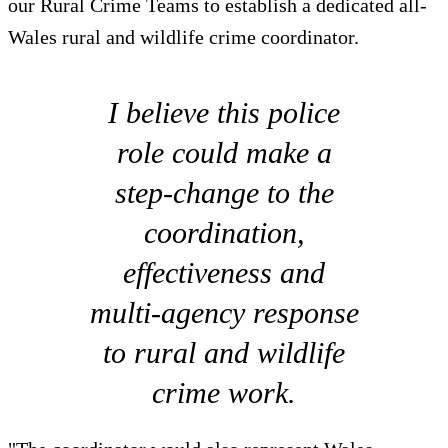
our Rural Crime Teams to establish a dedicated all-
Wales rural and wildlife crime coordinator.
I believe this police
role could make a
step-change to the
coordination,
effectiveness and
multi-agency response
to rural and wildlife
crime work.