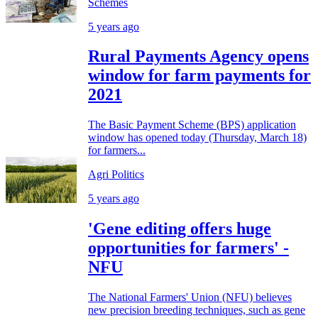
Schemes
5 years ago
Rural Payments Agency opens
window for farm payments for
2021
The Basic Payment Scheme (BPS) application
window has opened today (Thursday, March 18)
for farmers...
Agri Politics
5 years ago
'Gene editing offers huge
opportunities for farmers' -
NFU
The National Farmers' Union (NFU) believes
new precision breeding techniques, such as gene