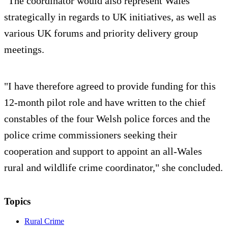
"The coordinator would also represent Wales
strategically in regards to UK initiatives, as well as
various UK forums and priority delivery group
meetings.
"I have therefore agreed to provide funding for this
12-month pilot role and have written to the chief
constables of the four Welsh police forces and the
police crime commissioners seeking their
cooperation and support to appoint an all-Wales
rural and wildlife crime coordinator," she concluded.
Topics
Rural Crime