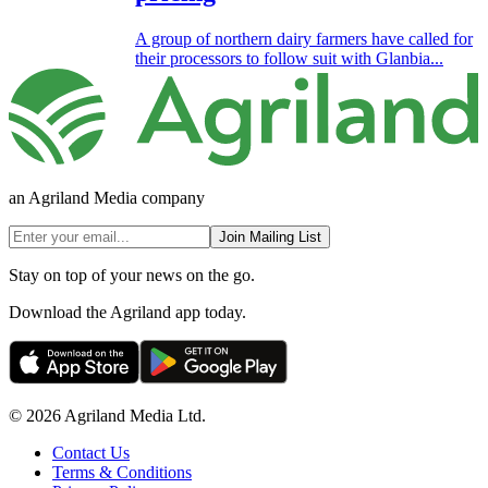
A group of northern dairy farmers have called for
their processors to follow suit with Glanbia...
an Agriland Media company
Join Mailing List
Stay on top of your news on the go.
Download the Agriland app today.
© 2026 Agriland Media Ltd.
Contact Us
Terms & Conditions