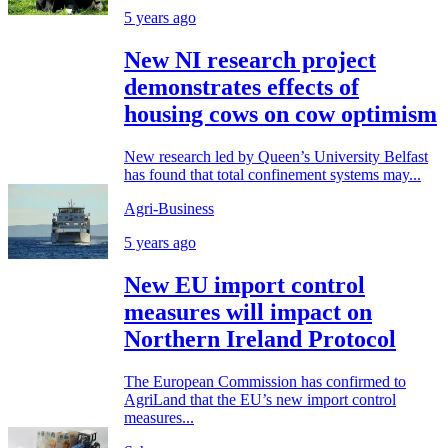
5 years ago
New NI research project
demonstrates effects of
housing cows on cow optimism
New research led by Queen’s University Belfast
has found that total confinement systems may...
Agri-Business
5 years ago
New EU import control
measures will impact on
Northern Ireland Protocol
The European Commission has confirmed to
AgriLand that the EU’s new import control
measures...