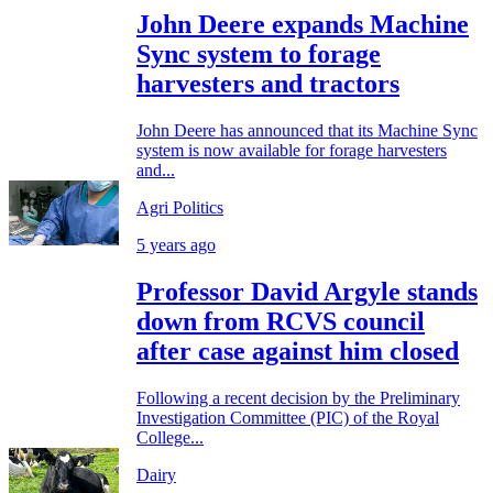
John Deere expands Machine
Sync system to forage
harvesters and tractors
John Deere has announced that its Machine Sync
system is now available for forage harvesters
and...
Agri Politics
5 years ago
Professor David Argyle stands
down from RCVS council
after case against him closed
Following a recent decision by the Preliminary
Investigation Committee (PIC) of the Royal
College...
Dairy