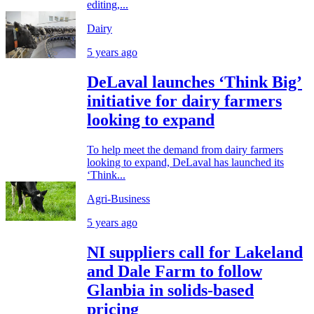
editing,...
Dairy
5 years ago
DeLaval launches ‘Think Big’
initiative for dairy farmers
looking to expand
To help meet the demand from dairy farmers
looking to expand, DeLaval has launched its
‘Think...
Agri-Business
5 years ago
NI suppliers call for Lakeland
and Dale Farm to follow
Glanbia in solids-based
pricing