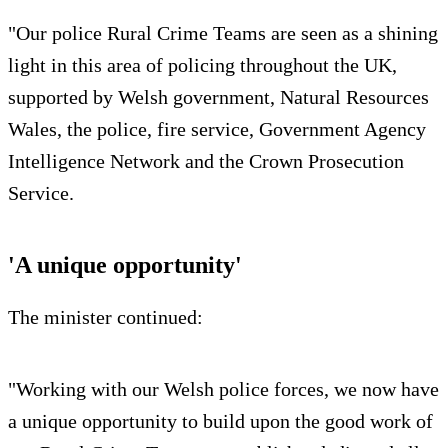
"Our police Rural Crime Teams are seen as a shining
light in this area of policing throughout the UK,
supported by Welsh government, Natural Resources
Wales, the police, fire service, Government Agency
Intelligence Network and the Crown Prosecution
Service.
'A unique opportunity'
The minister continued:
"Working with our Welsh police forces, we now have
a unique opportunity to build upon the good work of