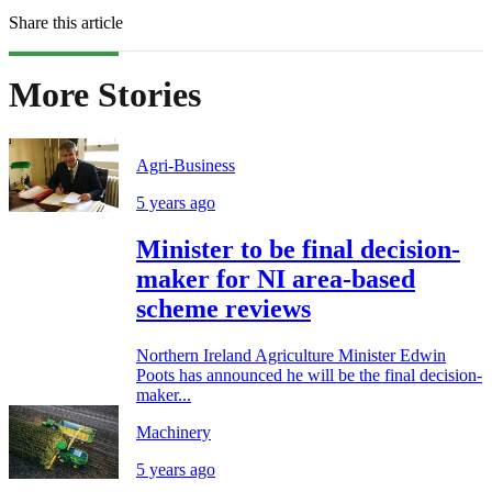
Share this article
More Stories
Agri-Business
5 years ago
Minister to be final decision-
maker for NI area-based
scheme reviews
Northern Ireland Agriculture Minister Edwin
Poots has announced he will be the final decision-
maker...
Machinery
5 years ago