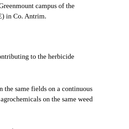
 Greenmount campus of the
) in Co. Antrim.
ntributing to the herbicide
n the same fields on a continuous
me agrochemicals on the same weed