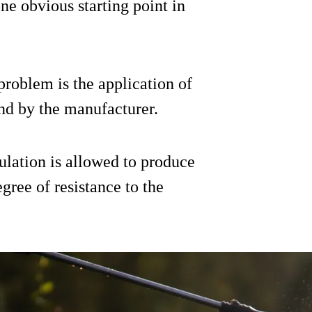
ne obvious starting point in
problem is the application of
nd by the manufacturer.
ulation is allowed to produce
gree of resistance to the