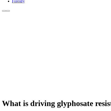
Forestry
What is driving glyphosate resi