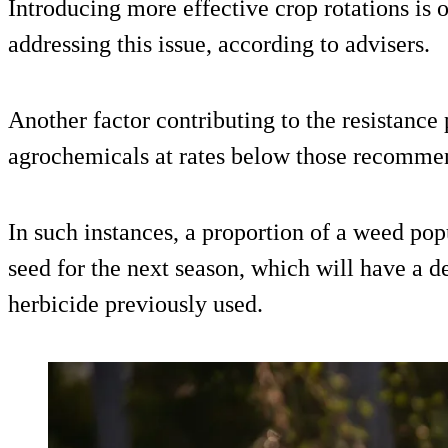
Introducing more effective crop rotations is o
addressing this issue, according to advisers.
Another factor contributing to the resistance 
agrochemicals at rates below those recomme
In such instances, a proportion of a weed pop
seed for the next season, which will have a de
herbicide previously used.