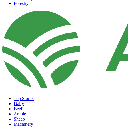
Forestry
Top Stories
Dairy
Beef
Arable
Sheep
Machinery