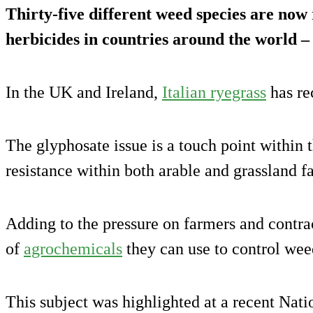
Thirty-five different weed species are now 
herbicides in countries around the world – 
In the UK and Ireland,
Italian ryegrass
has rec
The glyphosate issue is a touch point within 
resistance within both arable and grassland 
Adding to the pressure on farmers and contrac
of
agrochemicals
they can use to control wee
This subject was highlighted at a recent Nati