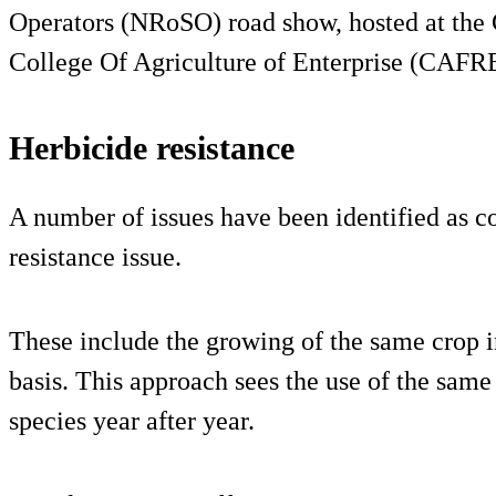
Operators (NRoSO) road show, hosted at the
College Of Agriculture of Enterprise (CAFRE
Herbicide resistance
A number of issues have been identified as co
resistance issue.
These include the growing of the same crop i
basis. This approach sees the use of the sa
species year after year.