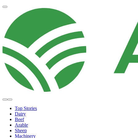
Top Stories
Dairy
Beef
Arable
Sheep
Machinery