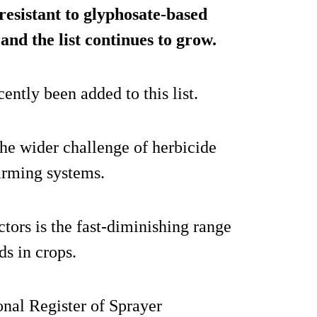
resistant to glyphosate-based
and the list continues to grow.
ently been added to this list.
the wider challenge of herbicide
farming systems.
tors is the fast-diminishing range
ds in crops.
onal Register of Sprayer