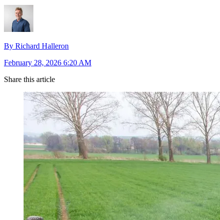
By Richard Halleron
February 28, 2026 6:20 AM
Share this article