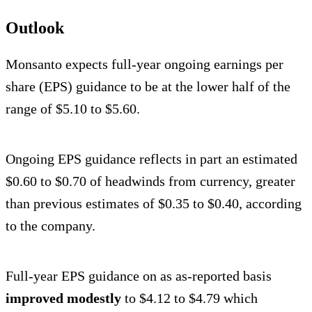
Outlook
Monsanto expects full-year ongoing earnings per
share (EPS) guidance to be at the lower half of the
range of $5.10 to $5.60.
Ongoing EPS guidance reflects in part an estimated
$0.60 to $0.70 of headwinds from currency, greater
than previous estimates of $0.35 to $0.40, according
to the company.
Full-year EPS guidance on as as-reported basis
improved modestly
to $4.12 to $4.79 which