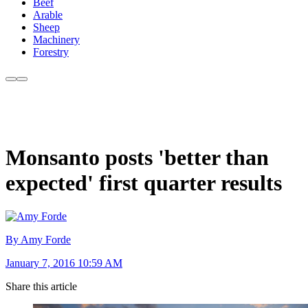
Beef
Arable
Sheep
Machinery
Forestry
Monsanto posts 'better than
expected' first quarter results
By Amy Forde
January 7, 2016 10:59 AM
Share this article