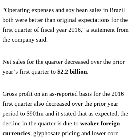
"Operating expenses and soy bean sales in Brazil
both were better than original expectations for the
first quarter of fiscal year 2016," a statement from
the company said.
Net sales for the quarter decreased over the prior
year’s first quarter to
$2.2 billion
.
Gross profit on an as-reported basis for the 2016
first quarter also decreased over the prior year
period to $901m and it stated that as expected, the
decline in the quarter is due to
weaker foreign
currencies
, glyphosate pricing and lower corn