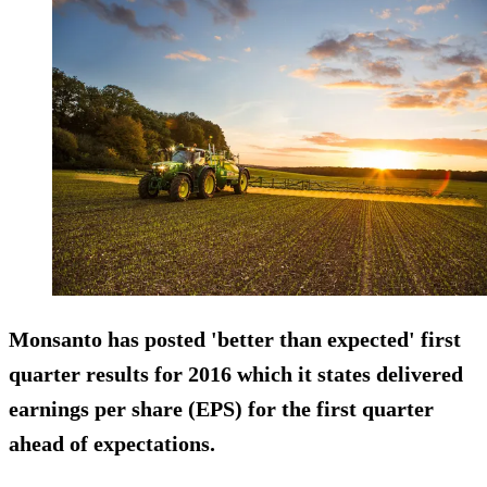
Monsanto has posted '
better than expected
' first
quarter results for 2016 which it states delivered
earnings per share (EPS) for the first quarter
ahead of expectations.