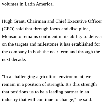
volumes in Latin America.
Hugh Grant, Chairman and Chief Executive Officer
(CEO) said that through focus and discipline,
Monsanto remains confident in its ability to deliver
on the targets and milestones it has established for
the company in both the near term and through the
next decade.
"In a challenging agriculture environment, we
remain in a position of strength. It's this strength
that positions us to be a leading partner in an
industry that will continue to change," he said.