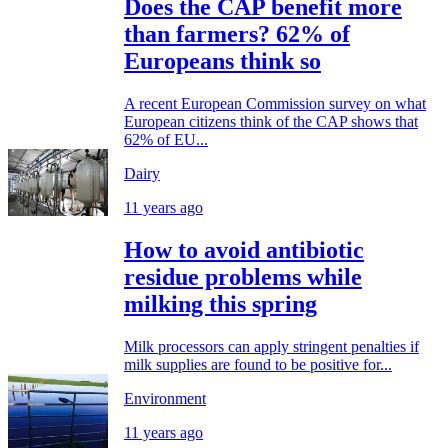
Does the CAP benefit more
than farmers? 62% of
Europeans think so
A recent European Commission survey on what
European citizens think of the CAP shows that
62% of EU...
Dairy
11 years ago
How to avoid antibiotic
residue problems while
milking this spring
Milk processors can apply stringent penalties if
milk supplies are found to be positive for...
Environment
11 years ago