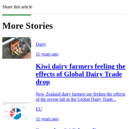
Share this article
More Stories
Dairy
11 years ago
Kiwi dairy farmers feeling the
effects of Global Dairy Trade
drop
New Zealand dairy farmers are feeling the effects
of the recent fall in the Global Dairy Trade...
EU
11 years ago