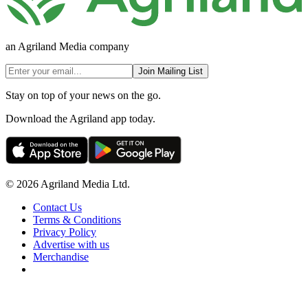
an Agriland Media company
Join Mailing List
Stay on top of your news on the go.
Download the Agriland app today.
© 2026 Agriland Media Ltd.
Contact Us
Terms & Conditions
Privacy Policy
Advertise with us
Merchandise