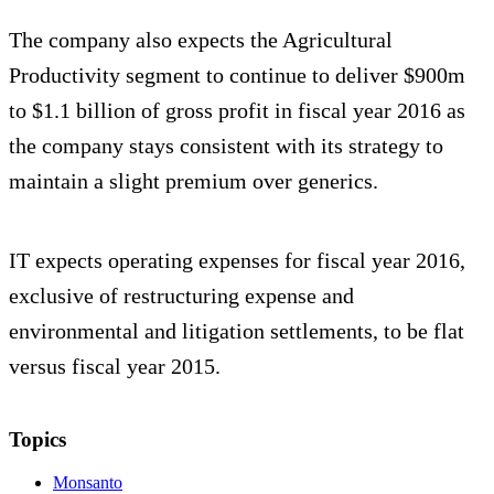
The company also expects the Agricultural
Productivity segment to continue to deliver $900m
to $1.1 billion of gross profit in fiscal year 2016 as
the company stays consistent with its strategy to
maintain a slight premium over generics.
IT expects operating expenses for fiscal year 2016,
exclusive of restructuring expense and
environmental and litigation settlements, to be flat
versus fiscal year 2015.
Topics
Monsanto