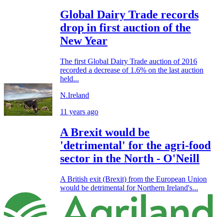
Global Dairy Trade records
drop in first auction of the
New Year
The first Global Dairy Trade auction of 2016
recorded a decrease of 1.6% on the last auction
held...
N.Ireland
11 years ago
A Brexit would be
'detrimental' for the agri-food
sector in the North - O'Neill
A British exit (Brexit) from the European Union
would be detrimental for Northern Ireland's...