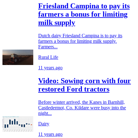
Friesland Campina to pay its
farmers a bonus for limiting
milk supply
Dutch dairy Friesland Campina is to pay its
farmers a bonus for limiting milk supply.
Farmers...
Rural Life
11 years ago
Video: Sowing corn with four
restored Ford tractors
Before winter arrived, the Kanes in Barnhill,
Castledermot, Co. Kildare were busy into the
night...
Dairy
11 years ago