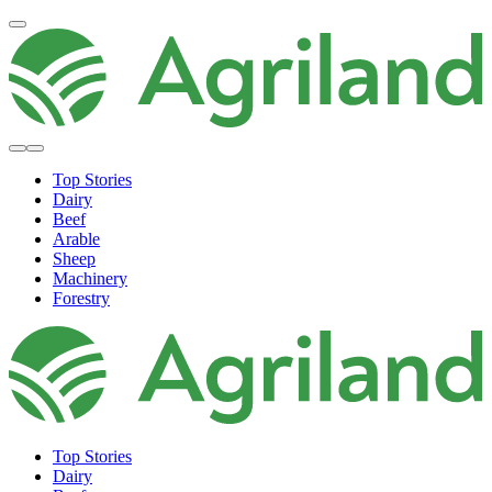
Top Stories
Dairy
Beef
Arable
Sheep
Machinery
Forestry
Top Stories
Dairy