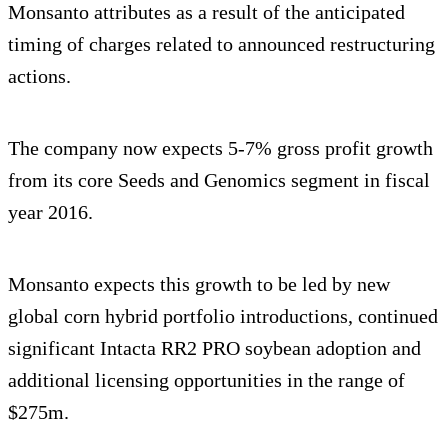
Monsanto attributes as a result of the anticipated
timing of charges related to announced restructuring
actions.
The company now expects 5-7% gross profit growth
from its core Seeds and Genomics segment in fiscal
year 2016.
Monsanto expects this growth to be led by new
global corn hybrid portfolio introductions, continued
significant Intacta RR2 PRO soybean adoption and
additional licensing opportunities in the range of
$275m.