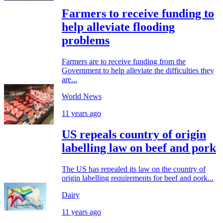
Farmers to receive funding to
help alleviate flooding
problems
Farmers are to receive funding from the
Government to help alleviate the difficulties they
are...
World News
11 years ago
US repeals country of origin
labelling law on beef and pork
The US has repealed its law on the country of
origin labelling requirements for beef and pork...
Dairy
11 years ago