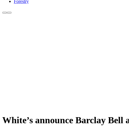
Forestry
White’s announce Barclay Bell a