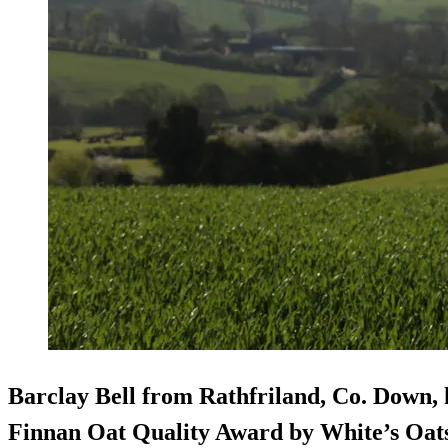
Barclay Bell from Rathfriland, Co. Down,
Finnan Oat Quality Award by White’s Oats,