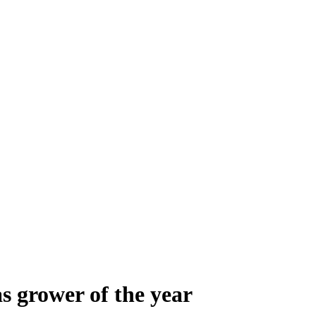
s grower of the year