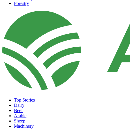
Forestry
Top Stories
Dairy
Beef
Arable
Sheep
Machinery