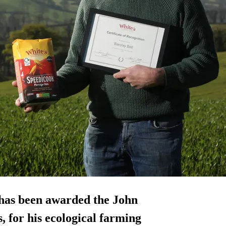
 has been awarded the John
 for his ecological farming