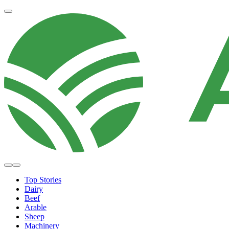
Top Stories
Dairy
Beef
Arable
Sheep
Machinery