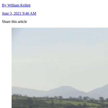
By William Kellett
June 3, 2021 9:46 AM
Share this article