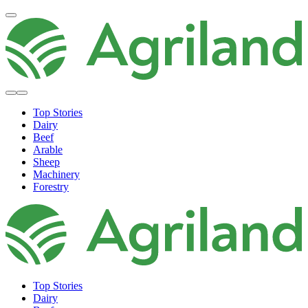
Top Stories
Dairy
Beef
Arable
Sheep
Machinery
Forestry
Top Stories
Dairy