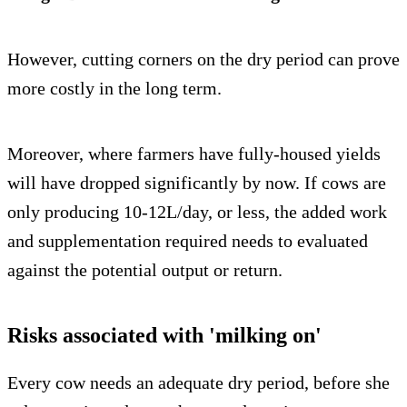
However, cutting corners on the dry period can prove
more costly in the long term.
Moreover, where farmers have fully-housed yields
will have dropped significantly by now. If cows are
only producing 10-12L/day, or less, the added work
and supplementation required needs to evaluated
against the potential output or return.
Risks associated with 'milking on'
Every cow needs an adequate dry period, before she