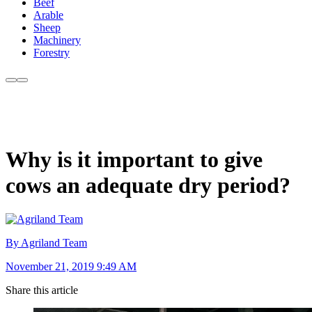
Beef
Arable
Sheep
Machinery
Forestry
Why is it important to give
cows an adequate dry period?
By Agriland Team
November 21, 2019 9:49 AM
Share this article