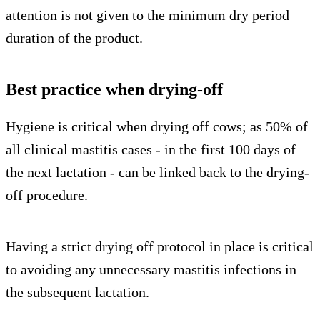
attention is not given to the minimum dry period
duration of the product.
Best practice when drying-off
Hygiene is critical when drying off cows; as 50% of
all clinical mastitis cases - in the first 100 days of
the next lactation - can be linked back to the drying-
off procedure.
Having a strict drying off protocol in place is critical
to avoiding any unnecessary mastitis infections in
the subsequent lactation.