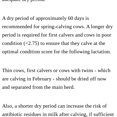
A dry period of approximately 60 days is
recommended for spring-calving cows. A longer dry
period is required for first calvers and cows in poor
condition (<2.75) to ensure that they calve at the
optimal condition score for the following lactation.
Thin cows, first calvers or cows with twins - which
are calving in February - should be dried off now
and separated from the main herd.
Also, a shorter dry period can increase the risk of
antibiotic residues in milk after calving, if sufficient