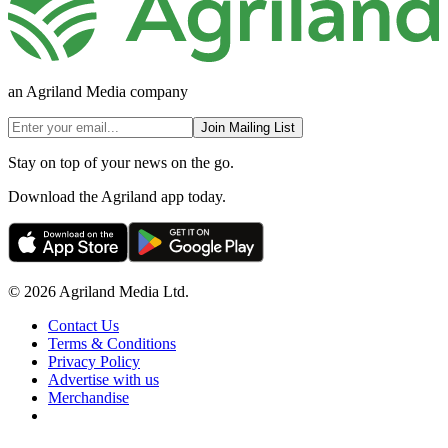
an Agriland Media company
Join Mailing List
Stay on top of your news on the go.
Download the Agriland app today.
© 2026 Agriland Media Ltd.
Contact Us
Terms & Conditions
Privacy Policy
Advertise with us
Merchandise