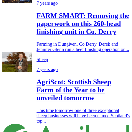
7 years ago
FARM SMART: Removing the
paperwork on this 260-head
finishing unit in Co. Derry
Farming in Dungiven, Co Derry, Derek and
Jennifer Glenn run a beef finishing operation on...
Sheep
7 years ago
AgriScot: Scottish Sheep
Farm of the Year to be
unveiled tomorrow
This time tomorrow one of three exceptional
sheep businesses will have been named Scotland's
top...