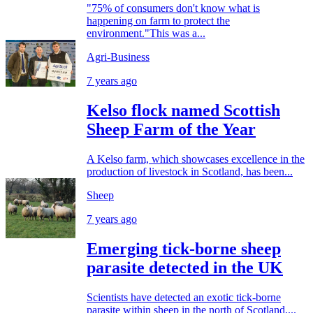
"75% of consumers don't know what is
happening on farm to protect the
environment."This was a...
Agri-Business
7 years ago
Kelso flock named Scottish
Sheep Farm of the Year
A Kelso farm, which showcases excellence in the
production of livestock in Scotland, has been...
Sheep
7 years ago
Emerging tick-borne sheep
parasite detected in the UK
Scientists have detected an exotic tick-borne
parasite within sheep in the north of Scotland,...