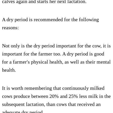
calves again and starts her next lactation.
A dry period is recommended for the following
reasons:
Not only is the dry period important for the cow, it is
important for the farmer too. A dry period is good
for a farmer's physical health, as well as their mental
health.
It is worth remembering that continuously milked
cows produce between 20% and 25% less milk in the
subsequent lactation, than cows that received an
adequate dry period.