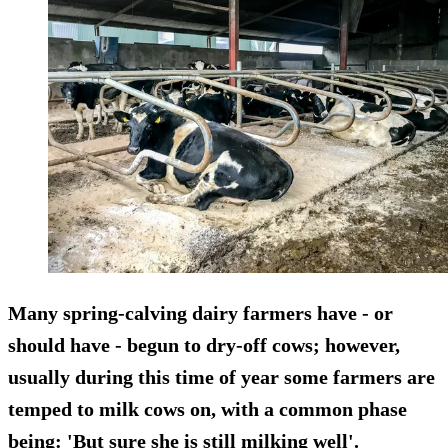
Many spring-calving dairy farmers have - or
should have - begun to dry-off cows; however,
usually during this time of year some farmers are
temped to milk cows on, with a common phase
being: 'But sure she is still milking well'.