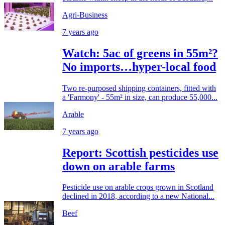
Agri-Business
7 years ago
Watch: 5ac of greens in 55m²?
No imports…hyper-local food
Two re-purposed shipping containers, fitted with
a 'Farmony' - 55m² in size, can produce 55,000...
Arable
7 years ago
Report: Scottish pesticides use
down on arable farms
Pesticide use on arable crops grown in Scotland
declined in 2018, according to a new National...
Beef