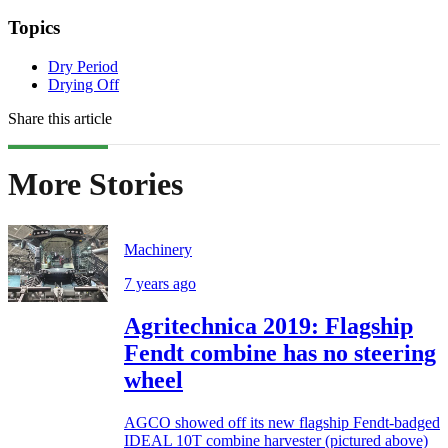
Topics
Dry Period
Drying Off
Share this article
More Stories
Machinery
7 years ago
Agritechnica 2019: Flagship
Fendt combine has no steering
wheel
AGCO showed off its new flagship Fendt-badged
IDEAL 10T combine harvester (pictured above)