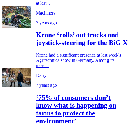
at last...
Machinery
7 years ago
Krone ‘rolls’ out tracks and
joystick-steering for the BiG X
Krone had a significant presence at last week's
Agritechnica show in Germany. Among its
more...
Dairy
7 years ago
‘75% of consumers don’t
know what is happening on
farms to protect the
environment’