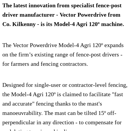
The latest innovation from specialist fence-post
driver manufacturer - Vector Powerdrive from
Co. Kilkenny - is its
Model-4 Agri 120º
machine.
The Vector Powerdrive Model-4 Agri 120º expands
on the firm’s existing range of fence-post drivers -
for farmers and fencing contractors.
Designed for single-user or contractor-level fencing,
the Model-4 Agri 120º is claimed to facilitate "fast
and accurate" fencing thanks to the mast's
manoeuvrability. The mast can be tilted 15º off-
perpendicular in any direction - to compensate for