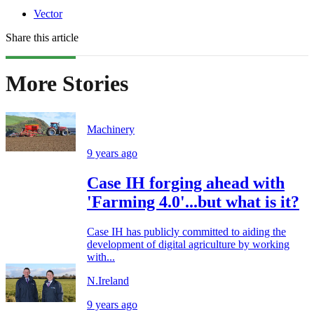
Vector
Share this article
More Stories
Machinery
9 years ago
Case IH forging ahead with
'Farming 4.0'...but what is it?
Case IH has publicly committed to aiding the
development of digital agriculture by working
with...
N.Ireland
9 years ago