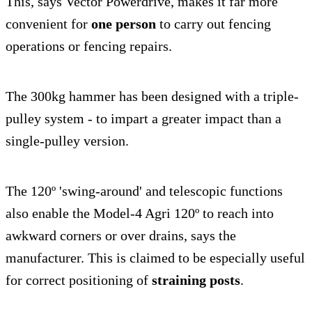
This, says Vector Powerdrive, makes it far more
convenient for
one person
to carry out fencing
operations or fencing repairs.
The 300kg hammer has been designed with a triple-
pulley system - to impart a greater impact than a
single-pulley version.
The 120º 'swing-around' and telescopic functions
also enable the Model-4 Agri 120º to reach into
awkward corners or over drains, says the
manufacturer. This is claimed to be especially useful
for correct positioning of
straining posts
.