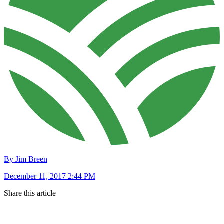
By Jim Breen
December 11, 2017 2:44 PM
Share this article