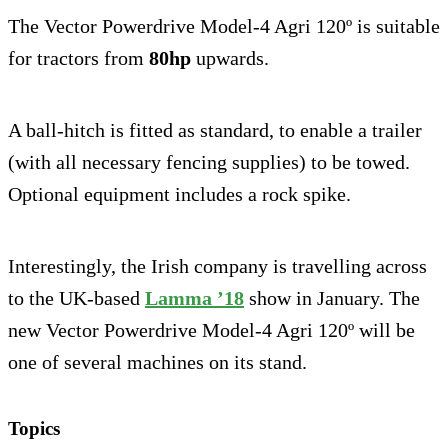
The Vector Powerdrive Model-4 Agri 120º is suitable
for tractors from
80hp
upwards.
A ball-hitch is fitted as standard, to enable a trailer
(with all necessary fencing supplies) to be towed.
Optional equipment includes a rock spike.
Interestingly, the Irish company is travelling across
to the UK-based
Lamma ’18
show in January. The
new Vector Powerdrive Model-4 Agri 120º will be
one of several machines on its stand.
Topics