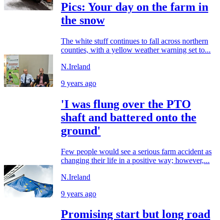
Pics: Your day on the farm in
the snow
The white stuff continues to fall across northern
counties, with a yellow weather warning set to...
N.Ireland
9 years ago
'I was flung over the PTO
shaft and battered onto the
ground'
Few people would see a serious farm accident as
changing their life in a positive way; however,...
N.Ireland
9 years ago
Promising start but long road