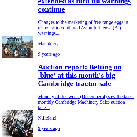
extended as bird flu warnings
continue
Changes to the marketing of free-range eggs in
response to continued Avian Influenza (AI)
warnings...
Machinery
9 years ago
Auction report: Betting on
'blue' at this month's big
Cambridge tractor sale
Monday of this week (December 4) saw the latest
monthly Cambridge Machinery Sales auction
take...
N.Ireland
9 years ago