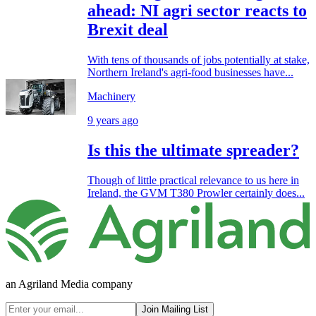
ahead: NI agri sector reacts to
Brexit deal
With tens of thousands of jobs potentially at stake,
Northern Ireland's agri-food businesses have...
Machinery
9 years ago
Is this the ultimate spreader?
Though of little practical relevance to us here in
Ireland, the GVM T380 Prowler certainly does...
an Agriland Media company
Join Mailing List