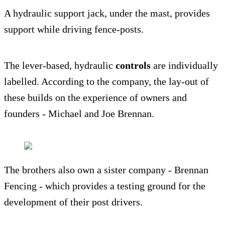
A hydraulic support jack, under the mast, provides
support while driving fence-posts.
The lever-based, hydraulic
controls
are individually
labelled. According to the company, the lay-out of
these builds on the experience of owners and
founders - Michael and Joe Brennan.
The brothers also own a sister company - Brennan
Fencing - which provides a testing ground for the
development of their post drivers.