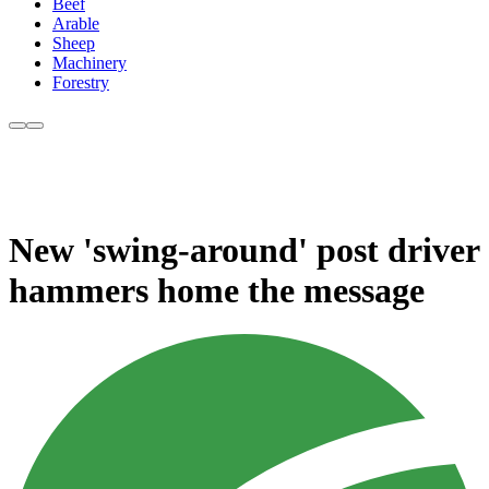
Beef
Arable
Sheep
Machinery
Forestry
New 'swing-around' post driver
hammers home the message