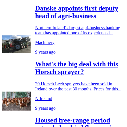
Danske appoints first deputy
head of agri-business
Northern Ireland's largest agri-business banking
team has appointed one of its experienced...
Machinery
9 years ago
What's the big deal with this
Horsch sprayer?
20 Horsch Leeb sprayers have been sold in
Ireland over the past 30 months. Prices for this...
N.Ireland
9 years ago
Housed free-range period