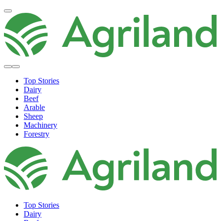
Top Stories
Dairy
Beef
Arable
Sheep
Machinery
Forestry
Top Stories
Dairy