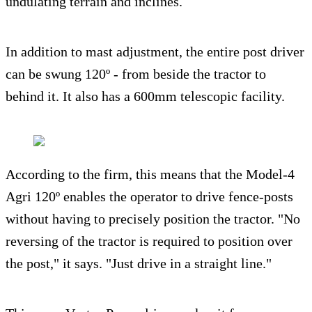
undulating terrain and inclines.
In addition to mast adjustment, the entire post driver
can be swung 120º - from beside the tractor to
behind it. It also has a 600mm telescopic facility.
According to the firm, this means that the Model-4
Agri 120º enables the operator to drive fence-posts
without having to precisely position the tractor. "No
reversing of the tractor is required to position over
the post," it says. "Just drive in a straight line."