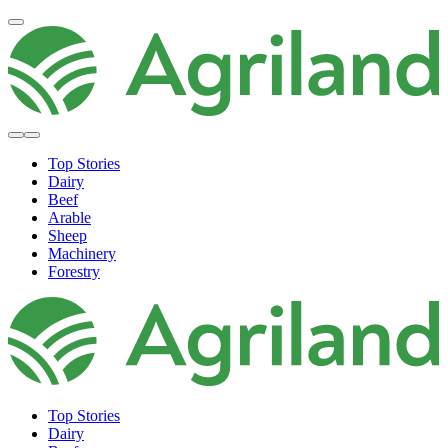
Top Stories
Dairy
Beef
Arable
Sheep
Machinery
Forestry
Top Stories
Dairy