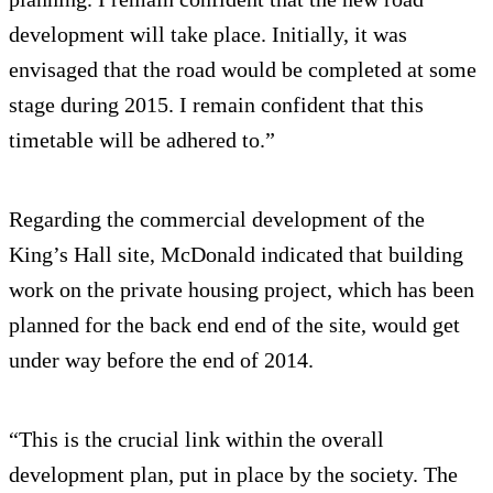
development will take place. Initially, it was
envisaged that the road would be completed at some
stage during 2015. I remain confident that this
timetable will be adhered to.”
Regarding the commercial development of the
King’s Hall site, McDonald indicated that building
work on the private housing project, which has been
planned for the back end end of the site, would get
under way before the end of 2014.
“This is the crucial link within the overall
development plan, put in place by the society. The