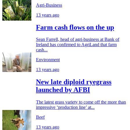
Agri-Business
13 years ago
Farm cash flows on the up
Sean Farrell, head of agri-business at Bank of
Ireland has confirmed to AgriLand that farm
cash...
Environment
13 years ago
New late diploid ryegrass
launched by AFBI
The latest grass variety to come off the more than
impressive ‘production line’ at...
Beef
13 years ago