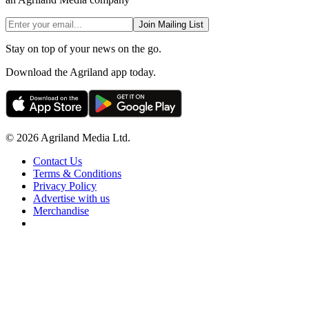
Join Mailing List
Stay on top of your news on the go.
Download the Agriland app today.
© 2026 Agriland Media Ltd.
Contact Us
Terms & Conditions
Privacy Policy
Advertise with us
Merchandise