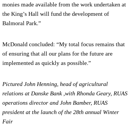
monies made available from the work undertaken at
the King’s Hall will fund the development of
Balmoral Park.”
McDonald concluded: “My total focus remains that
of ensuring that all our plans for the future are
implemented as quickly as possible.”
Pictured John Henning, head of agricultural
relations at Danske Bank ,with Rhonda Geary, RUAS
operations director and John Bamber, RUAS
president at the launch of the 28th annual Winter
Fair