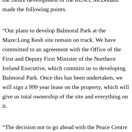
made the following points.
“Our plans to develop Balmoral Park at the
Maze:Long Kesh site remain on track. We have
committed to an agreement with the Office of the
First and Deputy First Minister of the Northern
Ireland Executive, which commits us to developing
Balmoral Park. Once this has been undertaken, we
will sign a 999 year lease on the property, which will
give us total ownership of the site and everything on
it.
“The decision not to go ahead with the Peace Centre