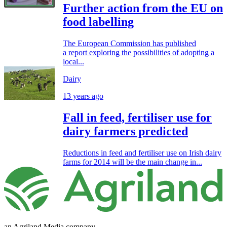
Further action from the EU on
food labelling
The European Commission has published
a report exploring the possibilities of adopting a
local...
Dairy
13 years ago
Fall in feed, fertiliser use for
dairy farmers predicted
Reductions in feed and fertiliser use on Irish dairy
farms for 2014 will be the main change in...
an Agriland Media company