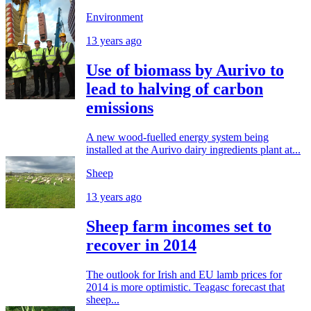
Environment
13 years ago
Use of biomass by Aurivo to
lead to halving of carbon
emissions
A new wood-fuelled energy system being
installed at the Aurivo dairy ingredients plant at...
Sheep
13 years ago
Sheep farm incomes set to
recover in 2014
The outlook for Irish and EU lamb prices for
2014 is more optimistic. Teagasc forecast that
sheep...