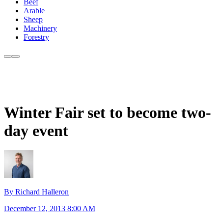
Beef
Arable
Sheep
Machinery
Forestry
Winter Fair set to become two-
day event
By Richard Halleron
December 12, 2013 8:00 AM