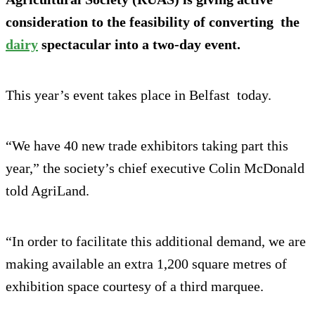
consideration to the feasibility of converting the
dairy
spectacular into a two-day event.
This year’s event takes place in Belfast today.
“We have 40 new trade exhibitors taking part this
year,” the society’s chief executive Colin McDonald
told AgriLand.
“In order to facilitate this additional demand, we are
making available an extra 1,200 square metres of
exhibition space courtesy of a third marquee.