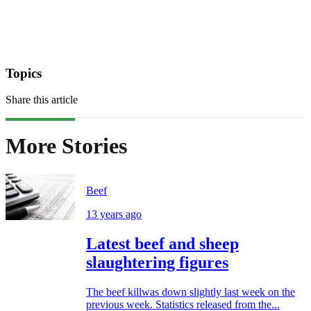
Topics
Share this article
More Stories
Beef
13 years ago
Latest beef and sheep
slaughtering figures
The beef killwas down slightly last week on the
previous week. Statistics released from the...