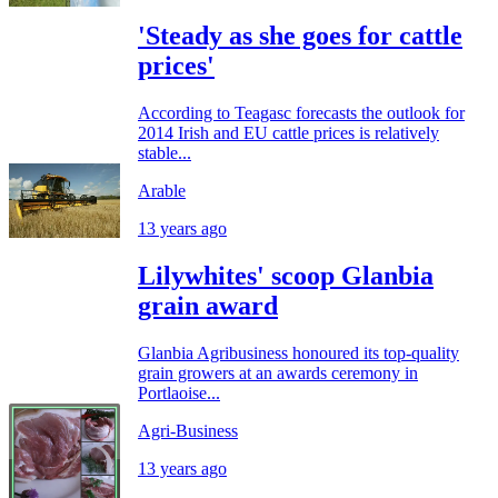
'Steady as she goes for cattle
prices'
According to Teagasc forecasts the outlook for
2014 Irish and EU cattle prices is relatively
stable...
Arable
13 years ago
Lilywhites' scoop Glanbia
grain award
Glanbia Agribusiness honoured its top-quality
grain growers at an awards ceremony in
Portlaoise...
Agri-Business
13 years ago