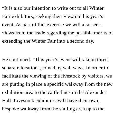
“It is also our intention to write out to all Winter
Fair exhibitors, seeking their view on this year’s
event. As part of this exercise we will also seek
views from the trade regarding the possible merits of
extending the Winter Fair into a second day.
He continued: “This year’s event will take in three
separate locations, joined by walkways. In order to
facilitate the viewing of the livestock by visitors, we
are putting in place a specific walkway from the new
exhibition area to the cattle lines in the Alexander
Hall. Livestock exhibitors will have their own,
bespoke walkway from the stalling area up to the