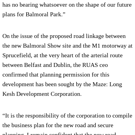
has no bearing whatsoever on the shape of our future
plans for Balmoral Park.”
On the issue of the proposed road linkage between
the new Balmoral Show site and the M1 motorway at
Sprucefield, at the very heart of the arterial route
between Belfast and Dublin, the RUAS ceo
confirmed that planning permission for this
development has been sought by the Maze: Long
Kesh Development Corporation.
“It is the responsibility of the corporation to compile
the business plan for the new road and secure
planning. I remain confident that the new road