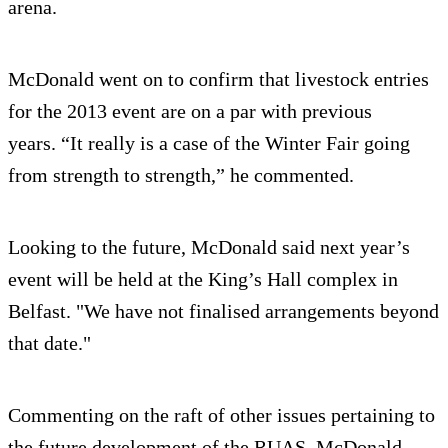
arena.
McDonald went on to confirm that livestock entries
for the 2013 event are on a par with previous
years. “It really is a case of the Winter Fair going
from strength to strength,” he commented.
Looking to the future, McDonald said next year’s
event will be held at the King’s Hall complex in
Belfast. "We have not finalised arrangements beyond
that date."
Commenting on the raft of other issues pertaining to
the future development of the RUAS, McDonald