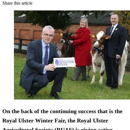
Share this article
On the back of the continuing success that is the
Royal Ulster Winter Fair, the Royal Ulster
Agricultural Society (RUAS) is giving active