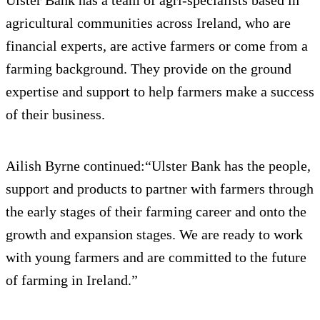
agricultural communities across Ireland, who are
financial experts, are active farmers or come from a
farming background. They provide on the ground
expertise and support to help farmers make a success
of their business.
Ailish Byrne continued:“Ulster Bank has the people,
support and products to partner with farmers through
the early stages of their farming career and onto the
growth and expansion stages. We are ready to work
with young farmers and are committed to the future
of farming in Ireland.”