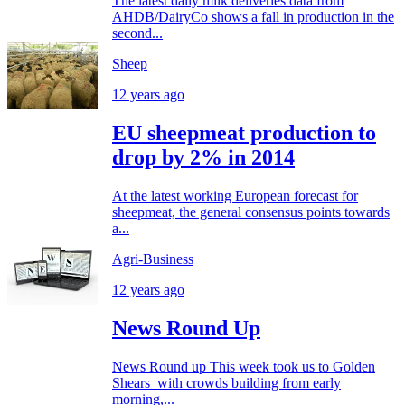
The latest daily milk deliveries data from
AHDB/DairyCo shows a fall in production in the
second...
Sheep
12 years ago
EU sheepmeat production to
drop by 2% in 2014
At the latest working European forecast for
sheepmeat, the general consensus points towards
a...
Agri-Business
12 years ago
News Round Up
News Round up This week took us to Golden
Shears with crowds building from early
morning,...