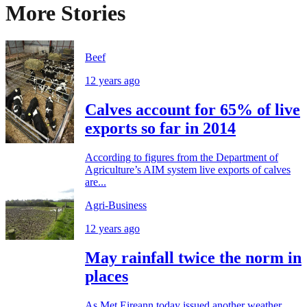
More Stories
Beef
12 years ago
Calves account for 65% of live
exports so far in 2014
According to figures from the Department of
Agriculture’s AIM system live exports of calves
are...
Agri-Business
12 years ago
May rainfall twice the norm in
places
As Met Eireann today issued another weather