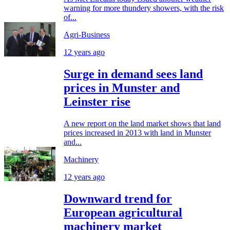
warning for more thundery showers, with the risk
of...
Agri-Business
12 years ago
Surge in demand sees land
prices in Munster and
Leinster rise
A new report on the land market shows that land
prices increased in 2013 with land in Munster
and...
Machinery
12 years ago
Downward trend for
European agricultural
machinery market