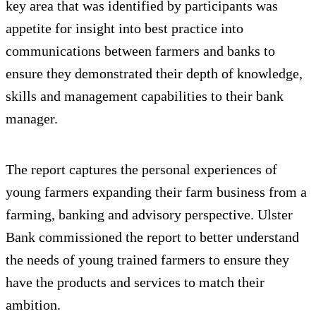
key area that was identified by participants was
appetite for insight into best practice into
communications between farmers and banks to
ensure they demonstrated their depth of knowledge,
skills and management capabilities to their bank
manager.
The report captures the personal experiences of
young farmers expanding their farm business from a
farming, banking and advisory perspective. Ulster
Bank commissioned the report to better understand
the needs of young trained farmers to ensure they
have the products and services to match their
ambition.