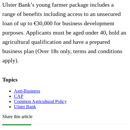
Ulster Bank’s young farmer package includes a
range of benefits including access to an unsecured
loan of up to €30,000 for business development
purposes. Applicants must be aged under 40, hold an
agricultural qualification and have a prepared
business plan (Over 18s only, terms and conditions
apply).
Topics
Agri-Business
CAP
Common Agricultural Policy
Ulster Bank
Share this article