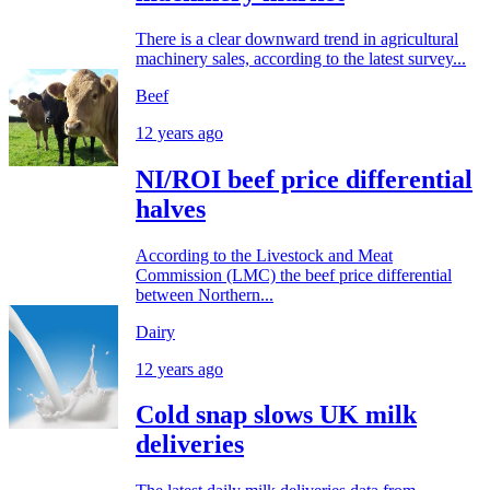
There is a clear downward trend in agricultural
machinery sales, according to the latest survey...
Beef
12 years ago
NI/ROI beef price differential
halves
According to the Livestock and Meat
Commission (LMC) the beef price differential
between Northern...
Dairy
12 years ago
Cold snap slows UK milk
deliveries