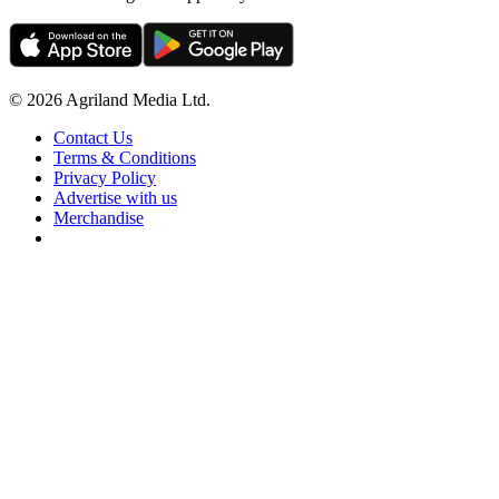
© 2026 Agriland Media Ltd.
Contact Us
Terms & Conditions
Privacy Policy
Advertise with us
Merchandise