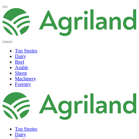
Top Stories
Dairy
Beef
Arable
Sheep
Machinery
Forestry
Top Stories
Dairy