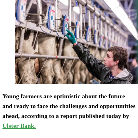
Young farmers are optimistic about the future
and ready to face the challenges and opportunities
ahead, according to a report published today by
Ulster Bank.