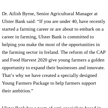
Dr. Ailish Byrne, Senior Agricultural Manager at
Ulster Bank said: “If you are under 40, have recently
started a farming career or are about to embark on a
career in farming, Ulster Bank is committed to
helping you make the most of the opportunities in
the farming sector in Ireland. The reform of the CAP
and Food Harvest 2020 give young farmers a golden
opportunity to expand their businesses and innovate.
That’s why we have created a specially designed
Young Farmers Package to help farmers support
their ambition.”
Ulster Bank has a team of agri-specialists based in