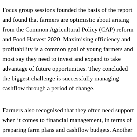
Focus group sessions founded the basis of the report
and found that farmers are optimistic about arising
from the Common Agricultural Policy (CAP) reform
and Food Harvest 2020. Maximising efficiency and
profitability is a common goal of young farmers and
most say they need to invest and expand to take
advantage of future opportunities. They concluded
the biggest challenge is successfully managing
cashflow through a period of change.
Farmers also recognised that they often need support
when it comes to financial management, in terms of
preparing farm plans and cashflow budgets. Another