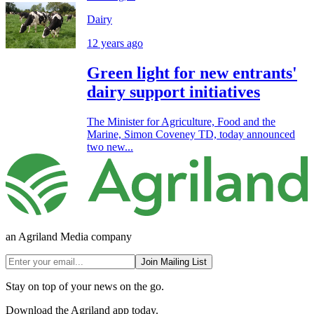
Dairy
12 years ago
Green light for new entrants'
dairy support initiatives
The Minister for Agriculture, Food and the
Marine, Simon Coveney TD, today announced
two new...
an Agriland Media company
Join Mailing List
Stay on top of your news on the go.
Download the Agriland app today.