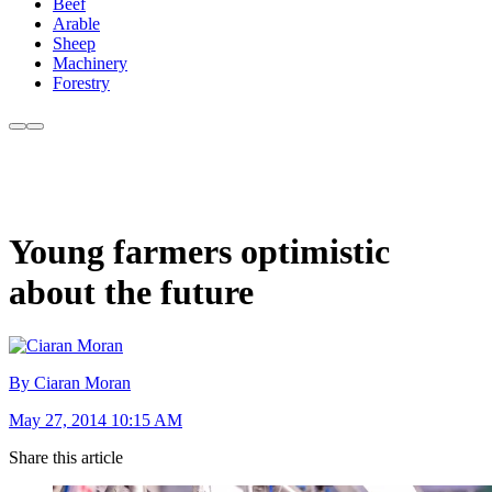
Beef
Arable
Sheep
Machinery
Forestry
Young farmers optimistic
about the future
By Ciaran Moran
May 27, 2014 10:15 AM
Share this article