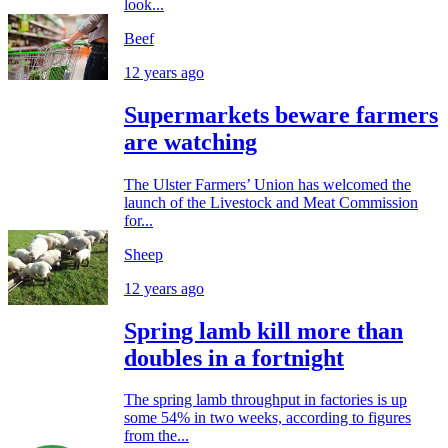
look...
Beef
12 years ago
Supermarkets beware farmers
are watching
The Ulster Farmers’ Union has welcomed the
launch of the Livestock and Meat Commission
for...
Sheep
12 years ago
Spring lamb kill more than
doubles in a fortnight
The spring lamb throughput in factories is up
some 54% in two weeks, according to figures
from the...