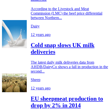
According to the Livestock and Meat
Commission (LMC) the beef price differential
between Northern...
Dairy
12 years ago
Cold snap slows UK milk
deliveries
The latest daily milk deliveries data from
AHDB/DairyCo shows a fall in production in the
second...
Sheep
12 years ago
EU sheepmeat production to
drop by 2% in 2014