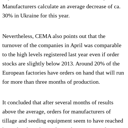
Manufacturers calculate an average decrease of ca.
30% in Ukraine for this year.
Nevertheless, CEMA also points out that the
turnover of the companies in April was comparable
to the high levels registered last year even if order
stocks are slightly below 2013. Around 20% of the
European factories have orders on hand that will run
for more than three months of production.
It concluded that after several months of results
above the average, orders for manufacturers of
tillage and seeding equipment seem to have reached