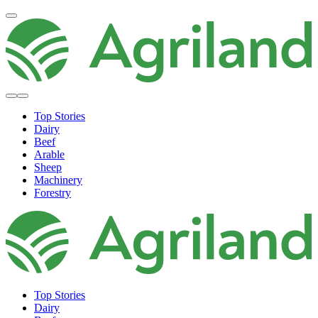
Top Stories
Dairy
Beef
Arable
Sheep
Machinery
Forestry
Top Stories
Dairy