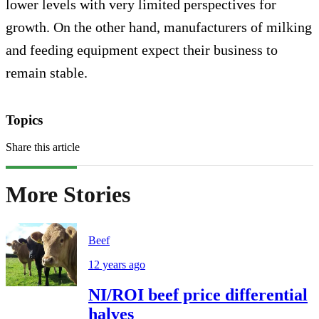
lower levels with very limited perspectives for
growth. On the other hand, manufacturers of milking
and feeding equipment expect their business to
remain stable.
Topics
Share this article
More Stories
Beef
12 years ago
NI/ROI beef price differential
halves