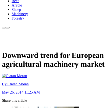
Beef
Arable
Sheep
Machinery
Forestry
Downward trend for European
agricultural machinery market
By Ciaran Moran
May 26, 2014 11:25 AM
Share this article