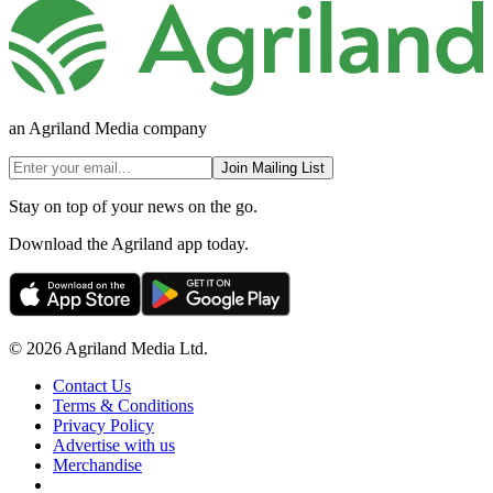
an Agriland Media company
Join Mailing List
Stay on top of your news on the go.
Download the Agriland app today.
© 2026 Agriland Media Ltd.
Contact Us
Terms & Conditions
Privacy Policy
Advertise with us
Merchandise