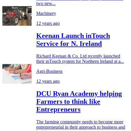
two new...
Machinery
12 years ago
Keenan Launch inTouch
Service for N. Ireland
Richard Keenan & Co. Ltd recently launched
their inTouch system for Northern Ireland at a...
Agri-Business
12 years ago
DCU Ryan Academy helping
Farmers to think like
Entrepreneurs
The farming community needs to become more
entrepreneurial in their approach to business and