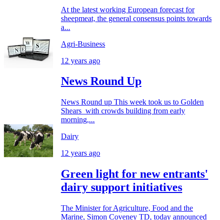
At the latest working European forecast for
sheepmeat, the general consensus points towards
a...
Agri-Business
12 years ago
News Round Up
News Round up This week took us to Golden
Shears with crowds building from early
morning,...
Dairy
12 years ago
Green light for new entrants'
dairy support initiatives
The Minister for Agriculture, Food and the
Marine, Simon Coveney TD, today announced