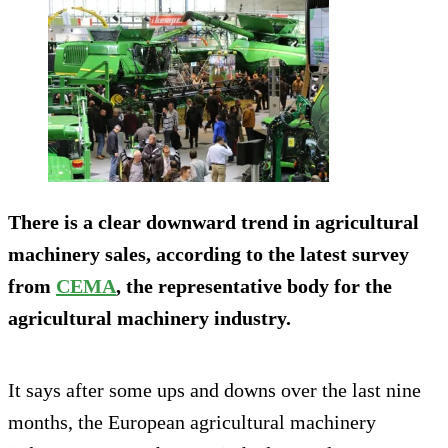
There is a clear downward trend in agricultural
machinery sales, according to the latest survey
from
CEMA
, the representative body for the
agricultural machinery industry.
It says after some ups and downs over the last nine
months, the European agricultural machinery