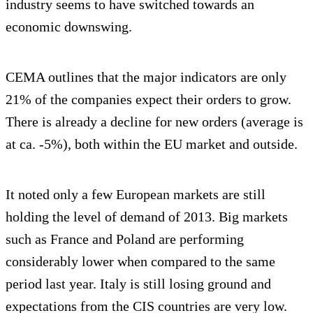
industry seems to have switched towards an
economic downswing.
CEMA outlines that the major indicators are only
21% of the companies expect their orders to grow.
There is already a decline for new orders (average is
at ca. -5%), both within the EU market and outside.
It noted only a few European markets are still
holding the level of demand of 2013. Big markets
such as France and Poland are performing
considerably lower when compared to the same
period last year. Italy is still losing ground and
expectations from the CIS countries are very low.