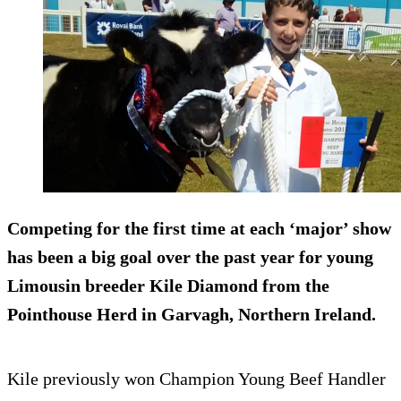
Competing for the first time at each ‘major’ show
has been a big goal over the past year for young
Limousin breeder Kile Diamond from the
Pointhouse Herd in Garvagh, Northern Ireland.
Kile previously won Champion Young Beef Handler