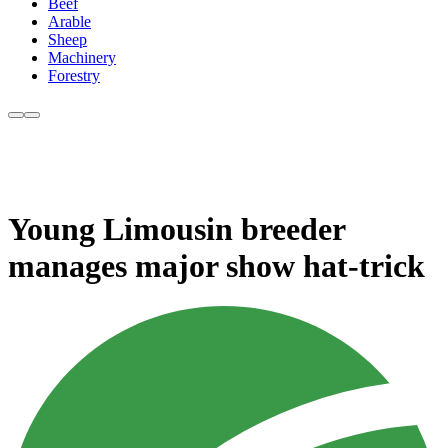
Beef
Arable
Sheep
Machinery
Forestry
Young Limousin breeder
manages major show hat-trick