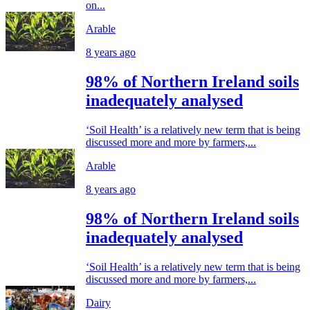
on...
Arable
8 years ago
98% of Northern Ireland soils
inadequately analysed
‘Soil Health’ is a relatively new term that is being
discussed more and more by farmers,...
Arable
8 years ago
98% of Northern Ireland soils
inadequately analysed
‘Soil Health’ is a relatively new term that is being
discussed more and more by farmers,...
Dairy