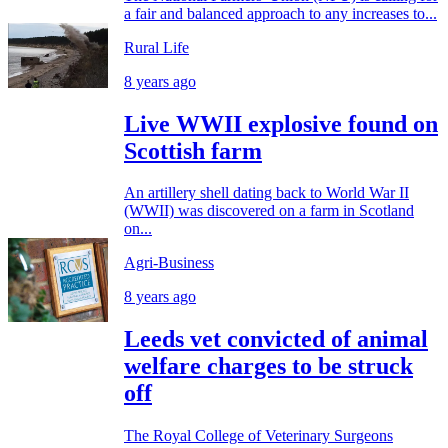
a fair and balanced approach to any increases to...
Rural Life
8 years ago
Live WWII explosive found on
Scottish farm
An artillery shell dating back to World War II
(WWII) was discovered on a farm in Scotland
on...
Agri-Business
8 years ago
Leeds vet convicted of animal
welfare charges to be struck
off
The Royal College of Veterinary Surgeons