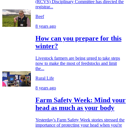
(RCVS) Disciplinary Committee has directed the
registrar...
Beef
8 years ago
How can you prepare for this
winter?
Livestock farmers are being urged to take steps
now to make the most of feedstocks and limit
the...
Rural Life
8 years ago
Farm Safety Week: Mind your
head as much as your body
Yesterday's Farm Safety Week stories stressed the
importance of protecting your head when you're