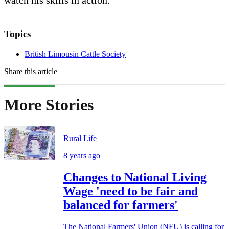
watch his skills in action.”
Topics
British Limousin Cattle Society
Share this article
More Stories
Rural Life
8 years ago
Changes to National Living
Wage 'need to be fair and
balanced for farmers'
The National Farmers' Union (NFU) is calling for