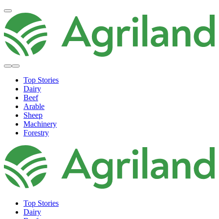
Top Stories
Dairy
Beef
Arable
Sheep
Machinery
Forestry
Top Stories
Dairy