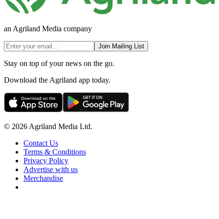
an Agriland Media company
Join Mailing List
Stay on top of your news on the go.
Download the Agriland app today.
© 2026 Agriland Media Ltd.
Contact Us
Terms & Conditions
Privacy Policy
Advertise with us
Merchandise