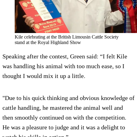
Kile celebrating at the British Limousin Cattle Society
stand at the Royal Highland Show
Speaking after the contest, Green said: “I felt Kile
was handling his animal with too much ease, so I
thought I would mix it up a little.
"Due to his quick thinking and obvious knowledge of
cattle handling, he mastered the animal well and
then smoothly continued on with the competition.
He was a pleasure to judge and it was a delight to