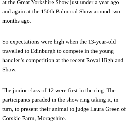
at the Great Yorkshire Show just under a year ago
and again at the 150th Balmoral Show around two
months ago.
So expectations were high when the 13-year-old
travelled to Edinburgh to compete in the young
handler’s competition at the recent Royal Highland
Show.
The junior class of 12 were first in the ring. The
participants paraded in the show ring taking it, in
turn, to present their animal to judge Laura Green of
Corskie Farm, Moragshire.