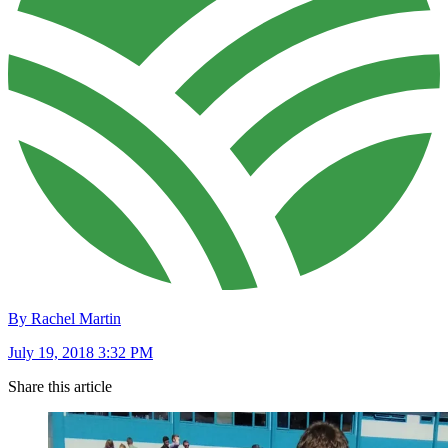
By Rachel Martin
July 19, 2018 3:32 PM
Share this article