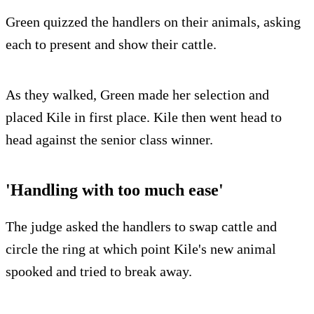
Green quizzed the handlers on their animals, asking
each to present and show their cattle.
As they walked, Green made her selection and
placed Kile in first place. Kile then went head to
head against the senior class winner.
'Handling with too much ease'
The judge asked the handlers to swap cattle and
circle the ring at which point Kile's new animal
spooked and tried to break away.