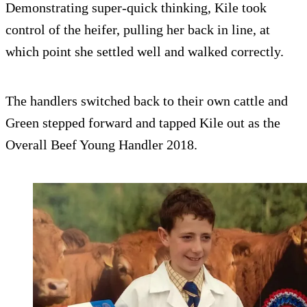
Demonstrating super-quick thinking, Kile took
control of the heifer, pulling her back in line, at
which point she settled well and walked correctly.
The handlers switched back to their own cattle and
Green stepped forward and tapped Kile out as the
Overall Beef Young Handler 2018.