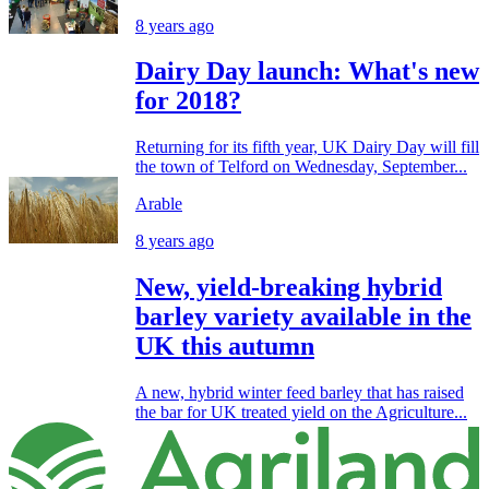
8 years ago
Dairy Day launch: What's new
for 2018?
Returning for its fifth year, UK Dairy Day will fill
the town of Telford on Wednesday, September...
Arable
8 years ago
New, yield-breaking hybrid
barley variety available in the
UK this autumn
A new, hybrid winter feed barley that has raised
the bar for UK treated yield on the Agriculture...