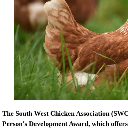
The South West Chicken Association (SWC
Person's Development Award, which offers 