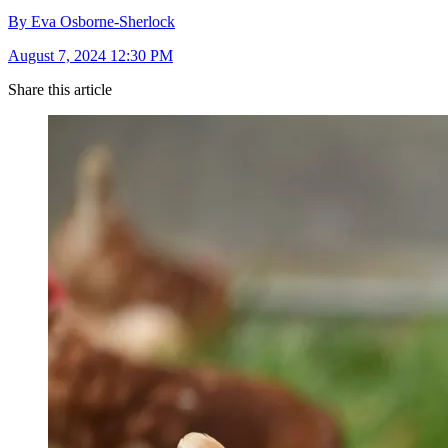
By Eva Osborne-Sherlock
August 7, 2024 12:30 PM
Share this article