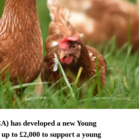
A) has developed a new Young
up to £2,000 to support a young