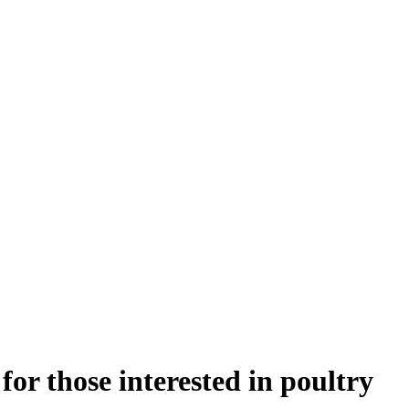
or those interested in poultry