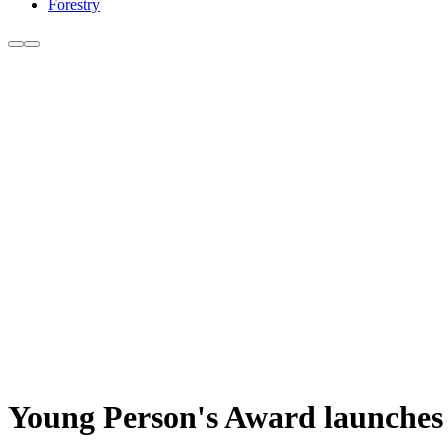
Forestry
Young Person's Award launches f