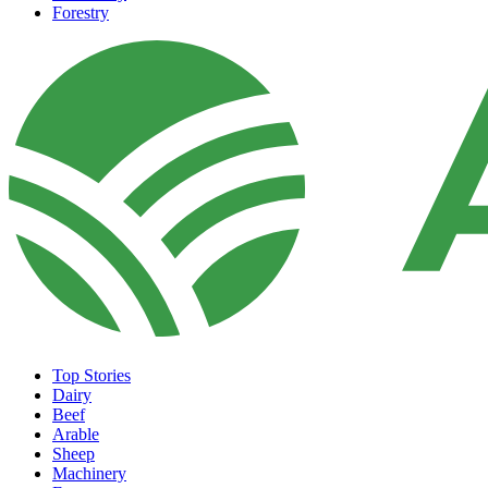
Forestry
Top Stories
Dairy
Beef
Arable
Sheep
Machinery