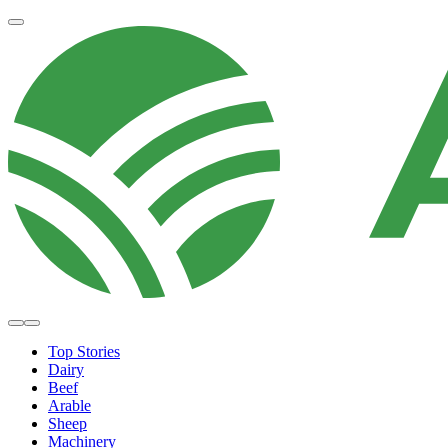
Top Stories
Dairy
Beef
Arable
Sheep
Machinery