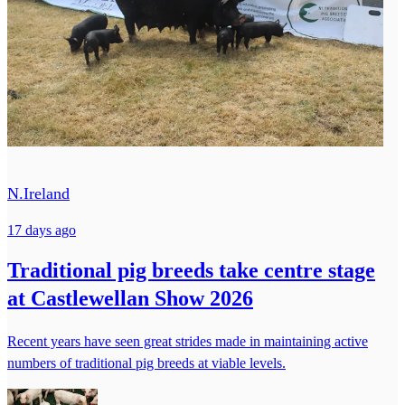
N.Ireland
17 days ago
Traditional pig breeds take centre stage
at Castlewellan Show 2026
Recent years have seen great strides made in maintaining active
numbers of traditional pig breeds at viable levels.