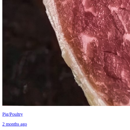
Pig/Poultry
2 months ago