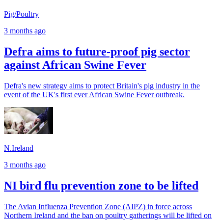
Pig/Poultry
3 months ago
Defra aims to future-proof pig sector
against African Swine Fever
Defra's new strategy aims to protect Britain's pig industry in the
event of the UK's first ever African Swine Fever outbreak.
N.Ireland
3 months ago
NI bird flu prevention zone to be lifted
The Avian Influenza Prevention Zone (AIPZ) in force across
Northern Ireland and the ban on poultry gatherings will be lifted on