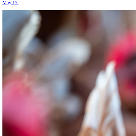
May 15.