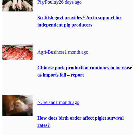
Pig/Poultry
26 days ago
Scottish govt provides £2m in support for
independent pig producers
Agri-Business
1 month ago
Chinese pork production continues to increase
as imports fall – report
N.Ireland
1 month ago
How does birth order affect piglet survival
rates?