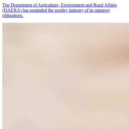
The Department of Agriculture, Environment and Rural Affairs
(DAERA) has reminded the poultry industry of its statutory
obligations.