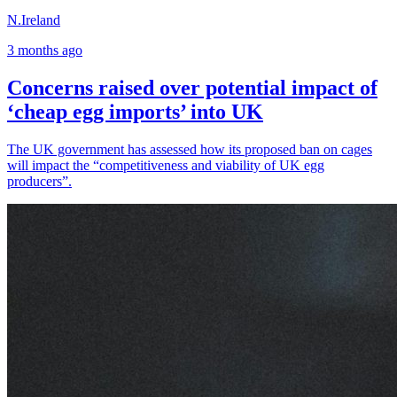
N.Ireland
3 months ago
Concerns raised over potential impact of
‘cheap egg imports’ into UK
The UK government has assessed how its proposed ban on cages
will impact the “competitiveness and viability of UK egg
producers”.