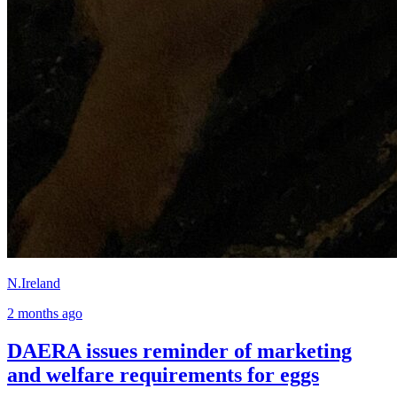
N.Ireland
2 months ago
DAERA issues reminder of marketing
and welfare requirements for eggs