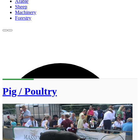
Arable
Sheep
Machinery
Forestry
Pig / Poultry