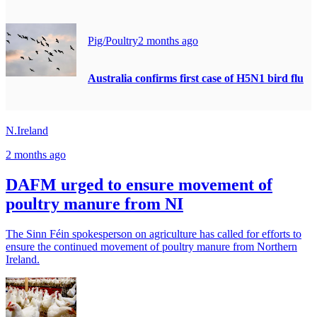
Pig/Poultry
2 months ago
Australia confirms first case of H5N1 bird flu
N.Ireland
2 months ago
DAFM urged to ensure movement of
poultry manure from NI
The Sinn Féin spokesperson on agriculture has called for efforts to
ensure the continued movement of poultry manure from Northern
Ireland.