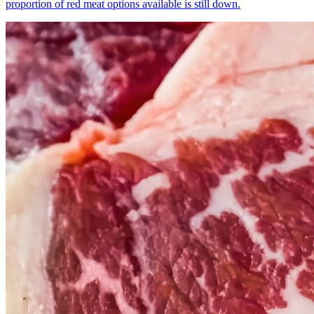
proportion of red meat options available is still down.