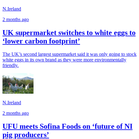
N.Ireland
2 months ago
UK supermarket switches to white eggs to
‘lower carbon footprint’
The UK’s second largest supermarket said it was only going to stock
white eggs in its own brand as they were more environmentally
friendly.
N.Ireland
2 months ago
UFU meets Sofina Foods on ‘future of NI
pig producers’