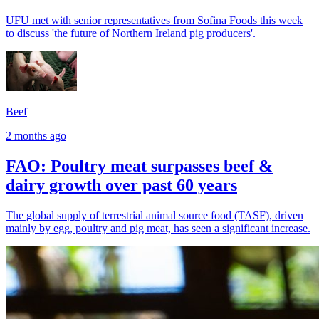
UFU met with senior representatives from Sofina Foods this week
to discuss 'the future of Northern Ireland pig producers'.
Beef
2 months ago
FAO: Poultry meat surpasses beef &
dairy growth over past 60 years
The global supply of terrestrial animal source food (TASF), driven
mainly by egg, poultry and pig meat, has seen a significant increase.