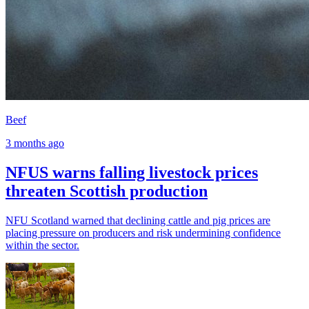
Beef
3 months ago
NFUS warns falling livestock prices
threaten Scottish production
NFU Scotland warned that declining cattle and pig prices are
placing pressure on producers and risk undermining confidence
within the sector.