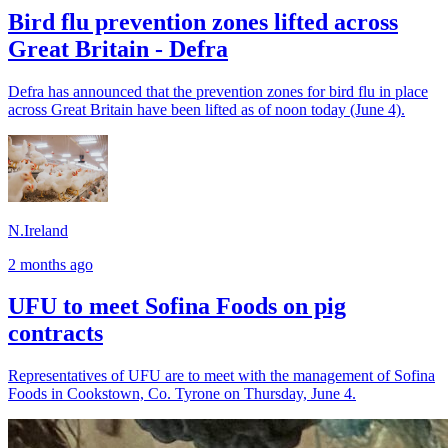
Bird flu prevention zones lifted across
Great Britain - Defra
Defra has announced that the prevention zones for bird flu in place
across Great Britain have been lifted as of noon today (June 4).
N.Ireland
2 months ago
UFU to meet Sofina Foods on pig
contracts
Representatives of UFU are to meet with the management of Sofina
Foods in Cookstown, Co. Tyrone on Thursday, June 4.