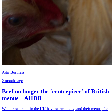
Agri-Business
2 months ago
Beef no longer the ‘centrepiece’ of British
menus – AHDB
While restaurants in the UK have started to expand their menus, the