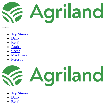
Top Stories
Dairy
Beef
Arable
Sheep
Machinery
Forestry
Top Stories
Dairy
Beef