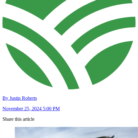
By Justin Roberts
November 25, 2024 5:00 PM
Share this article