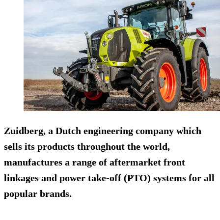
Zuidberg, a Dutch engineering company which
sells its products throughout the world,
manufactures a range of aftermarket front
linkages and power take-off (PTO) systems for all
popular brands.