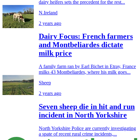
dairy heifers sets the precedent for the rest...
N.Ireland
2 years ago
Dairy Focus: French farmers
and Montbeliardes dictate
milk price
A family farm ran by Earl Bichet in Etray, France
milks 43 Montbeliardes, where his milk goes...
Sheep
2 years ago
Seven sheep die in hit and run
incident in North Yorkshire
North Yorkshire Police are currently investigating
a spate of recent rural crime incidents,...