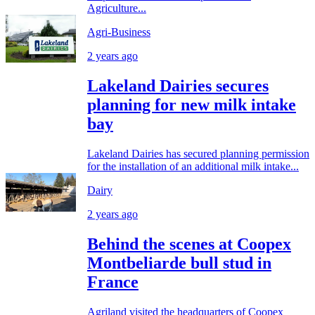
Agriculture...
Agri-Business
2 years ago
Lakeland Dairies secures
planning for new milk intake
bay
Lakeland Dairies has secured planning permission
for the installation of an additional milk intake...
Dairy
2 years ago
Behind the scenes at Coopex
Montbeliarde bull stud in
France
Agriland visited the headquarters of Coopex