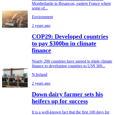
Montbeliarde in Besançon, eastern France where
some of...
Environment
2 years ago
COP29: Developed countries
to pay $300bn in climate
finance
Nearly 200 countries have agreed to triple climate
finance to developing countries to US$ 300...
N.Ireland
2 years ago
Down dairy farmer sets his
heifers up for success
It is a well-known fact that the first 100 days for