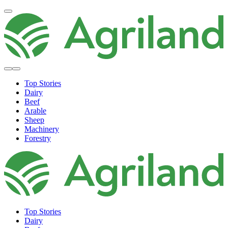
Top Stories
Dairy
Beef
Arable
Sheep
Machinery
Forestry
Top Stories
Dairy