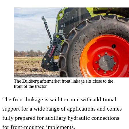
The Zuidberg aftermarket front linkage sits close to the
front of the tractor
The front linkage is said to come with additional
support for a wide range of applications and comes
fully prepared for auxiliary hydraulic connections
for front-mounted implements.