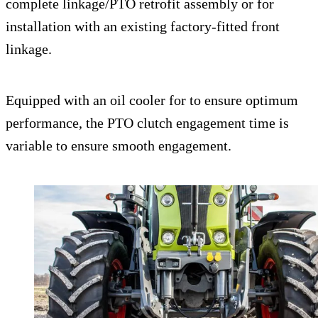
complete linkage/PTO retrofit assembly or for
installation with an existing factory-fitted front
linkage.
Equipped with an oil cooler for to ensure optimum
performance, the PTO clutch engagement time is
variable to ensure smooth engagement.