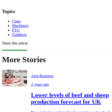
Topics
Claas
Machinery
PTO
Zuidberg
Share this article
More Stories
Agri-Business
2 years ago
Lower levels of beef and sheep
production forecast for UK