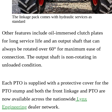
The linkage pack comes with hydraulic services as
standard
Other features include oil-immersed clutch plates
for long service life and an output shaft that can
always be rotated over 60° for maximum ease of
connection. The output shaft is non-rotating in
unloaded condition.
Each PTO is supplied with a protective cover for the
PTO stump and both the front linkage and PTO are
now available across the nationwide
Lynx
Engineering
dealer network.