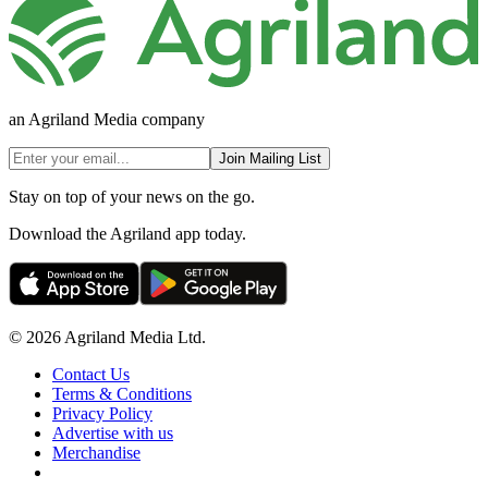
an Agriland Media company
Join Mailing List
Stay on top of your news on the go.
Download the Agriland app today.
© 2026 Agriland Media Ltd.
Contact Us
Terms & Conditions
Privacy Policy
Advertise with us
Merchandise