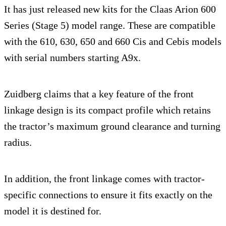
It has just released new kits for the Claas Arion 600
Series (Stage 5) model range. These are compatible
with the 610, 630, 650 and 660 Cis and Cebis models
with serial numbers starting A9x.
Zuidberg claims that a key feature of the front
linkage design is its compact profile which retains
the tractor’s maximum ground clearance and turning
radius.
In addition, the front linkage comes with tractor-
specific connections to ensure it fits exactly on the
model it is destined for.