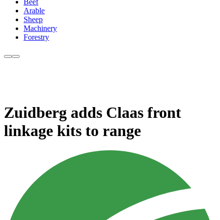
Beef
Arable
Sheep
Machinery
Forestry
Zuidberg adds Claas front
linkage kits to range