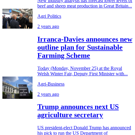
New industry analysis has forecast lower levels of
beef and sheep meat production in Great Britain...
Agri Politics
2 years ago
Irranca-Davies announces new
outline plan for Sustainable
Farming Scheme
Today (Monday, November 25) at the Royal
Welsh Winter Fair, Deputy First Minister with...
Agri-Business
2 years ago
Trump announces next US
agriculture secretary
US president-elect Donald Trump has announced
his pick to run the US Department of