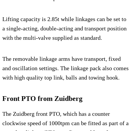
Lifting capacity is 2.85t while linkages can be set to
a single-acting, double-acting and transport position
with the multi-valve supplied as standard.
The removable linkage arms have transport, fixed
and oscillation settings. The linkage pack also comes
with high quality top link, balls and towing hook.
Front PTO from Zuidberg
The Zuidberg front PTO, which has a counter
clockwise speed of 1000tpm can be fitted as part of a