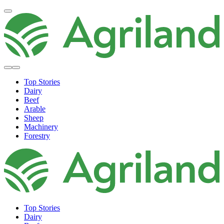
Top Stories
Dairy
Beef
Arable
Sheep
Machinery
Forestry
Top Stories
Dairy