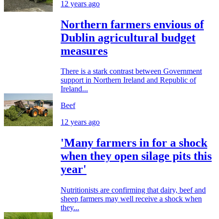
12 years ago
Northern farmers envious of
Dublin agricultural budget
measures
There is a stark contrast between Government
support in Northern Ireland and Republic of
Ireland...
Beef
12 years ago
'Many farmers in for a shock
when they open silage pits this
year'
Nutritionists are confirming that dairy, beef and
sheep farmers may well receive a shock when
they...