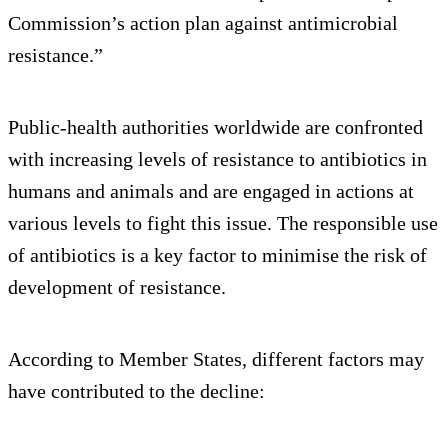
Commission’s action plan against antimicrobial
resistance.”
Public-health authorities worldwide are confronted
with increasing levels of resistance to antibiotics in
humans and animals and are engaged in actions at
various levels to fight this issue. The responsible use
of antibiotics is a key factor to minimise the risk of
development of resistance.
According to Member States, different factors may
have contributed to the decline: