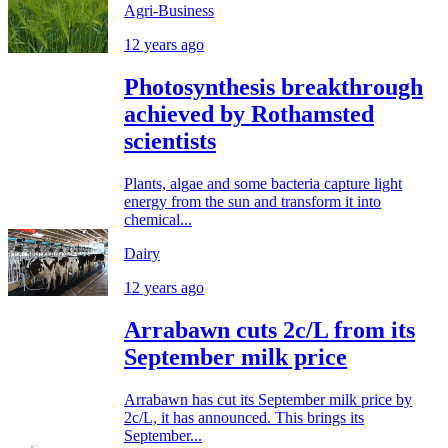
Agri-Business
12 years ago
Photosynthesis breakthrough
achieved by Rothamsted
scientists
Plants, algae and some bacteria capture light
energy from the sun and transform it into
chemical...
Dairy
12 years ago
Arrabawn cuts 2c/L from its
September milk price
Arrabawn has cut its September milk price by
2c/L, it has announced. This brings its
September...