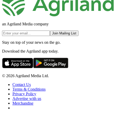
an Agriland Media company
Join Mailing List
Stay on top of your news on the go.
Download the Agriland app today.
© 2026 Agriland Media Ltd.
Contact Us
Terms & Conditions
Privacy Policy
Advertise with us
Merchandise