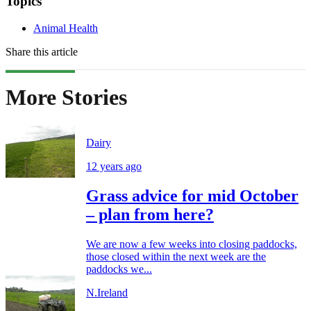
Topics
Animal Health
Share this article
More Stories
Dairy
12 years ago
Grass advice for mid October
– plan from here?
We are now a few weeks into closing paddocks,
those closed within the next week are the
paddocks we...
N.Ireland