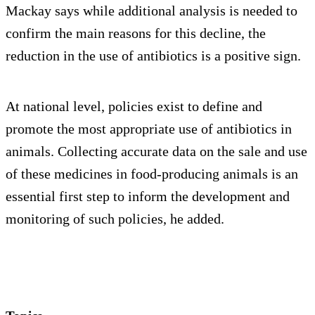
Mackay says while additional analysis is needed to
confirm the main reasons for this decline, the
reduction in the use of antibiotics is a positive sign.
At national level, policies exist to define and
promote the most appropriate use of antibiotics in
animals. Collecting accurate data on the sale and use
of these medicines in food-producing animals is an
essential first step to inform the development and
monitoring of such policies, he added.