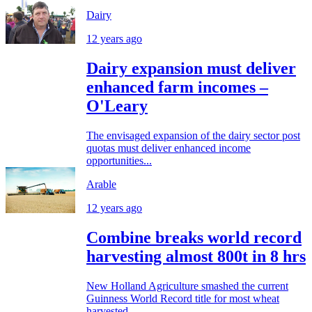
Dairy
12 years ago
Dairy expansion must deliver
enhanced farm incomes –
O'Leary
The envisaged expansion of the dairy sector post
quotas must deliver enhanced income
opportunities...
Arable
12 years ago
Combine breaks world record
harvesting almost 800t in 8 hrs
New Holland Agriculture smashed the current
Guinness World Record title for most wheat
harvested...