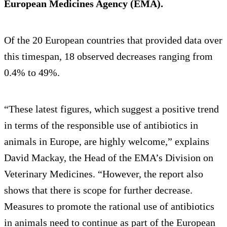
European Medicines Agency (EMA).
Of the 20 European countries that provided data over
this timespan, 18 observed decreases ranging from
0.4% to 49%.
“These latest figures, which suggest a positive trend
in terms of the responsible use of antibiotics in
animals in Europe, are highly welcome,” explains
David Mackay, the Head of the EMA’s Division on
Veterinary Medicines. “However, the report also
shows that there is scope for further decrease.
Measures to promote the rational use of antibiotics
in animals need to continue as part of the European