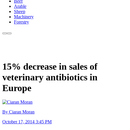
Beef
Arable
Sheep
Machinery
Forestry
15% decrease in sales of
veterinary antibiotics in
Europe
By Ciaran Moran
October 17, 2014 3:45 PM