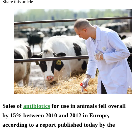
Share this article
Sales of
antibiotics
for use in animals fell overall
by 15% between 2010 and 2012 in Europe,
according to a report published today by the