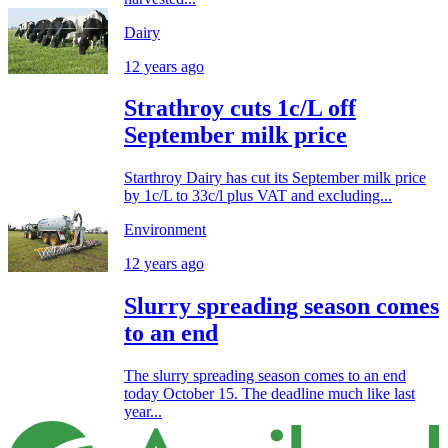
Dairy
12 years ago
Strathroy cuts 1c/L off
September milk price
Starthroy Dairy has cut its September milk price
by 1c/L to 33c/l plus VAT and excluding...
Environment
12 years ago
Slurry spreading season comes
to an end
The slurry spreading season comes to an end
today October 15. The deadline much like last
year...