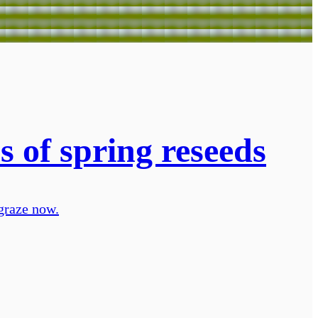
s of spring reseeds
 graze now.