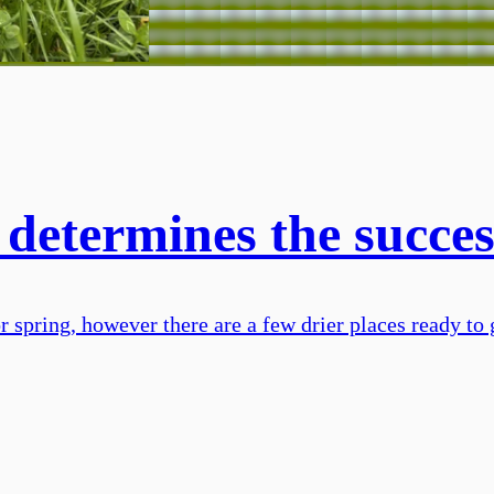
 determines the succes
r spring, however there are a few drier places ready to