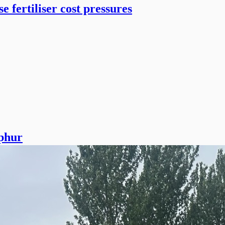
 fertiliser cost pressures
lphur