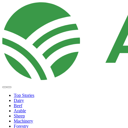
Top Stories
Dairy
Beef
Arable
Sheep
Machinery
Forestry