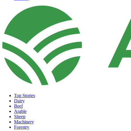
Top Stories
Dairy
Beef
Arable
Sheep
Machinery
Forestry