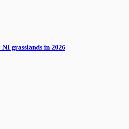
 NI grasslands in 2026