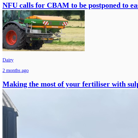
NFU calls for CBAM to be postponed to ease
Dairy
2 months ago
Making the most of your fertiliser with su