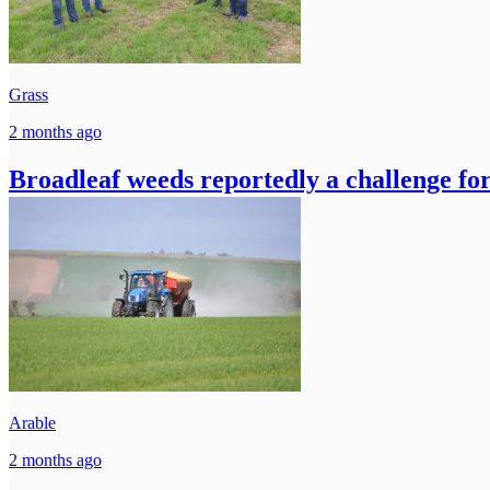
Grass
2 months ago
Broadleaf weeds reportedly a challenge for
Arable
2 months ago