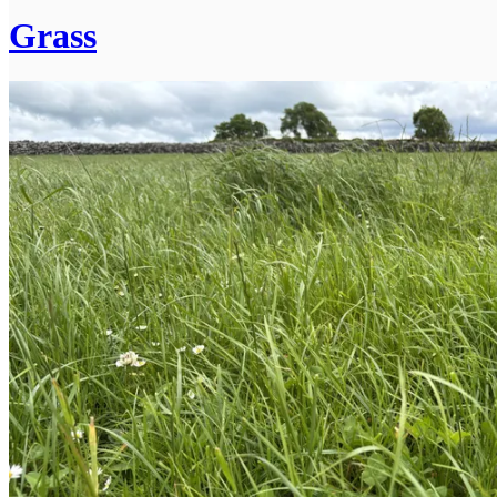
Grass