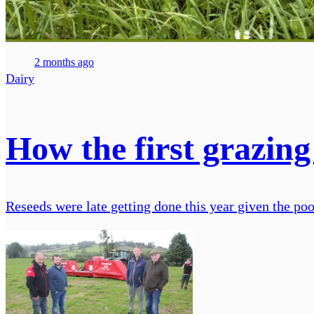
2 months ago
Dairy
How the first grazing
Reseeds were late getting done this year given the poo