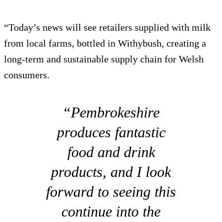
“Today’s news will see retailers supplied with milk
from local farms, bottled in Withybush, creating a
long-term and sustainable supply chain for Welsh
consumers.
“Pembrokeshire
produces fantastic
food and drink
products, and I look
forward to seeing this
continue into the