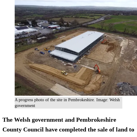
A progress photo of the site in Pembrokeshire. Image: Welsh
government
The Welsh government and Pembrokeshire
County Council have completed the sale of land to