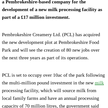
a Pembrokeshire-based company for the
development of a new milk processing facility as
part of a £17 million investment.
Pembrokeshire Creamery Ltd. (PCL) has acquired
the new development plot at Pembrokeshire Food
Park and will see the creation of 80 new jobs over
the next three years as part of its operations.
PCL is set to occupy over 10ac of the park following
the multi-million pound investment in the new
milk
processing facility, which will source milk from
local family farms and have an annual processing
capacity of 70 million litres, the government said