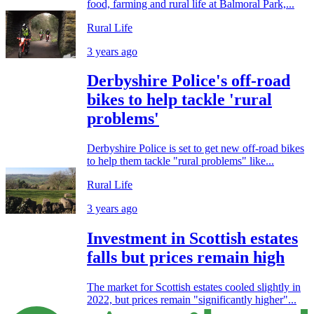
food, farming and rural life at Balmoral Park,...
Rural Life
3 years ago
Derbyshire Police's off-road
bikes to help tackle 'rural
problems'
Derbyshire Police is set to get new off-road bikes
to help them tackle "rural problems" like...
Rural Life
3 years ago
Investment in Scottish estates
falls but prices remain high
The market for Scottish estates cooled slightly in
2022, but prices remain "significantly higher"...