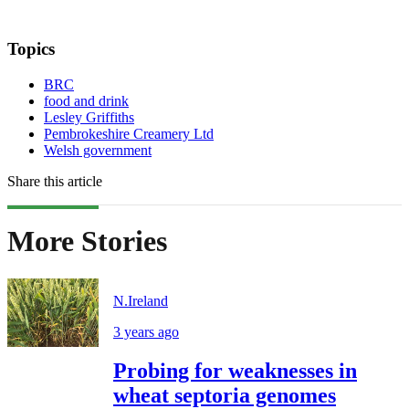
Topics
BRC
food and drink
Lesley Griffiths
Pembrokeshire Creamery Ltd
Welsh government
Share this article
More Stories
N.Ireland
3 years ago
Probing for weaknesses in
wheat septoria genomes