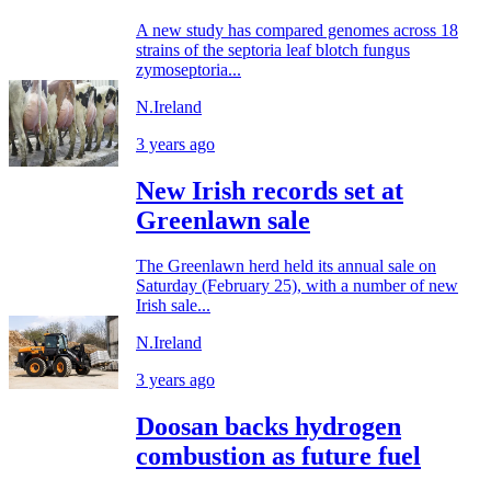
A new study has compared genomes across 18
strains of the septoria leaf blotch fungus
zymoseptoria...
N.Ireland
3 years ago
New Irish records set at
Greenlawn sale
The Greenlawn herd held its annual sale on
Saturday (February 25), with a number of new
Irish sale...
N.Ireland
3 years ago
Doosan backs hydrogen
combustion as future fuel