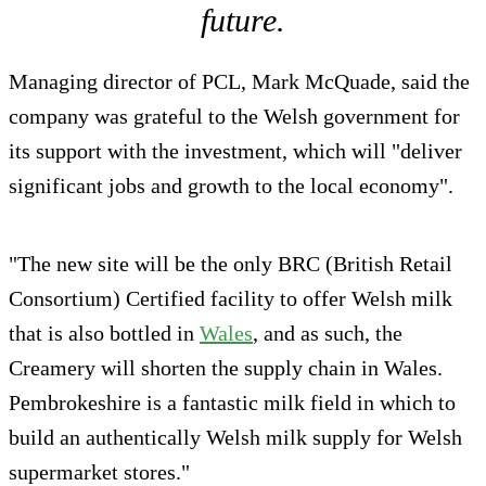
future.
Managing director of PCL, Mark McQuade, said the
company was grateful to the Welsh government for
its support with the investment, which will "deliver
significant jobs and growth to the local economy".
"The new site will be the only BRC (British Retail
Consortium) Certified facility to offer Welsh milk
that is also bottled in
Wales
, and as such, the
Creamery will shorten the supply chain in Wales.
Pembrokeshire is a fantastic milk field in which to
build an authentically Welsh milk supply for Welsh
supermarket stores."