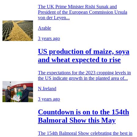
The UK Prime Minister Rishi Sunak and
President of the European Commission Ursula
von der Leyen...
Arable
3 years ago
US production of maize, soya
and wheat expected to rise
The expectations for the 2023 cropping levels in
the US indicate growth in the planted area of...
N.Ireland
3 years ago
Countdown is on to the 154th
Balmoral Show this May
The 154th Balmoral Show celebrating the best in