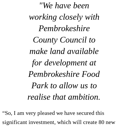
"We have been
working closely with
Pembrokeshire
County Council to
make land available
for development at
Pembrokeshire Food
Park to allow us to
realise that ambition.
“So, I am very pleased we have secured this
significant investment, which will create 80 new