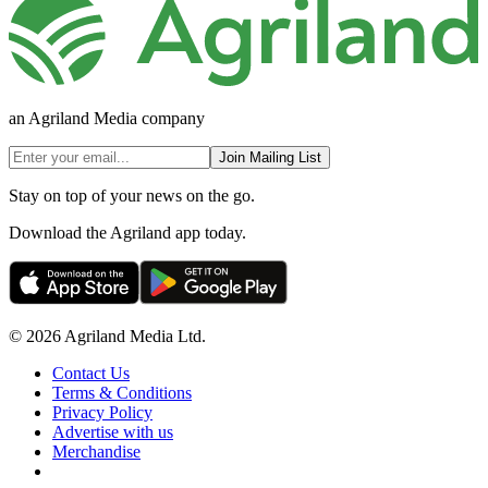
an Agriland Media company
Join Mailing List
Stay on top of your news on the go.
Download the Agriland app today.
© 2026 Agriland Media Ltd.
Contact Us
Terms & Conditions
Privacy Policy
Advertise with us
Merchandise