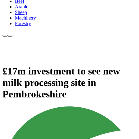
Beef
Arable
Sheep
Machinery
Forestry
£17m investment to see new
milk processing site in
Pembrokeshire