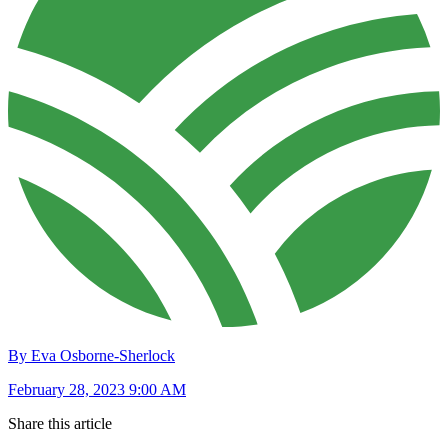
By Eva Osborne-Sherlock
February 28, 2023 9:00 AM
Share this article