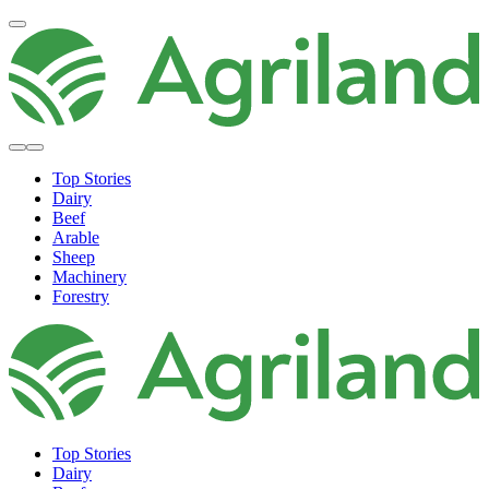
Top Stories
Dairy
Beef
Arable
Sheep
Machinery
Forestry
Top Stories
Dairy