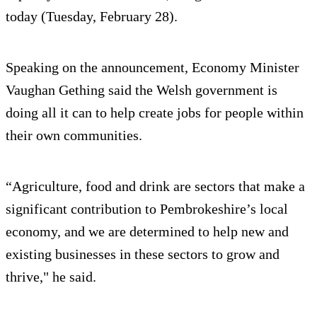
today (Tuesday, February 28).
Speaking on the announcement, Economy Minister
Vaughan Gething said the Welsh government is
doing all it can to help create jobs for people within
their own communities.
“Agriculture, food and drink are sectors that make a
significant contribution to Pembrokeshire’s local
economy, and we are determined to help new and
existing businesses in these sectors to grow and
thrive," he said.