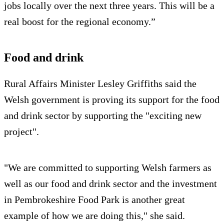
jobs locally over the next three years. This will be a
real boost for the regional economy.”
Food and drink
Rural Affairs Minister Lesley Griffiths said the
Welsh government is proving its support for the food
and drink sector by supporting the "exciting new
project".
"We are committed to supporting Welsh farmers as
well as our food and drink sector and the investment
in Pembrokeshire Food Park is another great
example of how we are doing this," she said.