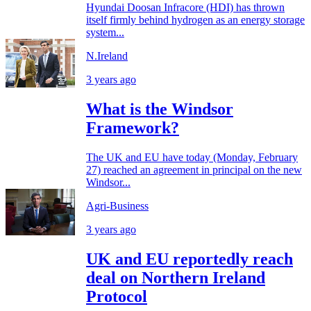
Hyundai Doosan Infracore (HDI) has thrown
itself firmly behind hydrogen as an energy storage
system...
N.Ireland
3 years ago
What is the Windsor
Framework?
The UK and EU have today (Monday, February
27) reached an agreement in principal on the new
Windsor...
Agri-Business
3 years ago
UK and EU reportedly reach
deal on Northern Ireland
Protocol