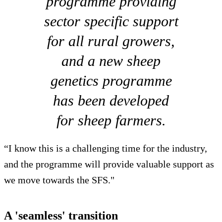
programme providing
sector specific support
for all rural growers,
and a new sheep
genetics programme
has been developed
for sheep farmers.
“I know this is a challenging time for the industry,
and the programme will provide valuable support as
we move towards the SFS."
A 'seamless' transition