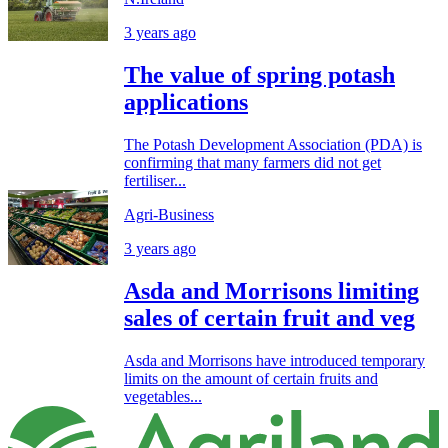
3 years ago
The value of spring potash
applications
The Potash Development Association (PDA) is
confirming that many farmers did not get
fertiliser...
Agri-Business
3 years ago
Asda and Morrisons limiting
sales of certain fruit and veg
Asda and Morrisons have introduced temporary
limits on the amount of certain fruits and
vegetables...