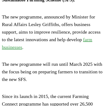
The new programme, announced by Minister for
Rural Affairs Lesley Griffiths, offers business
support, aims to improve resilience, provide access
to the latest innovations and help develop
farm
businesses
.
The new programme will run until March 2025 with
the focus being on preparing farmers to transition to
the new SFS.
Since its launch in 2015, the current Farming
Connect programme has supported over 26,500