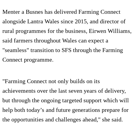
Menter a Busnes has delivered Farming Connect
alongside Lantra Wales since 2015, and director of
rural programmes for the business, Eirwen Williams,
said farmers throughout Wales can expect a
"seamless" transition to SFS through the Farming
Connect programme.
"Farming Connect not only builds on its
achievements over the last seven years of delivery,
but through the ongoing targeted support which will
help both today’s and future generations prepare for
the opportunities and challenges ahead," she said.