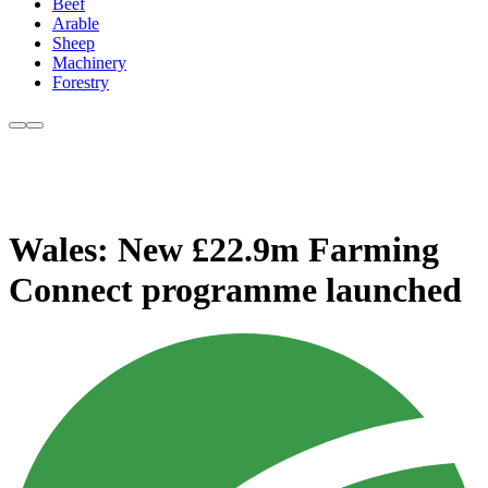
Beef
Arable
Sheep
Machinery
Forestry
Wales: New £22.9m Farming
Connect programme launched