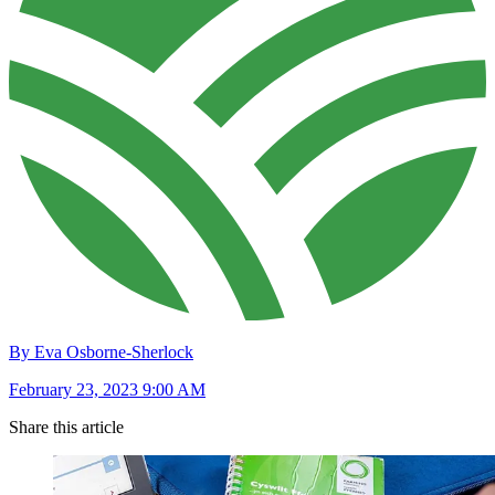
By Eva Osborne-Sherlock
February 23, 2023 9:00 AM
Share this article