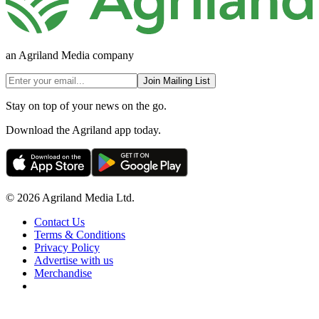
an Agriland Media company
Join Mailing List
Stay on top of your news on the go.
Download the Agriland app today.
© 2026 Agriland Media Ltd.
Contact Us
Terms & Conditions
Privacy Policy
Advertise with us
Merchandise