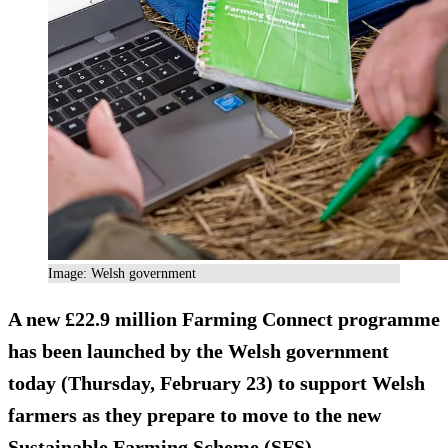
Image: Welsh government
A new £22.9 million Farming Connect programme
has been launched by the Welsh government
today (Thursday, February 23) to support Welsh
farmers as they prepare to move to the new
Sustainable Farming Scheme (SFS).