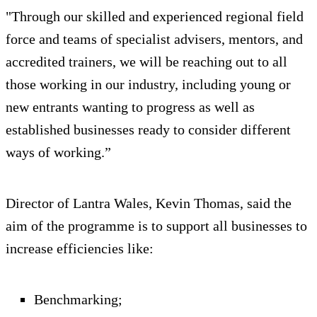
"Through our skilled and experienced regional field
force and teams of specialist advisers, mentors, and
accredited trainers, we will be reaching out to all
those working in our industry, including young or
new entrants wanting to progress as well as
established businesses ready to consider different
ways of working.”
Director of Lantra Wales, Kevin Thomas, said the
aim of the programme is to support all businesses to
increase efficiencies like:
Benchmarking;