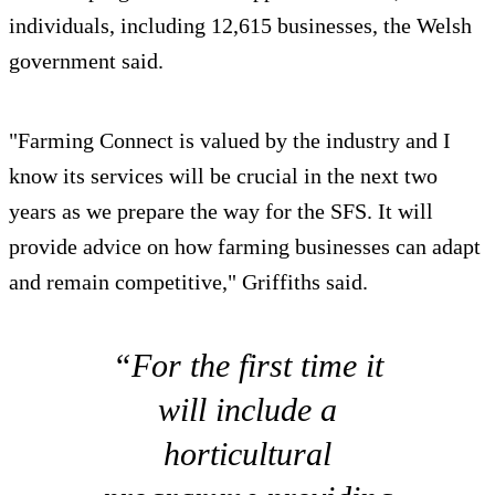
individuals, including 12,615 businesses, the Welsh
government said.
"Farming Connect is valued by the industry and I
know its services will be crucial in the next two
years as we prepare the way for the SFS. It will
provide advice on how farming businesses can adapt
and remain competitive," Griffiths said.
“For the first time it
will include a
horticultural