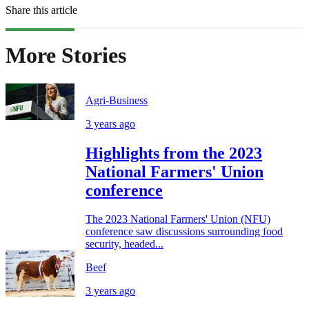
Share this article
More Stories
Agri-Business
3 years ago
Highlights from the 2023
National Farmers' Union
conference
The 2023 National Farmers' Union (NFU)
conference saw discussions surrounding food
security, headed...
Beef
3 years ago