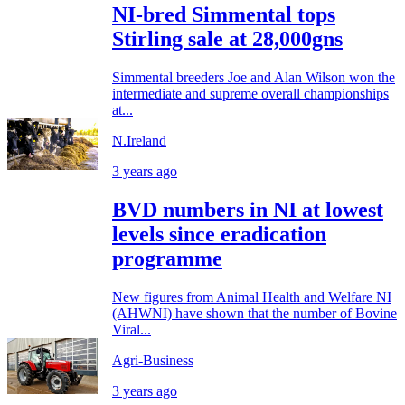
NI-bred Simmental tops
Stirling sale at 28,000gns
Simmental breeders Joe and Alan Wilson won the
intermediate and supreme overall championships
at...
N.Ireland
3 years ago
BVD numbers in NI at lowest
levels since eradication
programme
New figures from Animal Health and Welfare NI
(AHWNI) have shown that the number of Bovine
Viral...
Agri-Business
3 years ago