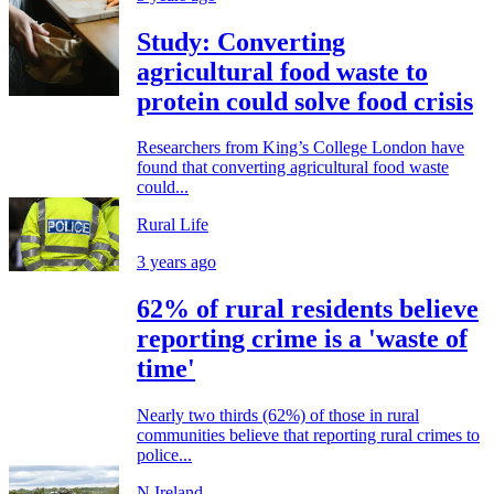
Study: Converting
agricultural food waste to
protein could solve food crisis
Researchers from King’s College London have
found that converting agricultural food waste
could...
Rural Life
3 years ago
62% of rural residents believe
reporting crime is a 'waste of
time'
Nearly two thirds (62%) of those in rural
communities believe that reporting rural crimes to
police...
N.Ireland