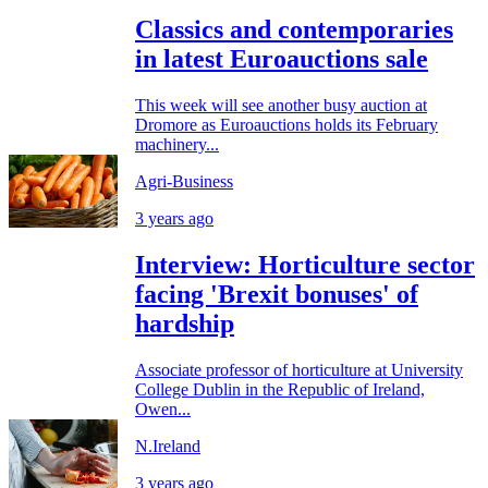
Classics and contemporaries
in latest Euroauctions sale
This week will see another busy auction at
Dromore as Euroauctions holds its February
machinery...
Agri-Business
3 years ago
Interview: Horticulture sector
facing 'Brexit bonuses' of
hardship
Associate professor of horticulture at University
College Dublin in the Republic of Ireland,
Owen...
N.Ireland
3 years ago