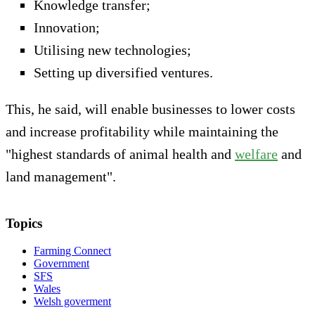
Knowledge transfer;
Innovation;
Utilising new technologies;
Setting up diversified ventures.
This, he said, will enable businesses to lower costs
and increase profitability while maintaining the
"highest standards of animal health and
welfare
and
land management".
Topics
Farming Connect
Government
SFS
Wales
Welsh goverment