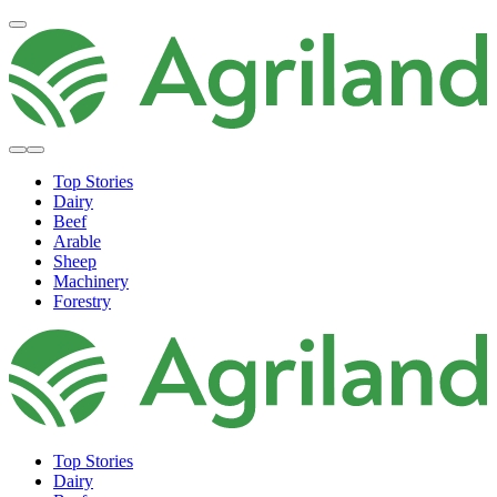
Top Stories
Dairy
Beef
Arable
Sheep
Machinery
Forestry
Top Stories
Dairy