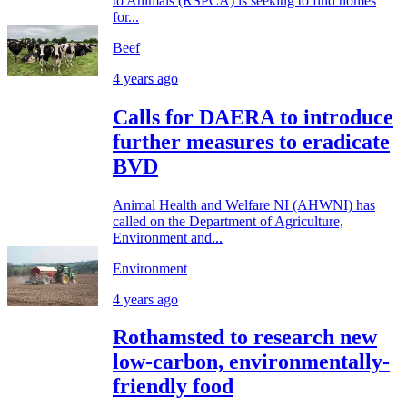
to Animals (RSPCA) is seeking to find homes
for...
Beef
4 years ago
Calls for DAERA to introduce
further measures to eradicate
BVD
Animal Health and Welfare NI (AHWNI) has
called on the Department of Agriculture,
Environment and...
Environment
4 years ago
Rothamsted to research new
low-carbon, environmentally-
friendly food