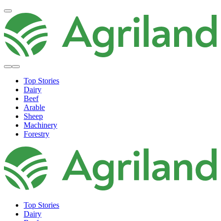
Top Stories
Dairy
Beef
Arable
Sheep
Machinery
Forestry
Top Stories
Dairy