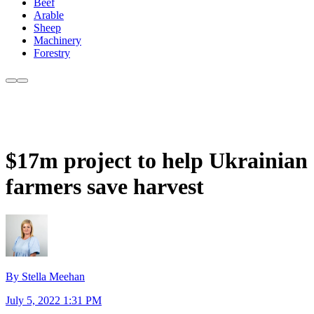
Beef
Arable
Sheep
Machinery
Forestry
$17m project to help Ukrainian
farmers save harvest
By Stella Meehan
July 5, 2022 1:31 PM