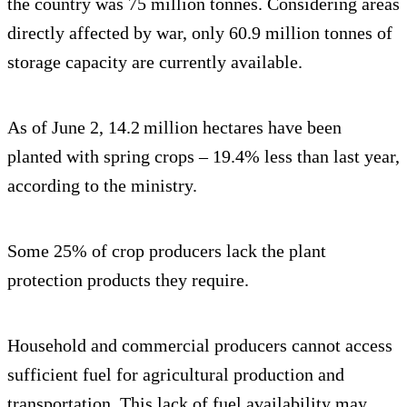
the country was 75 million tonnes. Considering areas
directly affected by war, only 60.9 million tonnes of
storage capacity are currently available.
As of June 2, 14.2 million hectares have been
planted with spring crops – 19.4% less than last year,
according to the ministry.
Some 25% of crop producers lack the plant
protection products they require.
Household and commercial producers cannot access
sufficient fuel for agricultural production and
transportation. This lack of fuel availability may