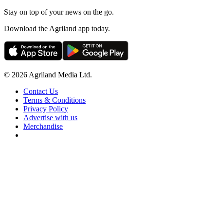
Stay on top of your news on the go.
Download the Agriland app today.
© 2026 Agriland Media Ltd.
Contact Us
Terms & Conditions
Privacy Policy
Advertise with us
Merchandise