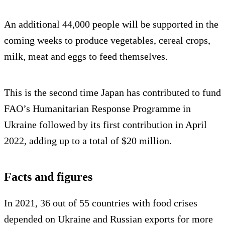
An additional 44,000 people will be supported in the
coming weeks to produce vegetables, cereal crops,
milk, meat and eggs to feed themselves.
This is the second time Japan has contributed to fund
FAO’s Humanitarian Response Programme in
Ukraine followed by its first contribution in April
2022, adding up to a total of $20 million.
Facts and figures
In 2021, 36 out of 55 countries with food crises
depended on Ukraine and Russian exports for more