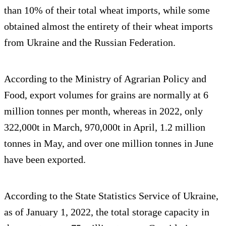
than 10% of their total wheat imports, while some
obtained almost the entirety of their wheat imports
from Ukraine and the Russian Federation.
According to the Ministry of Agrarian Policy and
Food, export volumes for grains are normally at 6
million tonnes per month, whereas in 2022, only
322,000t in March, 970,000t in April, 1.2 million
tonnes in May, and over one million tonnes in June
have been exported.
According to the State Statistics Service of Ukraine,
as of January 1, 2022, the total storage capacity in