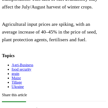
affect the July/August harvest of winter crops.
Agricultural input prices are spiking, with an
average increase of 40–45% in the price of seed,
plant protection agents, fertilisers and fuel.
Topics
Agri-Business
food security
grain
Maize
Tillage
Ukraine
Share this article