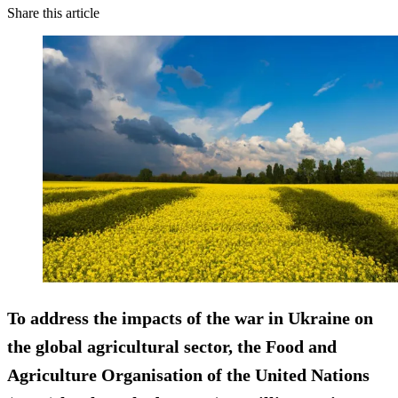
Share this article
To address the impacts of the war in Ukraine on
the global agricultural sector, the Food and
Agriculture Organisation of the United Nations