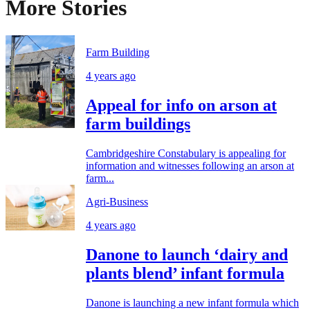
More Stories
Farm Building
4 years ago
Appeal for info on arson at
farm buildings
Cambridgeshire Constabulary is appealing for
information and witnesses following an arson at
farm...
Agri-Business
4 years ago
Danone to launch ‘dairy and
plants blend’ infant formula
Danone is launching a new infant formula which