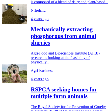
is composed of a blend of dairy and plant-based...
N.Ireland
4 years ago
Mechanically extracting
phosphorous from animal
slurries
Agri-Food and Biosciences Institute (AFBI)
research is looking at the feasibility of
physically...
Agri-Business
4 years ago
RSPCA seeking homes for
multiple farm animals
The Royal Society for the Prevention of Cruelty