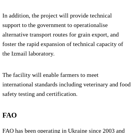
In addition, the project will provide technical
support to the government to operationalise
alternative transport routes for grain export, and
foster the rapid expansion of technical capacity of
the Izmail laboratory.
The facility will enable farmers to meet
international standards including veterinary and food
safety testing and certification.
FAO
FAO has been operating in Ukraine since 2003 and