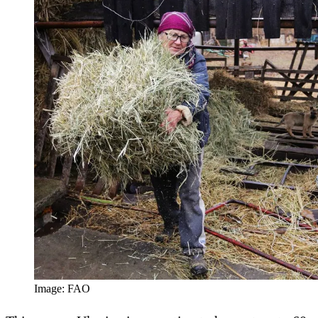
Image: FAO