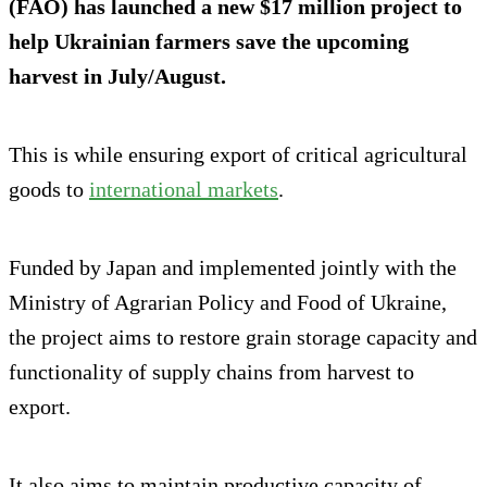
(FAO) has launched a new $17 million project to
help Ukrainian farmers save the upcoming
harvest in July/August.
This is while ensuring export of critical agricultural
goods to
international markets
.
Funded by Japan and implemented jointly with the
Ministry of Agrarian Policy and Food of Ukraine,
the project aims to restore grain storage capacity and
functionality of supply chains from harvest to
export.
It also aims to maintain productive capacity of