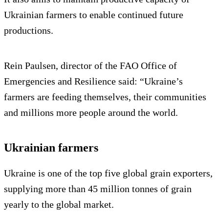
Ukrainian farmers to enable continued future
productions.
Rein Paulsen, director of the FAO Office of
Emergencies and Resilience said: “Ukraine’s
farmers are feeding themselves, their communities
and millions more people around the world.
Ukrainian farmers
Ukraine is one of the top five global grain exporters,
supplying more than 45 million tonnes of grain
yearly to the global market.