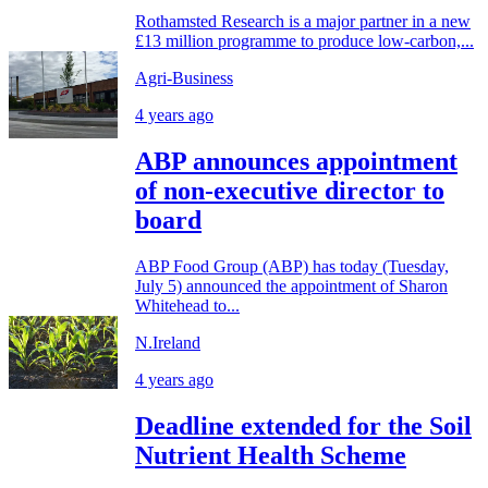
Rothamsted Research is a major partner in a new
£13 million programme to produce low-carbon,...
Agri-Business
4 years ago
ABP announces appointment
of non-executive director to
board
ABP Food Group (ABP) has today (Tuesday,
July 5) announced the appointment of Sharon
Whitehead to...
N.Ireland
4 years ago
Deadline extended for the Soil
Nutrient Health Scheme