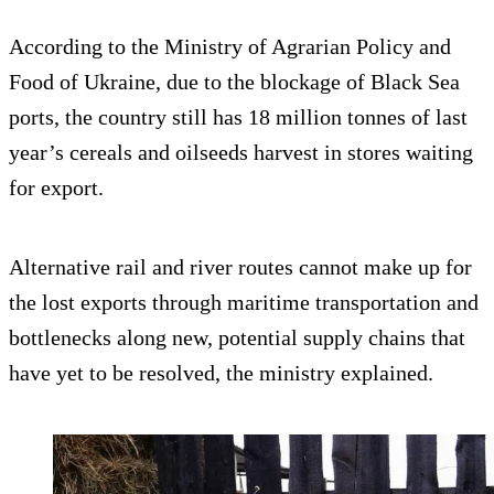
According to the Ministry of Agrarian Policy and
Food of Ukraine, due to the blockage of Black Sea
ports, the country still has 18 million tonnes of last
year’s cereals and oilseeds harvest in stores waiting
for export.
Alternative rail and river routes cannot make up for
the lost exports through maritime transportation and
bottlenecks along new, potential supply chains that
have yet to be resolved, the ministry explained.