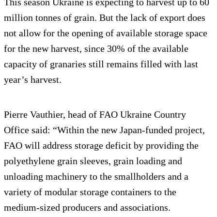
This season Ukraine is expecting to harvest up to 60
million tonnes of grain. But the lack of export does
not allow for the opening of available storage space
for the new harvest, since 30% of the available
capacity of granaries still remains filled with last
year’s harvest.
Pierre Vauthier, head of FAO Ukraine Country
Office said: “Within the new Japan-funded project,
FAO will address storage deficit by providing the
polyethylene grain sleeves, grain loading and
unloading machinery to the smallholders and a
variety of modular storage containers to the
medium-sized producers and associations.