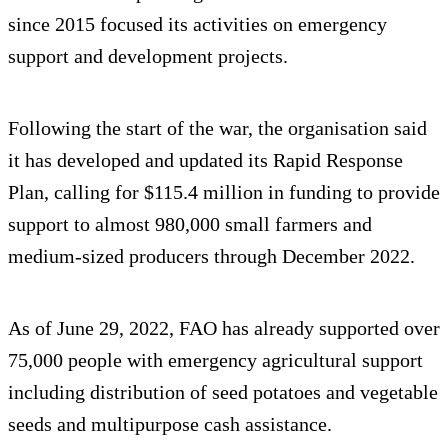
since 2015 focused its activities on emergency
support and development projects.
Following the start of the war, the organisation said
it has developed and updated its Rapid Response
Plan, calling for $115.4 million in funding to provide
support to almost 980,000 small farmers and
medium-sized producers through December 2022.
As of June 29, 2022, FAO has already supported over
75,000 people with emergency agricultural support
including distribution of seed potatoes and vegetable
seeds and multipurpose cash assistance.