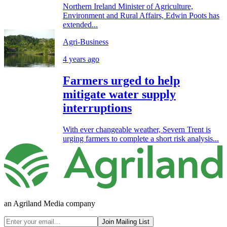
Northern Ireland Minister of Agriculture,
Environment and Rural Affairs, Edwin Poots has
extended...
Agri-Business
4 years ago
Farmers urged to help
mitigate water supply
interruptions
With ever changeable weather, Severn Trent is
urging farmers to complete a short risk analysis...
an Agriland Media company
Join Mailing List