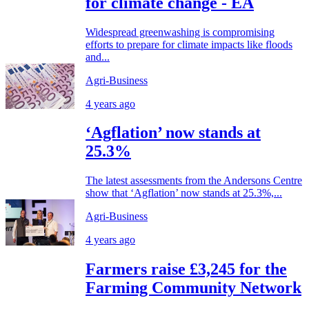
for climate change - EA
Widespread greenwashing is compromising
efforts to prepare for climate impacts like floods
and...
Agri-Business
4 years ago
‘Agflation’ now stands at
25.3%
The latest assessments from the Andersons Centre
show that ‘Agflation’ now stands at 25.3%,...
Agri-Business
4 years ago
Farmers raise £3,245 for the
Farming Community Network