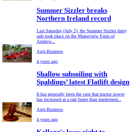
Summer Sizzler breaks
Northern Ireland record
Last Saturday (July 2), the Summer Sizzler dairy
sale took place on the Maineview Farm of
Andrew...
Agri-Business
4 years ago
Shallow subsoiling with
Spaldings’ latest Flatlift design
It has generally been the case that tractor power
has increased at a rate faster than implement...
Agri-Business
4 years ago