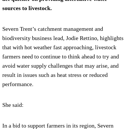
sources to livestock.
Severn Trent’s catchment management and
biodiversity business lead, Jodie Rettino, highlights
that with hot weather fast approaching, livestock
farmers need to continue to think ahead to try and
avoid water supply challenges that may arise, and
result in issues such as heat stress or reduced
performance.
She said:
In a bid to support farmers in its region, Severn