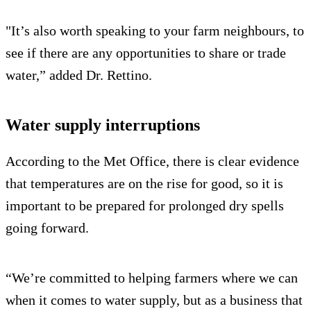
"It’s also worth speaking to your farm neighbours, to
see if there are any opportunities to share or trade
water,” added Dr. Rettino.
Water supply interruptions
According to the Met Office, there is clear evidence
that temperatures are on the rise for good, so it is
important to be prepared for prolonged dry spells
going forward.
“We’re committed to helping farmers where we can
when it comes to water supply, but as a business that