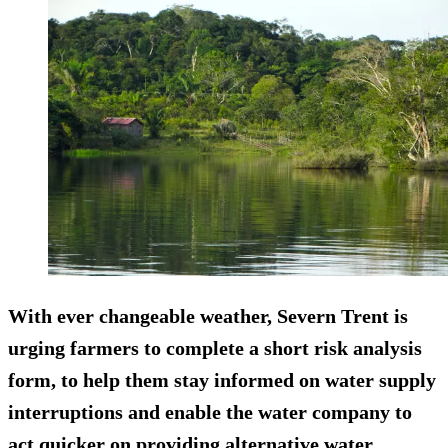
With ever changeable weather, Severn Trent is
urging farmers to complete a short risk analysis
form, to help them stay informed on water supply
interruptions and enable the water company to
act quicker on providing alternative water