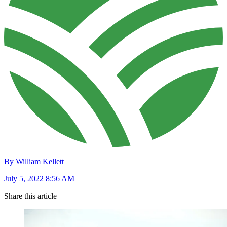
By William Kellett
July 5, 2022 8:56 AM
Share this article