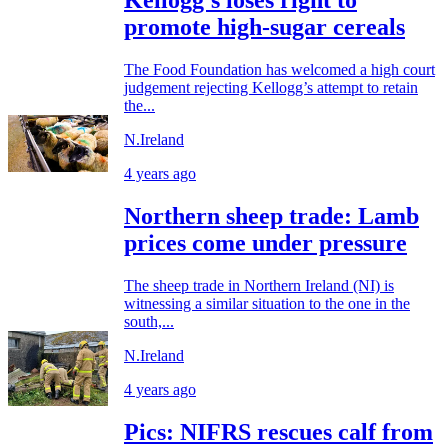
Kellogg's loses right to
promote high-sugar cereals
The Food Foundation has welcomed a high court
judgement rejecting Kellogg’s attempt to retain
the...
N.Ireland
4 years ago
Northern sheep trade: Lamb
prices come under pressure
The sheep trade in Northern Ireland (NI) is
witnessing a similar situation to the one in the
south,...
N.Ireland
4 years ago
Pics: NIFRS rescues calf from