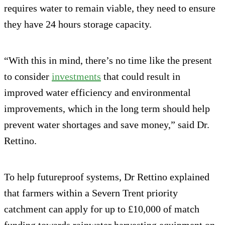
requires water to remain viable, they need to ensure
they have 24 hours storage capacity.
“With this in mind, there’s no time like the present
to consider
investments
that could result in
improved water efficiency and environmental
improvements, which in the long term should help
prevent water shortages and save money,” said Dr.
Rettino.
To help futureproof systems, Dr Rettino explained
that farmers within a Severn Trent priority
catchment can apply for up to £10,000 of match