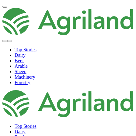
Top Stories
Dairy
Beef
Arable
Sheep
Machinery
Forestry
Top Stories
Dairy