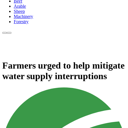
Beef
Arable
Sheep
Machinery
Forestry
Farmers urged to help mitigate
water supply interruptions