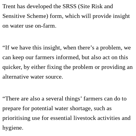
Trent has developed the SRSS (Site Risk and
Sensitive Scheme) form, which will provide insight
on water use on-farm.
“If we have this insight, when there’s a problem, we
can keep our farmers informed, but also act on this
quicker, by either fixing the problem or providing an
alternative water source.
“There are also a several things’ farmers can do to
prepare for potential water shortage, such as
prioritising use for essential livestock activities and
hygiene.