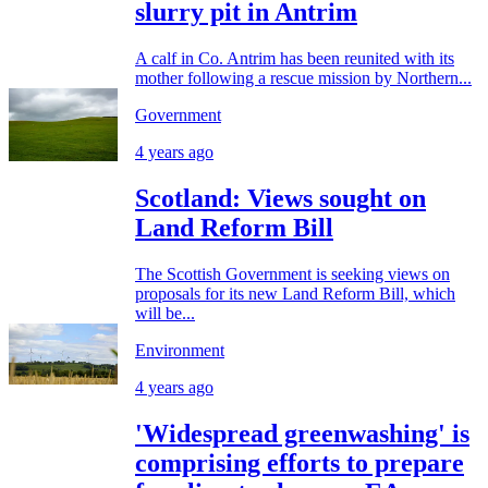
slurry pit in Antrim
A calf in Co. Antrim has been reunited with its
mother following a rescue mission by Northern...
Government
4 years ago
Scotland: Views sought on
Land Reform Bill
The Scottish Government is seeking views on
proposals for its new Land Reform Bill, which
will be...
Environment
4 years ago
'Widespread greenwashing' is
comprising efforts to prepare