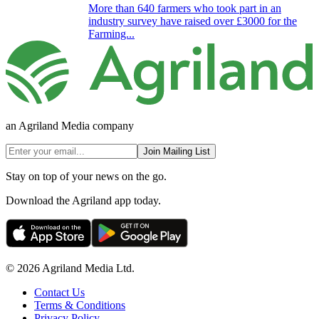
More than 640 farmers who took part in an
industry survey have raised over £3000 for the
Farming...
an Agriland Media company
Join Mailing List
Stay on top of your news on the go.
Download the Agriland app today.
© 2026 Agriland Media Ltd.
Contact Us
Terms & Conditions
Privacy Policy