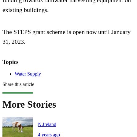
funding towards rainwater harvesting equipment on
existing buildings.
The STEPS grant scheme is open now until January
31, 2023.
Topics
Water Supply
Share this article
More Stories
N.Ireland
4 years ago