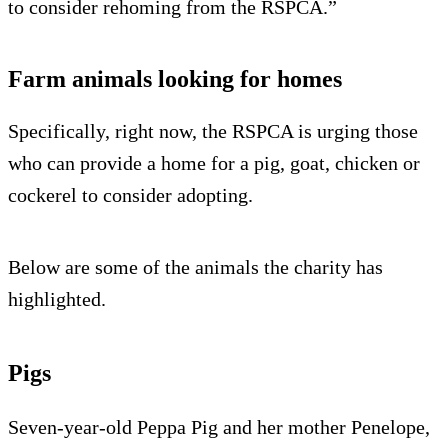
to consider rehoming from the RSPCA.”
Farm animals looking for homes
Specifically, right now, the RSPCA is urging those
who can provide a home for a pig, goat, chicken or
cockerel to consider adopting.
Below are some of the animals the charity has
highlighted.
Pigs
Seven-year-old Peppa Pig and her mother Penelope,