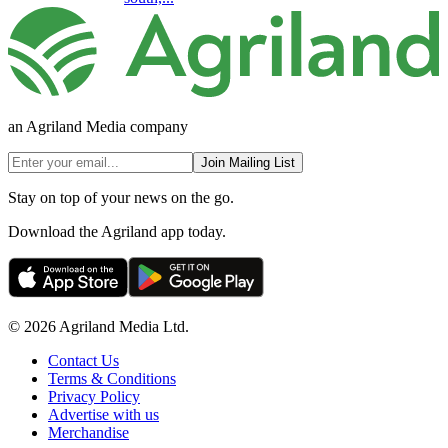
an Agriland Media company
Join Mailing List
Stay on top of your news on the go.
Download the Agriland app today.
© 2026 Agriland Media Ltd.
Contact Us
Terms & Conditions
Privacy Policy
Advertise with us
Merchandise