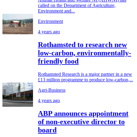
called on the Department of Agriculture,
Environment and...
Environment
4 years ago
Rothamsted to research new
low-carbon, environmentally-
friendly food
Rothamsted Research is a major partner in a new
£13 million programme to produce low-carbon,...
Agri-Business
4 years ago
ABP announces appointment
of non-executive director to
board