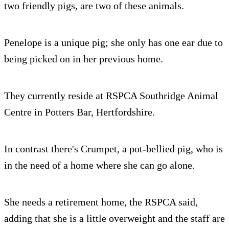
two friendly pigs, are two of these animals.
Penelope is a unique pig; she only has one ear due to
being picked on in her previous home.
They currently reside at RSPCA Southridge Animal
Centre in Potters Bar, Hertfordshire.
In contrast there's Crumpet, a pot-bellied pig, who is
in the need of a home where she can go alone.
She needs a retirement home, the RSPCA said,
adding that she is a little overweight and the staff are