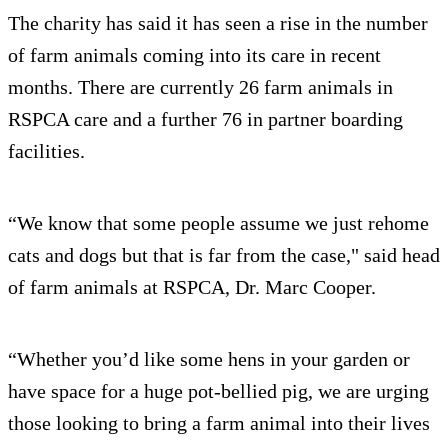
The charity has said it has seen a rise in the number
of farm animals coming into its care in recent
months. There are currently 26 farm animals in
RSPCA care and a further 76 in partner boarding
facilities.
“We know that some people assume we just rehome
cats and dogs but that is far from the case," said head
of farm animals at RSPCA, Dr. Marc Cooper.
“Whether you’d like some hens in your garden or
have space for a huge pot-bellied pig, we are urging
those looking to bring a farm animal into their lives