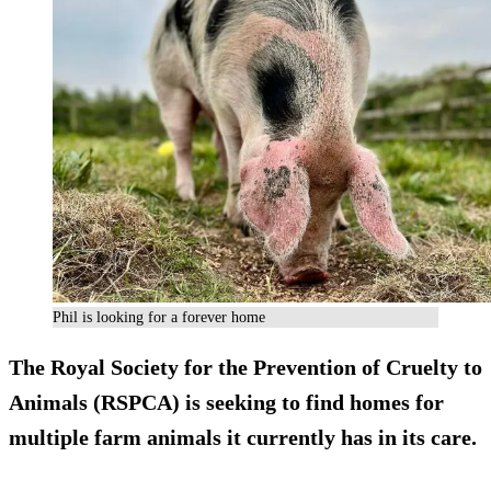
Phil is looking for a forever home
The Royal Society for the Prevention of Cruelty to
Animals (RSPCA) is seeking to find homes for
multiple farm animals it currently has in its care.