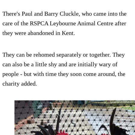
There's Paul and Barry Cluckle, who came into the
care of the RSPCA Leybourne Animal Centre after
they were abandoned in Kent.
They can be rehomed separately or together. They
can also be a little shy and are initially wary of
people - but with time they soon come around, the
charity added.