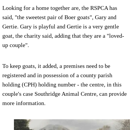
Looking for a home together are, the RSPCA has
said, "the sweetest pair of Boer goats", Gary and
Gertie. Gary is playful and Gertie is a very gentle
goat, the charity said, adding that they are a "loved-
up couple".
To keep goats, it added, a premises need to be
registered and in possession of a county parish
holding (CPH) holding number - the centre, in this
couple's case Southridge Animal Centre, can provide
more information.