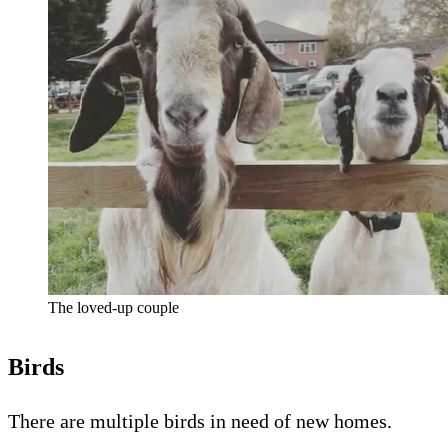
The loved-up couple
Birds
There are multiple birds in need of new homes.