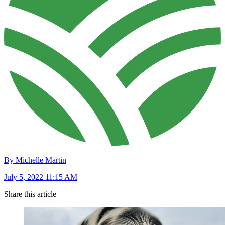
By Michelle Martin
July 5, 2022 11:15 AM
Share this article