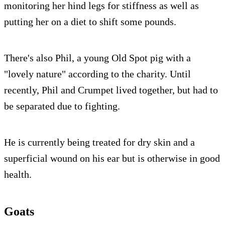
monitoring her hind legs for stiffness as well as
putting her on a diet to shift some pounds.
There's also Phil, a young Old Spot pig with a
"lovely nature" according to the charity. Until
recently, Phil and Crumpet lived together, but had to
be separated due to fighting.
He is currently being treated for dry skin and a
superficial wound on his ear but is otherwise in good
health.
Goats