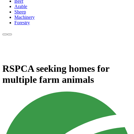
Beef
Arable
Sheep
Machinery
Forestry
RSPCA seeking homes for
multiple farm animals