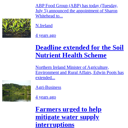
ABP Food Group (ABP) has today (Tuesday,
July 5) announced the appointment of Sharon
Whitehead to...
N.Ireland
4 years ago
Deadline extended for the Soil
Nutrient Health Scheme
Northern Ireland Minister of Agriculture,
Environment and Rural Affairs, Edwin Poots has
extended...
Agri-Business
4 years ago
Farmers urged to help
mitigate water supply
interruptions