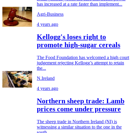
has increased at a rate faster than implement...
Agri-Business
4 years ago
Kellogg's loses right to
promote high-sugar cereals
The Food Foundation has welcomed a high court
judgement rejecting Kellogg’s attempt to retain
the...
N.Ireland
4 years ago
Northern sheep trade: Lamb
prices come under pressure
The sheep trade in Northern Ireland (NI) is
witnessing a similar situation to the one in the
south,...