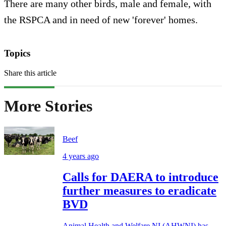
There are many other birds, male and female, with
the RSPCA and in need of new 'forever' homes.
Topics
Share this article
More Stories
Beef
4 years ago
Calls for DAERA to introduce
further measures to eradicate
BVD
Animal Health and Welfare NI (AHWNI) has