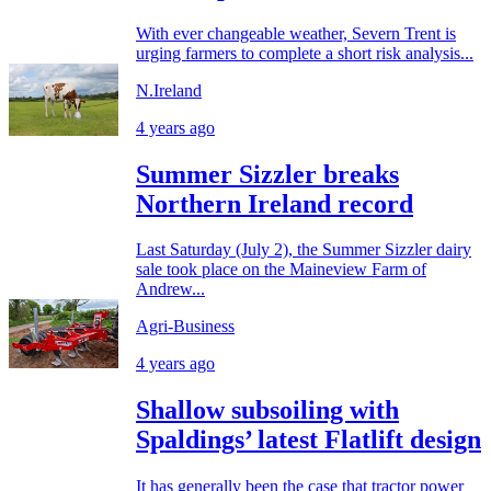
With ever changeable weather, Severn Trent is
urging farmers to complete a short risk analysis...
N.Ireland
4 years ago
Summer Sizzler breaks
Northern Ireland record
Last Saturday (July 2), the Summer Sizzler dairy
sale took place on the Maineview Farm of
Andrew...
Agri-Business
4 years ago
Shallow subsoiling with
Spaldings’ latest Flatlift design
It has generally been the case that tractor power