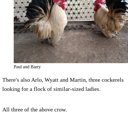
Paul and Barry
There's also Arlo, Wyatt and Martin, three cockerels
looking for a flock of similar-sized ladies.
All three of the above crow.