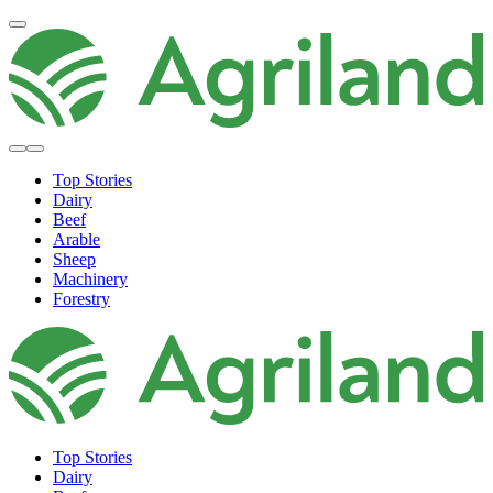
Top Stories
Dairy
Beef
Arable
Sheep
Machinery
Forestry
Top Stories
Dairy