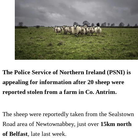
The Police Service of Northern Ireland (PSNI) is
appealing for information after
20 sheep were
reported stolen
from a farm in Co. Antrim.
The sheep were reportedly taken from the Sealstown
Road area of Newtownabbey, just over
15km north
of Belfast
, late last week.