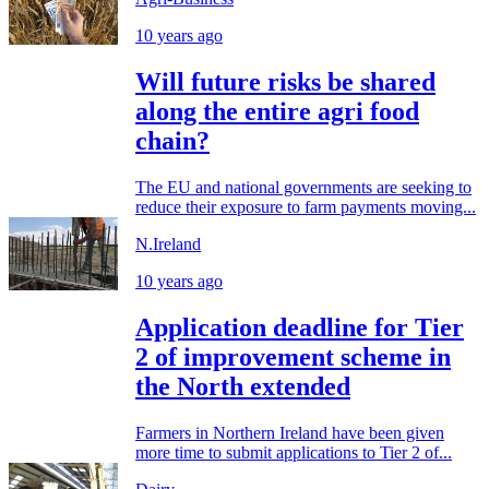
10 years ago
Will future risks be shared
along the entire agri food
chain?
The EU and national governments are seeking to
reduce their exposure to farm payments moving...
N.Ireland
10 years ago
Application deadline for Tier
2 of improvement scheme in
the North extended
Farmers in Northern Ireland have been given
more time to submit applications to Tier 2 of...