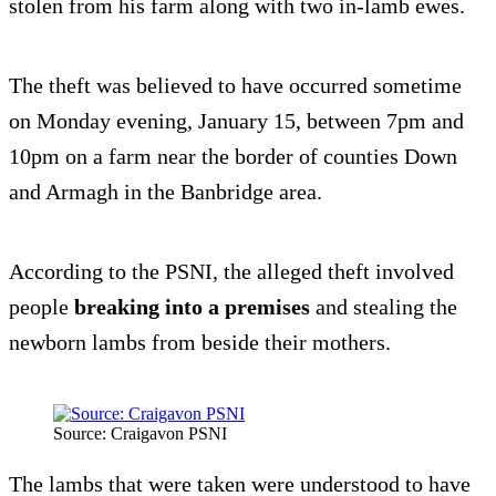
stolen from his farm along with two in-lamb ewes.
The theft was believed to have occurred sometime
on Monday evening, January 15, between 7pm and
10pm on a farm near the border of counties Down
and Armagh in the Banbridge area.
According to the PSNI, the alleged theft involved
people
breaking into a premises
and stealing the
newborn lambs from beside their mothers.
Source: Craigavon PSNI
The lambs that were taken were understood to have