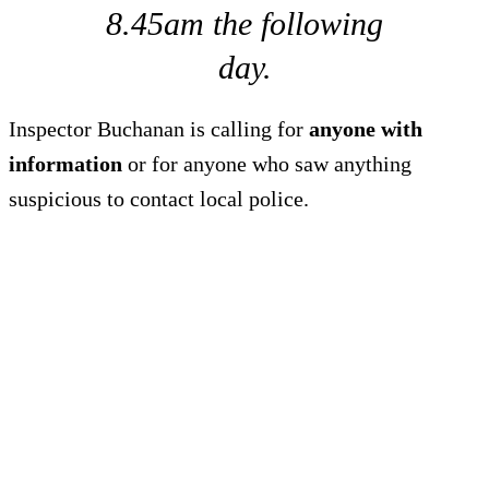
8.45am the following
day.
Inspector Buchanan is calling for
anyone with
information
or for anyone who saw anything
suspicious to contact local police.