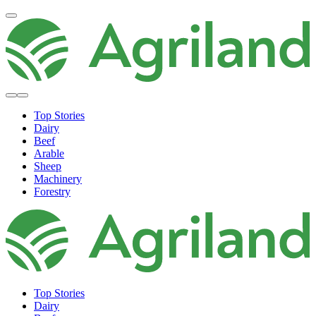
Top Stories
Dairy
Beef
Arable
Sheep
Machinery
Forestry
Top Stories
Dairy