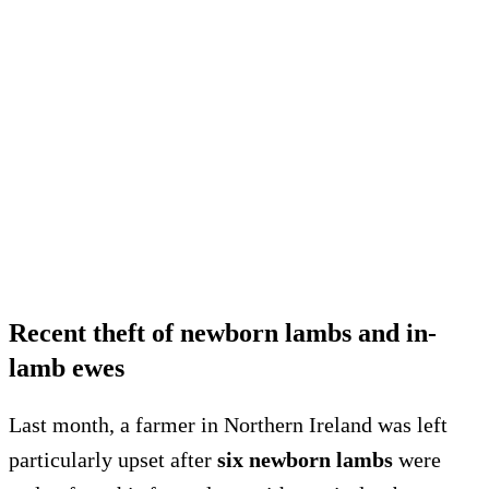
Recent theft of newborn lambs and in-
lamb ewes
Last month, a farmer in Northern Ireland was left
particularly upset after
six newborn lambs
were