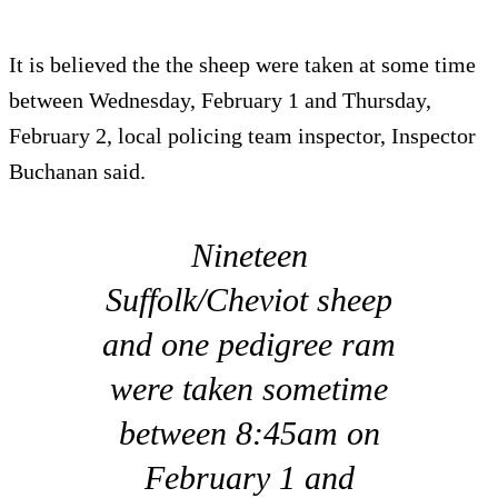
It is believed the the sheep were taken at some time
between Wednesday, February 1 and Thursday,
February 2, local policing team inspector, Inspector
Buchanan said.
Nineteen
Suffolk/Cheviot sheep
and one pedigree ram
were taken sometime
between 8:45am on
February 1 and