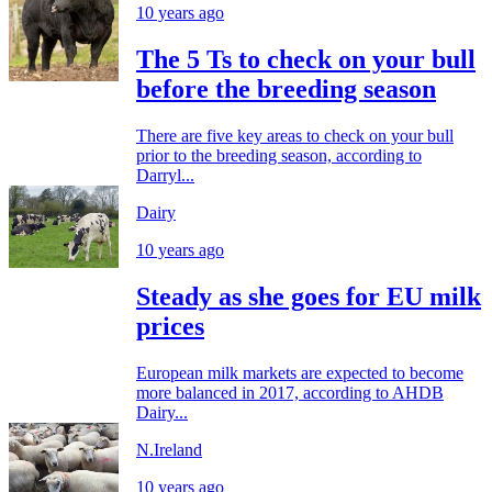
10 years ago
The 5 Ts to check on your bull
before the breeding season
There are five key areas to check on your bull
prior to the breeding season, according to
Darryl...
Dairy
10 years ago
Steady as she goes for EU milk
prices
European milk markets are expected to become
more balanced in 2017, according to AHDB
Dairy...
N.Ireland
10 years ago