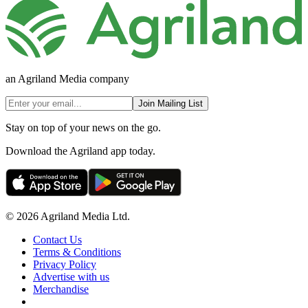
an Agriland Media company
Join Mailing List
Stay on top of your news on the go.
Download the Agriland app today.
© 2026 Agriland Media Ltd.
Contact Us
Terms & Conditions
Privacy Policy
Advertise with us
Merchandise