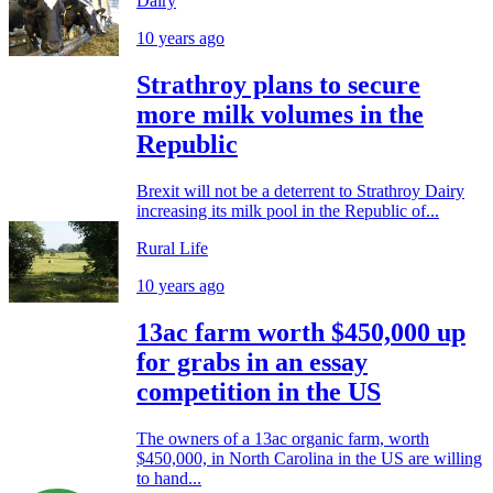
Dairy
10 years ago
Strathroy plans to secure
more milk volumes in the
Republic
Brexit will not be a deterrent to Strathroy Dairy
increasing its milk pool in the Republic of...
Rural Life
10 years ago
13ac farm worth $450,000 up
for grabs in an essay
competition in the US
The owners of a 13ac organic farm, worth
$450,000, in North Carolina in the US are willing
to hand...