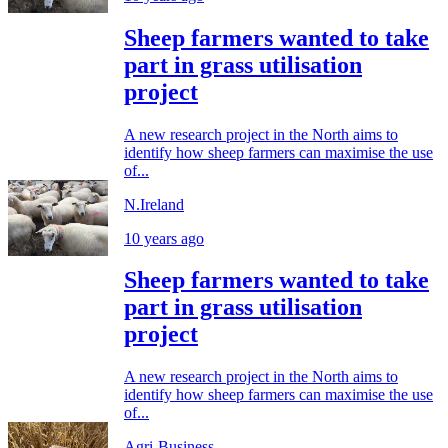
Sheep farmers wanted to take
part in grass utilisation
project
A new research project in the North aims to
identify how sheep farmers can maximise the use
of...
N.Ireland
10 years ago
Sheep farmers wanted to take
part in grass utilisation
project
A new research project in the North aims to
identify how sheep farmers can maximise the use
of...
Agri-Business