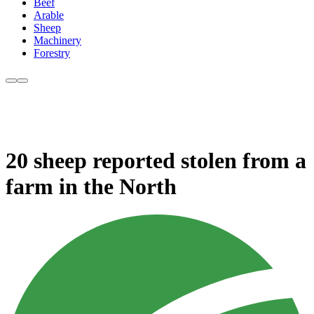
Beef
Arable
Sheep
Machinery
Forestry
20 sheep reported stolen from a
farm in the North