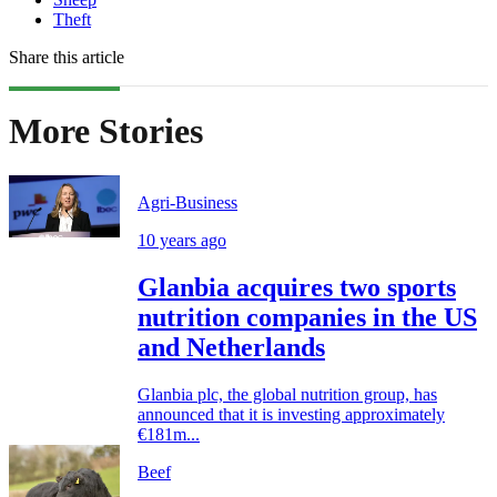
Theft
Share this article
More Stories
Agri-Business
10 years ago
Glanbia acquires two sports
nutrition companies in the US
and Netherlands
Glanbia plc, the global nutrition group, has
announced that it is investing approximately
€181m...
Beef