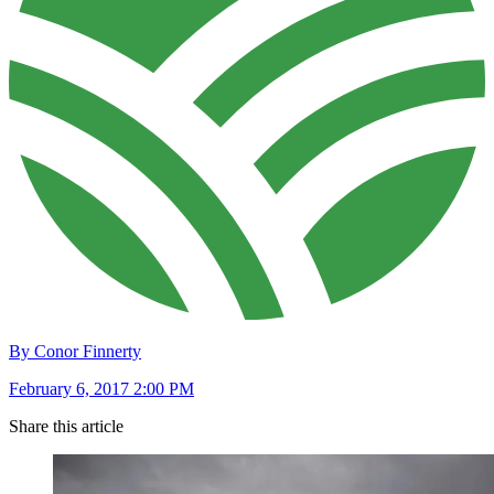
By Conor Finnerty
February 6, 2017 2:00 PM
Share this article