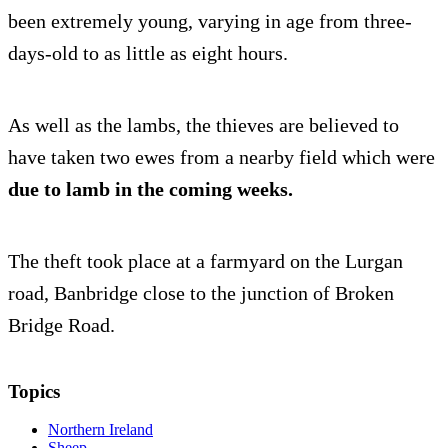
been extremely young, varying in age from three-
days-old to as little as eight hours.
As well as the lambs, the thieves are believed to
have taken two ewes from a nearby field which were
due to lamb in the coming weeks.
The theft took place at a farmyard on the Lurgan
road, Banbridge close to the junction of Broken
Bridge Road.
Topics
Northern Ireland
Sheep