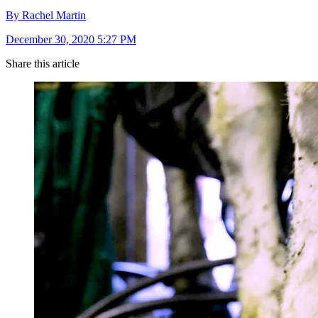
By Rachel Martin
December 30, 2020 5:27 PM
Share this article