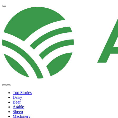
Top Stories
Dairy
Beef
Arable
Sheep
Machinery