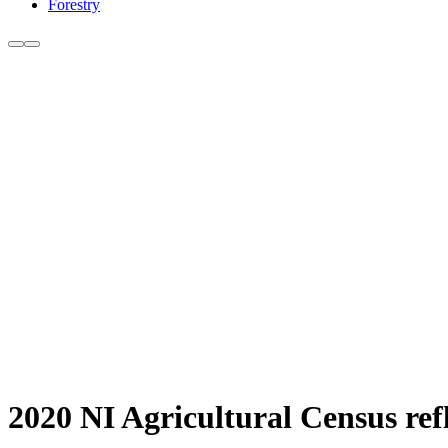
Forestry
2020 NI Agricultural Census ref