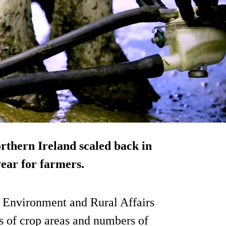
orthern Ireland scaled back in
year for farmers.
, Environment and Rural Affairs
 of crop areas and numbers of