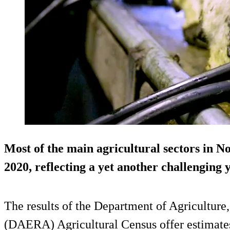
Most of the main agricultural sectors in N
2020, reflecting a yet another challenging 
The results of the Department of Agriculture
(DAERA) Agricultural Census offer estimates