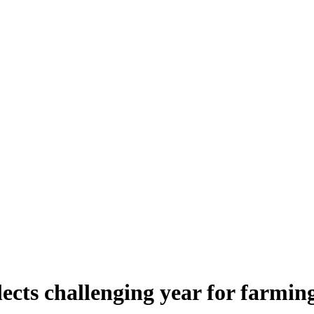
lects challenging year for farmin