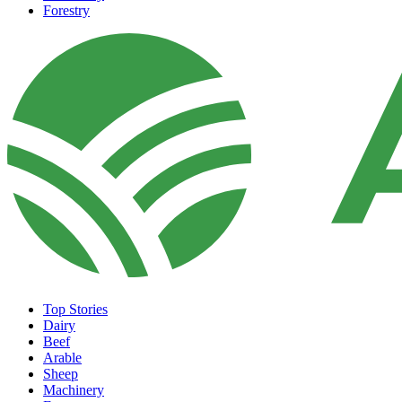
Forestry
Top Stories
Dairy
Beef
Arable
Sheep
Machinery