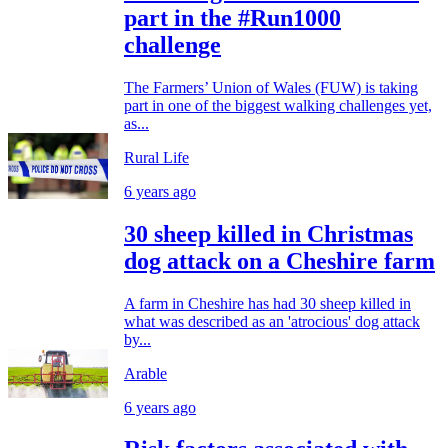
part in the #Run1000
challenge
The Farmers’ Union of Wales (FUW) is taking
part in one of the biggest walking challenges yet,
as...
Rural Life
6 years ago
30 sheep killed in Christmas
dog attack on a Cheshire farm
A farm in Cheshire has had 30 sheep killed in
what was described as an 'atrocious' dog attack
by...
Arable
6 years ago