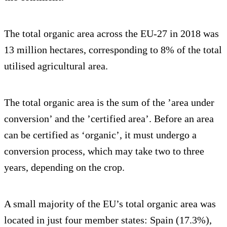
The total organic area across the EU-27 in 2018 was
13 million hectares, corresponding to 8% of the total
utilised agricultural area.
The total organic area is the sum of the ’area under
conversion’ and the ’certified area’. Before an area
can be certified as ‘organic’, it must undergo a
conversion process, which may take two to three
years, depending on the crop.
A small majority of the EU’s total organic area was
located in just four member states: Spain (17.3%),