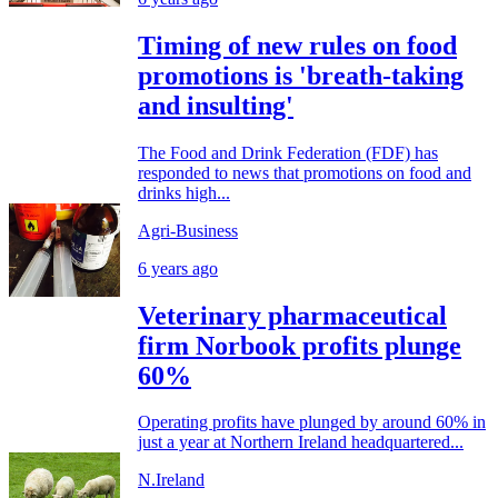
Timing of new rules on food
promotions is 'breath-taking
and insulting'
The Food and Drink Federation (FDF) has
responded to news that promotions on food and
drinks high...
Agri-Business
6 years ago
Veterinary pharmaceutical
firm Norbook profits plunge
60%
Operating profits have plunged by around 60% in
just a year at Northern Ireland headquartered...
N.Ireland