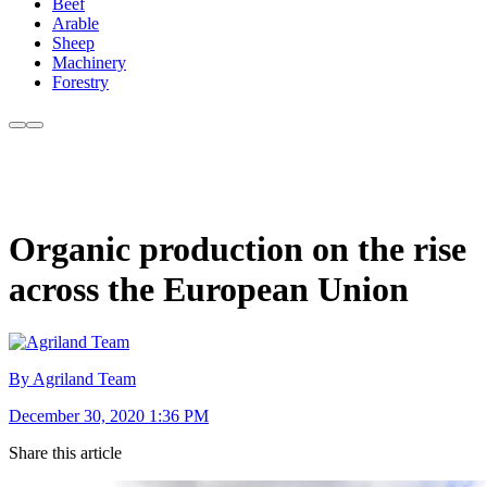
Beef
Arable
Sheep
Machinery
Forestry
Organic production on the rise
across the European Union
By Agriland Team
December 30, 2020 1:36 PM
Share this article