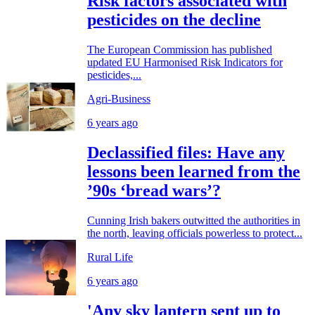
Risk factors associated with
pesticides on the decline
The European Commission has published
updated EU Harmonised Risk Indicators for
pesticides,...
Agri-Business
6 years ago
Declassified files: Have any
lessons been learned from the
’90s ‘bread wars’?
Cunning Irish bakers outwitted the authorities in
the north, leaving officials powerless to protect...
Rural Life
6 years ago
'Any sky lantern sent up to