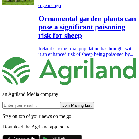
6 years ago
Ornamental garden plants can
pose a significant poisoning
risk for sheep
Ireland’s rising rural population has brought with
it an enhanced risk of sheep being poisoned by...
an Agriland Media company
Join Mailing List
Stay on top of your news on the go.
Download the Agriland app today.