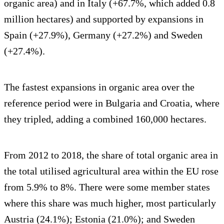
organic area) and in Italy (+67.7%, which added 0.8
million hectares) and supported by expansions in
Spain (+27.9%), Germany (+27.2%) and Sweden
(+27.4%).
The fastest expansions in organic area over the
reference period were in Bulgaria and Croatia, where
they tripled, adding a combined 160,000 hectares.
From 2012 to 2018, the share of total organic area in
the total utilised agricultural area within the EU rose
from 5.9% to 8%. There were some member states
where this share was much higher, most particularly
Austria (24.1%); Estonia (21.0%); and Sweden