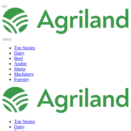
Top Stories
Dairy
Beef
Arable
Sheep
Machinery
Forestry
Top Stories
Dairy