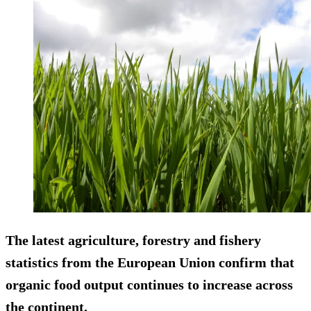
The latest agriculture, forestry and fishery
statistics from the European Union confirm that
organic food output continues to increase across
the continent.