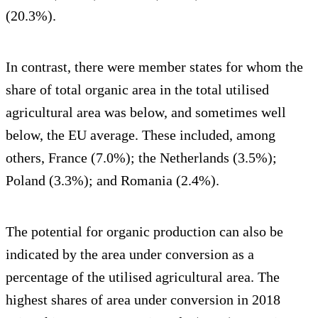
(20.3%).
In contrast, there were member states for whom the
share of total organic area in the total utilised
agricultural area was below, and sometimes well
below, the EU average. These included, among
others, France (7.0%); the Netherlands (3.5%);
Poland (3.3%); and Romania (2.4%).
The potential for organic production can also be
indicated by the area under conversion as a
percentage of the utilised agricultural area. The
highest shares of area under conversion in 2018