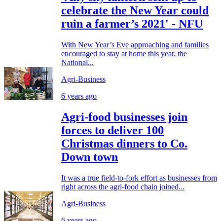
celebrate the New Year could
ruin a farmer’s 2021' - NFU
With New Year’s Eve approaching and families
encouraged to stay at home this year, the
National...
Agri-Business
6 years ago
Agri-food businesses join
forces to deliver 100
Christmas dinners to Co.
Down town
It was a true field-to-fork effort as businesses from
right across the agri-food chain joined...
Agri-Business
6 years ago