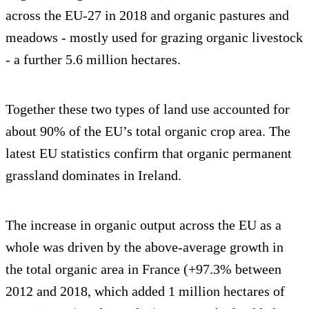
across the EU-27 in 2018 and organic pastures and
meadows - mostly used for grazing organic livestock
- a further 5.6 million hectares.
Together these two types of land use accounted for
about 90% of the EU’s total organic crop area. The
latest EU statistics confirm that organic permanent
grassland dominates in Ireland.
The increase in organic output across the EU as a
whole was driven by the above-average growth in
the total organic area in France (+97.3% between
2012 and 2018, which added 1 million hectares of