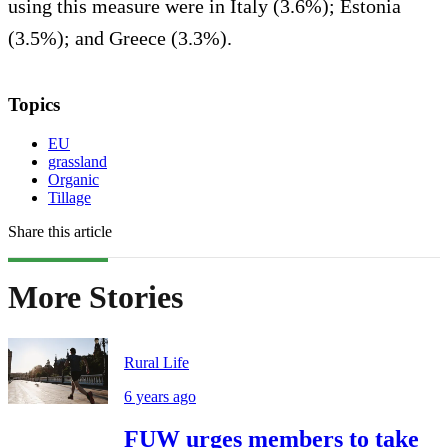
using this measure were in Italy (3.6%); Estonia
(3.5%); and Greece (3.3%).
Topics
EU
grassland
Organic
Tillage
Share this article
More Stories
Rural Life
6 years ago
FUW urges members to take