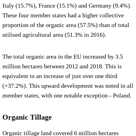
Italy (15.7%), France (15.1%) and Germany (9.4%).
These four member states had a higher collective
proportion of the organic area (57.5%) than of total
utilised agricultural area (51.3% in 2016).
The total organic area in the EU increased by 3.5
million hectares between 2012 and 2018. This is
equivalent to an increase of just over one third
(+37.2%). This upward development was noted in all
member states, with one notable exception - Poland.
Organic Tillage
Organic tillage land covered 6 million hectares