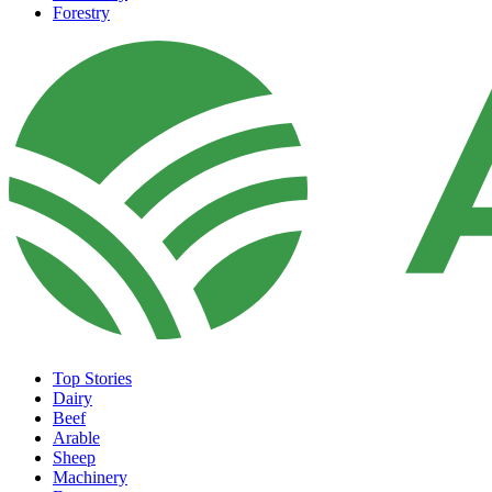
Forestry
Top Stories
Dairy
Beef
Arable
Sheep
Machinery