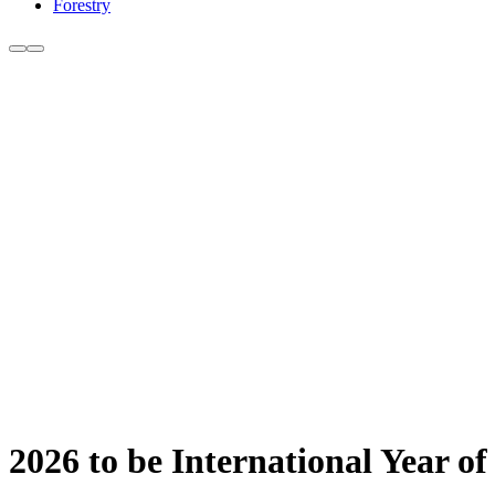
Forestry
2026 to be International Year 