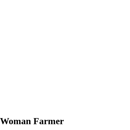
of Woman Farmer