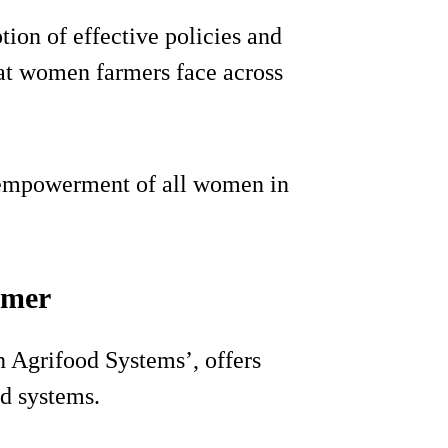
tion of effective policies and
hat women farmers face across
e empowerment of all women in
rmer
n Agrifood Systems’, offers
od systems.