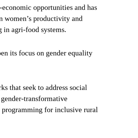
o-economic opportunities and has
s in women’s productivity and
in agri-food systems.
n its focus on gender equality
s that seek to address social
g gender-transformative
d programming for inclusive rural