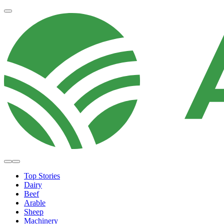
Top Stories
Dairy
Beef
Arable
Sheep
Machinery