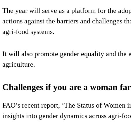
The year will serve as a platform for the adop
actions against the barriers and challenges t
agri-food systems.
It will also promote gender equality and th
agriculture.
Challenges if you are a woman fa
FAO’s recent report, ‘The Status of Women i
insights into gender dynamics across agri-fo