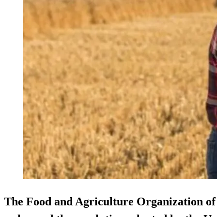
The Food and Agriculture Organization of