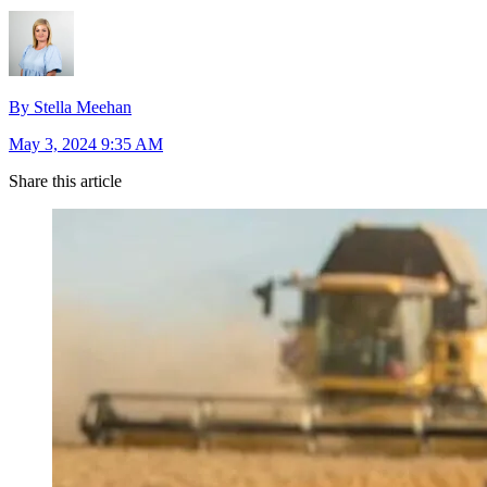
By Stella Meehan
May 3, 2024 9:35 AM
Share this article