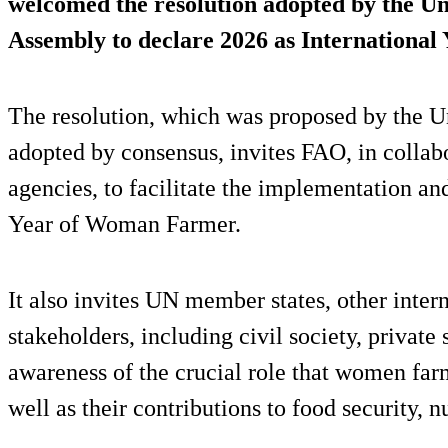
welcomed the resolution adopted by the U
Assembly to declare 2026 as Internationa
The resolution, which was proposed by the U
adopted by consensus, invites FAO, in collab
agencies, to facilitate the implementation an
Year of Woman Farmer.
It also invites UN member states, other inter
stakeholders, including civil society, private
awareness of the crucial role that women farm
well as their contributions to food security, n