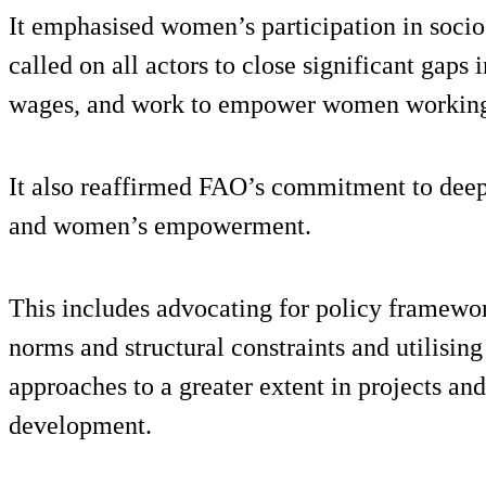
It emphasised women’s participation in soci
called on all actors to close significant gap
wages, and work to empower women working 
It also reaffirmed FAO’s commitment to deepe
and women’s empowerment.
This includes advocating for policy framework
norms and structural constraints and utilisin
approaches to a greater extent in projects an
development.