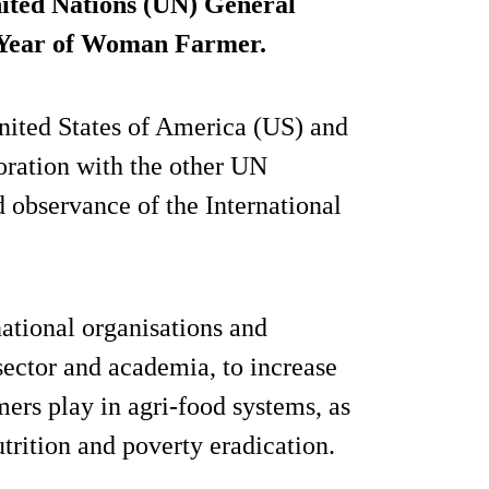
nited Nations (UN) General
l Year of Woman Farmer.
nited States of America (US) and
oration with the other UN
d observance of the International
national organisations and
 sector and academia, to increase
ers play in agri-food systems, as
utrition and poverty eradication.