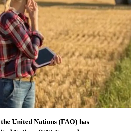
 the United Nations (FAO) has