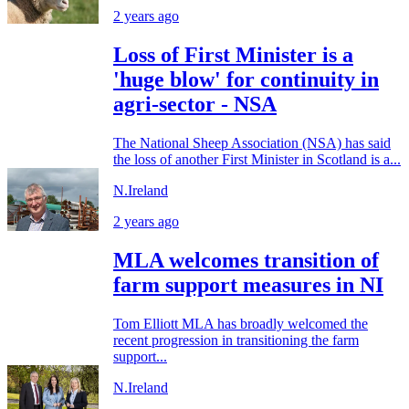
2 years ago
Loss of First Minister is a
'huge blow' for continuity in
agri-sector - NSA
The National Sheep Association (NSA) has said
the loss of another First Minister in Scotland is a...
N.Ireland
2 years ago
MLA welcomes transition of
farm support measures in NI
Tom Elliott MLA has broadly welcomed the
recent progression in transitioning the farm
support...
N.Ireland