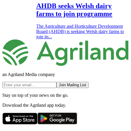
AHDB seeks Welsh dairy
farms to join programme
The Agriculture and Horticulture Development
Board (AHDB) is seeking Welsh dairy farms to
join its...
an Agriland Media company
Join Mailing List
Stay on top of your news on the go.
Download the Agriland app today.