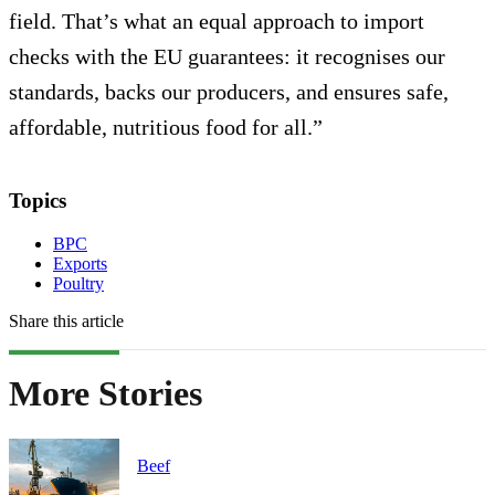
field. That’s what an equal approach to import
checks with the EU guarantees: it recognises our
standards, backs our producers, and ensures safe,
affordable, nutritious food for all.”
Topics
BPC
Exports
Poultry
Share this article
More Stories
Beef