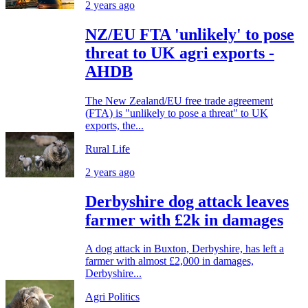
2 years ago
NZ/EU FTA 'unlikely' to pose
threat to UK agri exports -
AHDB
The New Zealand/EU free trade agreement
(FTA) is "unlikely to pose a threat" to UK
exports, the...
Rural Life
2 years ago
Derbyshire dog attack leaves
farmer with £2k in damages
A dog attack in Buxton, Derbyshire, has left a
farmer with almost £2,000 in damages,
Derbyshire...
Agri Politics