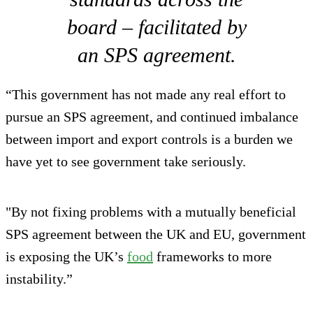
board – facilitated by
an SPS agreement.
“This government has not made any real effort to
pursue an SPS agreement, and continued imbalance
between import and export controls is a burden we
have yet to see government take seriously.
"By not fixing problems with a mutually beneficial
SPS agreement between the UK and EU, government
is exposing the UK’s
food
frameworks to more
instability.”