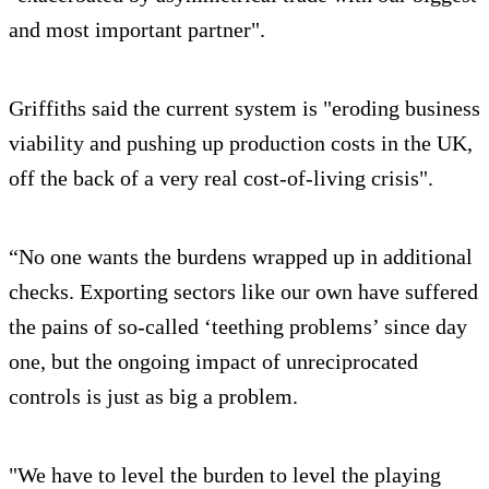
and most important partner".
Griffiths said the current system is "eroding business
viability and pushing up production costs in the UK,
off the back of a very real cost-of-living crisis".
“No one wants the burdens wrapped up in additional
checks. Exporting sectors like our own have suffered
the pains of so-called ‘teething problems’ since day
one, but the ongoing impact of unreciprocated
controls is just as big a problem.
"We have to level the burden to level the playing