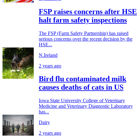
FSP raises concerns after HSE
halt farm safety inspections
The FSP (Farm Safety Partnership) has raised
serious concerns over the recent decision by the
HSE...
N.Ireland
2 years ago
Bird flu contaminated milk
causes deaths of cats in US
Iowa State University College of Veterinary
Medicine and Veterinary Diagnostic Laboratory
has...
Dairy
2 years ago