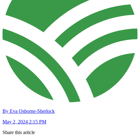
By Eva Osborne-Sherlock
May 2, 2024 2:15 PM
Share this article