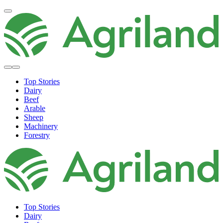
Top Stories
Dairy
Beef
Arable
Sheep
Machinery
Forestry
Top Stories
Dairy