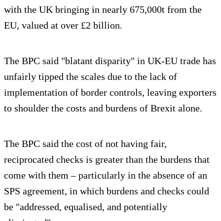
with the UK bringing in nearly 675,000t from the
EU, valued at over £2 billion.
The BPC said "blatant disparity" in UK-EU trade has
unfairly tipped the scales due to the lack of
implementation of border controls, leaving exporters
to shoulder the costs and burdens of Brexit alone.
The BPC said the cost of not having fair,
reciprocated checks is greater than the burdens that
come with them – particularly in the absence of an
SPS agreement, in which burdens and checks could
be "addressed, equalised, and potentially