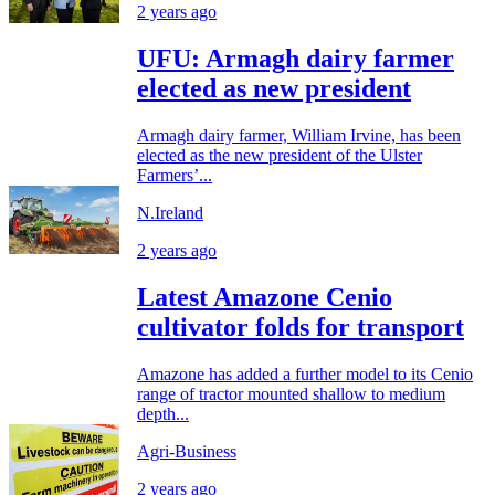
2 years ago
UFU: Armagh dairy farmer
elected as new president
Armagh dairy farmer, William Irvine, has been
elected as the new president of the Ulster
Farmers’...
N.Ireland
2 years ago
Latest Amazone Cenio
cultivator folds for transport
Amazone has added a further model to its Cenio
range of tractor mounted shallow to medium
depth...
Agri-Business
2 years ago