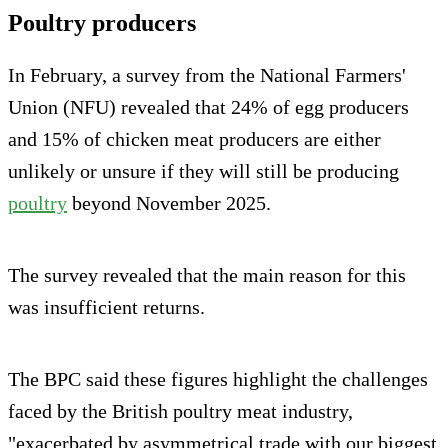
Poultry producers
In February, a survey from the National Farmers'
Union (NFU) revealed that 24% of egg producers
and 15% of chicken meat producers are either
unlikely or unsure if they will still be producing
poultry
beyond November 2025.
The survey revealed that the main reason for this
was insufficient returns.
The BPC said these figures highlight the challenges
faced by the British poultry meat industry,
"exacerbated by asymmetrical trade with our biggest