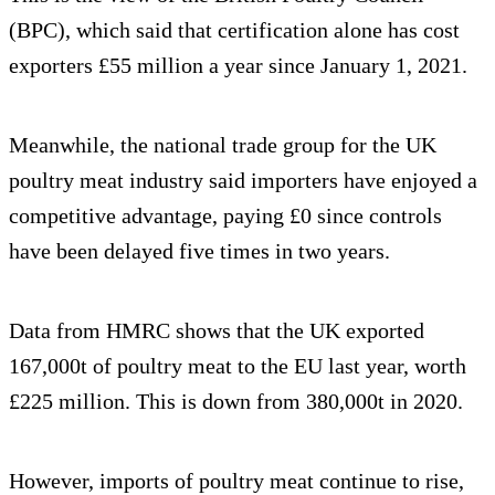
(BPC), which said that certification alone has cost
exporters £55 million a year since January 1, 2021.
Meanwhile, the national trade group for the UK
poultry meat industry said importers have enjoyed a
competitive advantage, paying £0 since controls
have been delayed five times in two years.
Data from HMRC shows that the UK exported
167,000t of poultry meat to the EU last year, worth
£225 million. This is down from 380,000t in 2020.
However, imports of poultry meat continue to rise,