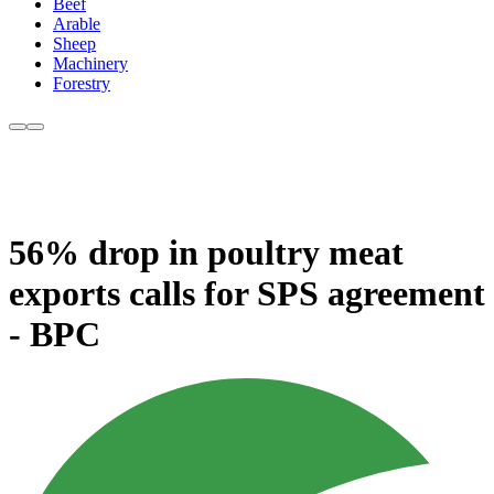
Beef
Arable
Sheep
Machinery
Forestry
56% drop in poultry meat
exports calls for SPS agreement
- BPC