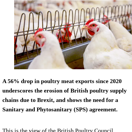
A 56% drop in poultry meat exports since 2020
underscores the erosion of British poultry supply
chains due to Brexit, and shows the need for a
Sanitary and Phytosanitary (SPS) agreement.
This is the view of the British Poultry Council