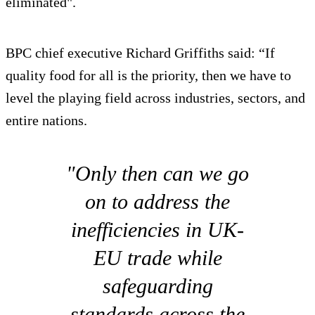
eliminated".
BPC chief executive Richard Griffiths said: “If
quality food for all is the priority, then we have to
level the playing field across industries, sectors, and
entire nations.
"Only then can we go
on to address the
inefficiencies in UK-
EU trade while
safeguarding
standards across the