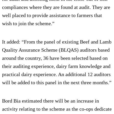
compliances where they are found at audit. They are
well placed to provide assistance to farmers that
wish to join the scheme.”
It added: “From the panel of existing Beef and Lamb
Quality Assurance Scheme (BLQAS) auditors based
around the country, 36 have been selected based on
their auditing experience, dairy farm knowledge and
practical dairy experience. An additional 12 auditors
will be added to this panel in the next three months.”
Bord Bia estimated there will be an increase in
activity relating to the scheme as the co-ops dedicate