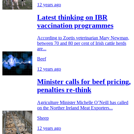
12 years ago
Latest thinking on IBR
vaccination programmes
According to Zoetis veterinarian Mary Newman,
between 70 and 80 per cent of Irish cattle herds
are...
Beef
12 years ago
Minister calls for beef pricing,
penalties re-think
Agriculture Minister Michelle O’Neill has called
on the Norther Ireland Meat Exporters...
Sheep
12 years ago