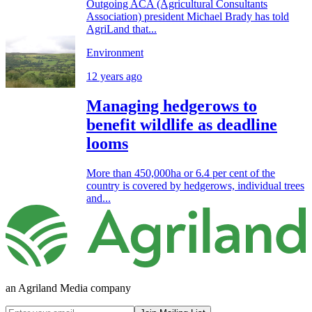
Outgoing ACA (Agricultural Consultants
Association) president Michael Brady has told
AgriLand that...
Environment
12 years ago
Managing hedgerows to
benefit wildlife as deadline
looms
More than 450,000ha or 6.4 per cent of the
country is covered by hedgerows, individual trees
and...
an Agriland Media company