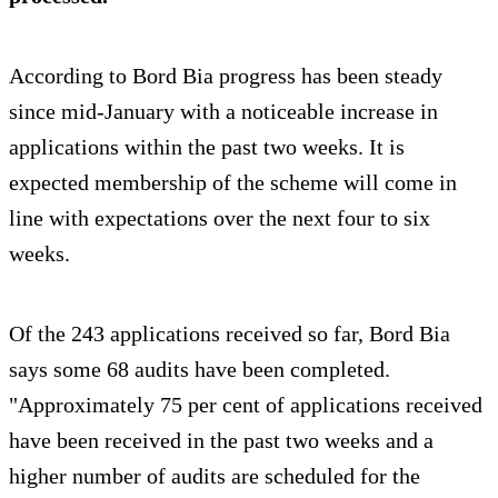
According to Bord Bia progress has been steady
since mid-January with a noticeable increase in
applications within the past two weeks. It is
expected membership of the scheme will come in
line with expectations over the next four to six
weeks.
Of the 243 applications received so far, Bord Bia
says some 68 audits have been completed.
"Approximately 75 per cent of applications received
have been received in the past two weeks and a
higher number of audits are scheduled for the