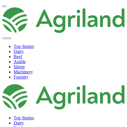
Top Stories
Dairy
Beef
Arable
Sheep
Machinery
Forestry
Top Stories
Dairy