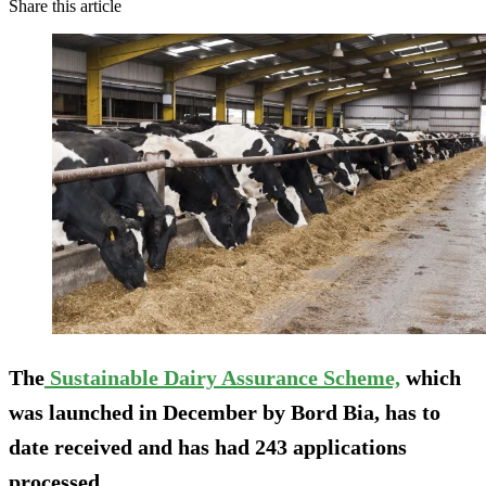
Share this article
The
Sustainable Dairy Assurance Scheme,
which
was launched in December by Bord Bia, has to
date received and has had 243 applications
processed.