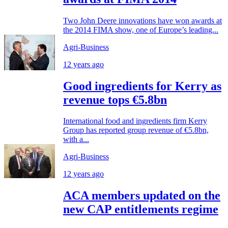
Two John Deere innovations have won awards at
the 2014 FIMA show, one of Europe’s leading...
Agri-Business
12 years ago
Good ingredients for Kerry as
revenue tops €5.8bn
International food and ingredients firm Kerry
Group has reported group revenue of €5.8bn,
with a...
Agri-Business
12 years ago
ACA members updated on the
new CAP entitlements regime