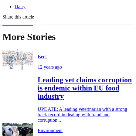
Dairy
Share this article
More Stories
Beef
12 years ago
Leading vet claims corruption
is endemic within EU food
industry
UPDATE: A leading veterinarian with a strong
track record in dealing with fraud and
corruption...
Environment