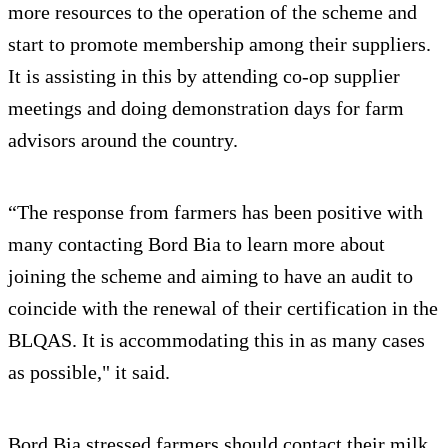
more resources to the operation of the scheme and
start to promote membership among their suppliers.
It is assisting in this by attending co-op supplier
meetings and doing demonstration days for farm
advisors around the country.
“The response from farmers has been positive with
many contacting Bord Bia to learn more about
joining the scheme and aiming to have an audit to
coincide with the renewal of their certification in the
BLQAS. It is accommodating this in as many cases
as possible," it said.
Bord Bia stressed farmers should contact their milk