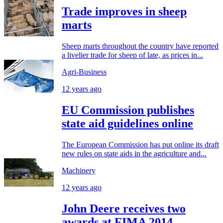
Trade improves in sheep
marts
Sheep marts throughout the country have reported
a livelier trade for sheep of late, as prices in...
Agri-Business
12 years ago
EU Commission publishes
state aid guidelines online
The European Commission has put online its draft
new rules on state aids in the agriculture and...
Machinery
12 years ago
John Deere receives two
awards at FIMA 2014