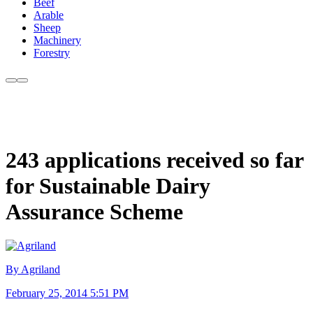
Beef
Arable
Sheep
Machinery
Forestry
243 applications received so far
for Sustainable Dairy
Assurance Scheme
By Agriland
February 25, 2014 5:51 PM