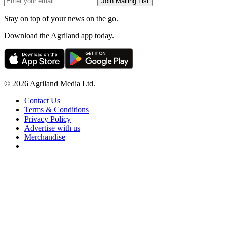
Join Mailing List
Stay on top of your news on the go.
Download the Agriland app today.
© 2026 Agriland Media Ltd.
Contact Us
Terms & Conditions
Privacy Policy
Advertise with us
Merchandise