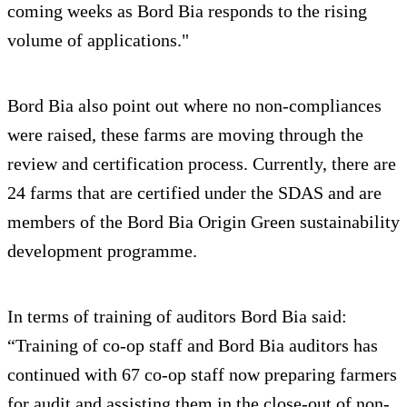
coming weeks as Bord Bia responds to the rising
volume of applications."
Bord Bia also point out where no non-compliances
were raised, these farms are moving through the
review and certification process. Currently, there are
24 farms that are certified under the SDAS and are
members of the Bord Bia Origin Green sustainability
development programme.
In terms of training of auditors Bord Bia said:
“Training of co-op staff and Bord Bia auditors has
continued with 67 co-op staff now preparing farmers
for audit and assisting them in the close-out of non-