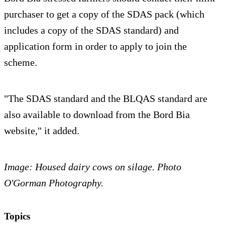
purchaser to get a copy of the SDAS pack (which
includes a copy of the SDAS standard) and
application form in order to apply to join the
scheme.
"The SDAS standard and the BLQAS standard are
also available to download from the Bord Bia
website," it added.
Image: Housed dairy cows on silage. Photo
O'Gorman Photography.
Topics