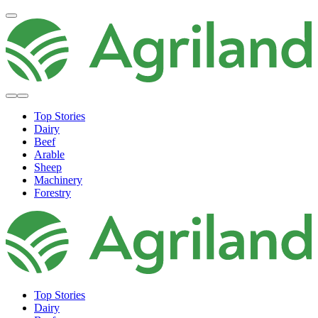
Top Stories
Dairy
Beef
Arable
Sheep
Machinery
Forestry
Top Stories
Dairy