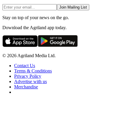
Join Mailing List
Stay on top of your news on the go.
Download the Agriland app today.
© 2026 Agriland Media Ltd.
Contact Us
Terms & Conditions
Privacy Policy
Advertise with us
Merchandise