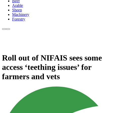
Beef
Arable
Sheep
Machinery
Forestry
Roll out of NIFAIS sees some
access ‘teething issues’ for
farmers and vets