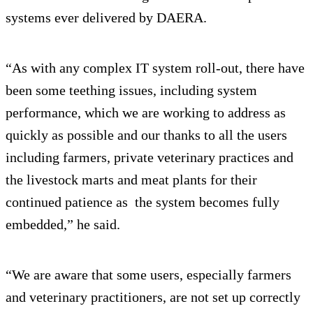
systems ever delivered by DAERA.
“As with any complex IT system roll-out, there have
been some teething issues, including system
performance, which we are working to address as
quickly as possible and our thanks to all the users
including farmers, private veterinary practices and
the livestock marts and meat plants for their
continued patience as the system becomes fully
embedded,” he said.
“We are aware that some users, especially farmers
and veterinary practitioners, are not set up correctly