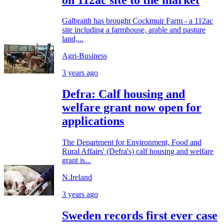
Galbraith has brought Cockmuir Farm - a 112ac
site including a farmhouse, arable and pasture
land,...
Agri-Business
3 years ago
Defra: Calf housing and
welfare grant now open for
applications
The Department for Environment, Food and
Rural Affairs' (Defra's) calf housing and welfare
grant is...
N.Ireland
3 years ago
Sweden records first ever case