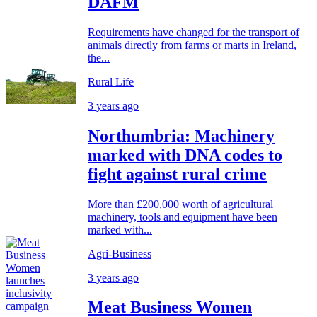
DAFM
Requirements have changed for the transport of
animals directly from farms or marts in Ireland,
the...
Rural Life
3 years ago
Northumbria: Machinery
marked with DNA codes to
fight against rural crime
More than £200,000 worth of agricultural
machinery, tools and equipment have been
marked with...
Agri-Business
3 years ago
Meat Business Women