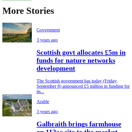
More Stories
Government
3 years ago
Scottish govt allocates £5m in
funds for nature networks
development
The Scottish government has today (Friday,
September 8) announced £5 million in funding for
its...
Arable
3 years ago
Galbraith brings farmhouse
on 112ac site to the market