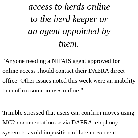
access to herds online
to the herd keeper or
an agent appointed by
them.
“Anyone needing a NIFAIS agent approved for
online access should contact their DAERA direct
office. Other issues noted this week were an inability
to confirm some moves online.”
Trimble stressed that users can confirm moves using
MC2 documentation or via DAERA telephony
system to avoid imposition of late movement