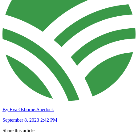
By Eva Osborne-Sherlock
September 8, 2023 2:42 PM
Share this article