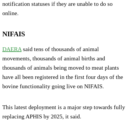
notification statuses if they are unable to do so
online.
NIFAIS
DAERA
said tens of thousands of animal
movements, thousands of animal births and
thousands of animals being moved to meat plants
have all been registered in the first four days of the
bovine functionality going live on NIFAIS.
This latest deployment is a major step towards fully
replacing APHIS by 2025, it said.