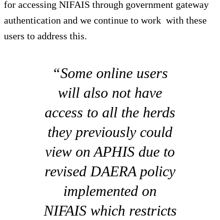
for accessing NIFAIS through government gateway
authentication and we continue to work with these
users to address this.
“Some online users
will also not have
access to all the herds
they previously could
view on APHIS due to
revised DAERA policy
implemented on
NIFAIS which restricts