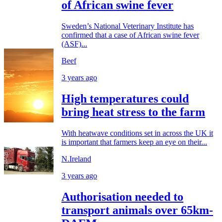
of African swine fever
Sweden’s National Veterinary Institute has
confirmed that a case of African swine fever
(ASF)...
Beef
3 years ago
High temperatures could
bring heat stress to the farm
With heatwave conditions set in across the UK it
is important that farmers keep an eye on their...
N.Ireland
3 years ago
Authorisation needed to
transport animals over 65km-