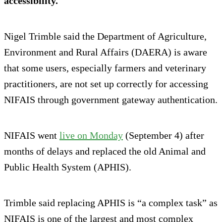
accessibility.
Nigel Trimble said the Department of Agriculture,
Environment and Rural Affairs (DAERA) is aware
that some users, especially farmers and veterinary
practitioners, are not set up correctly for accessing
NIFAIS through government gateway authentication.
NIFAIS went
live on Monday
(September 4) after
months of delays and replaced the old Animal and
Public Health System (APHIS).
Trimble said replacing APHIS is “a complex task” as
NIFAIS is one of the largest and most complex