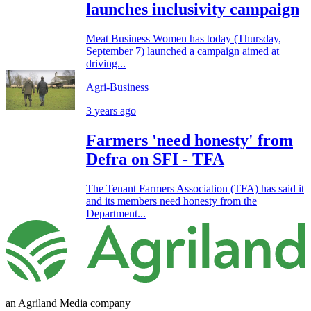
launches inclusivity campaign
Meat Business Women has today (Thursday,
September 7) launched a campaign aimed at
driving...
Agri-Business
3 years ago
Farmers 'need honesty' from
Defra on SFI - TFA
The Tenant Farmers Association (TFA) has said it
and its members need honesty from the
Department...
an Agriland Media company