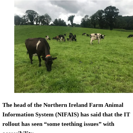
The head of the Northern Ireland Farm Animal
Information System (NIFAIS) has said that the IT
rollout has seen “some teething issues” with