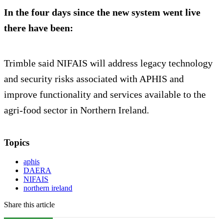
In the four days since the new system went live
there have been:
Trimble said NIFAIS will address legacy technology
and security risks associated with APHIS and
improve functionality and services available to the
agri-food sector in Northern Ireland.
Topics
aphis
DAERA
NIFAIS
northern ireland
Share this article