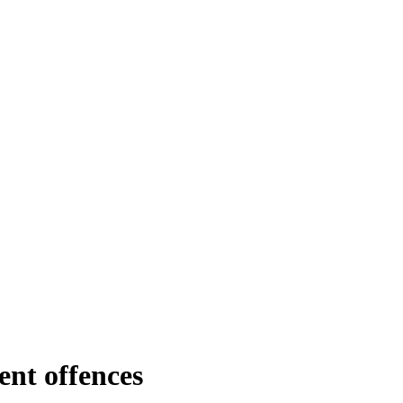
ent offences