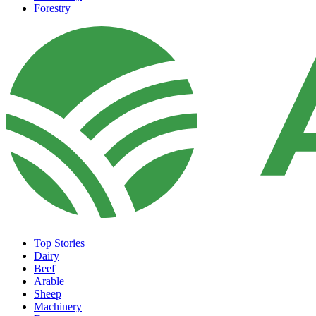
Forestry
Top Stories
Dairy
Beef
Arable
Sheep
Machinery