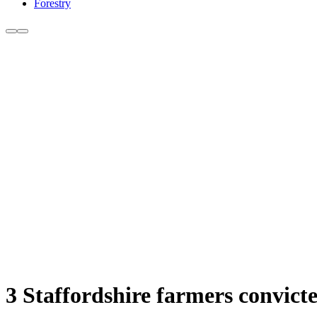
Forestry
3 Staffordshire farmers convict