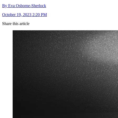
By Eva Osborne-Sherlock
October 19, 2023 2:20 PM
Share this article