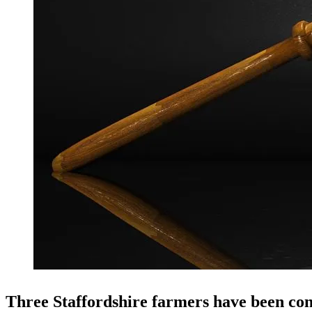
Three Staffordshire farmers have been conv