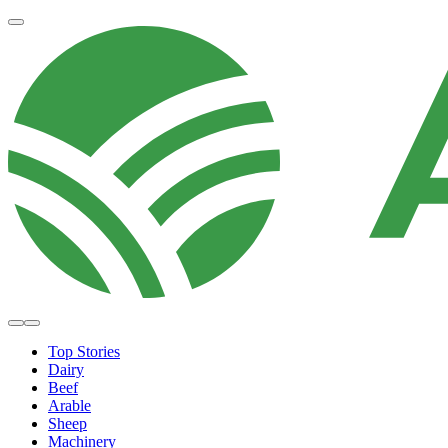
Top Stories
Dairy
Beef
Arable
Sheep
Machinery