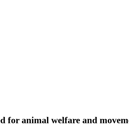
ed for animal welfare and movem