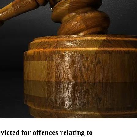
icted for offences relating to