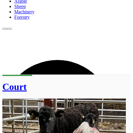
Arable
Sheep
Machinery
Forestry
Court