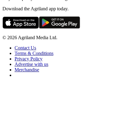
Download the Agriland app today.
© 2026 Agriland Media Ltd.
Contact Us
Terms & Conditions
Privacy Policy
Advertise with us
Merchandise