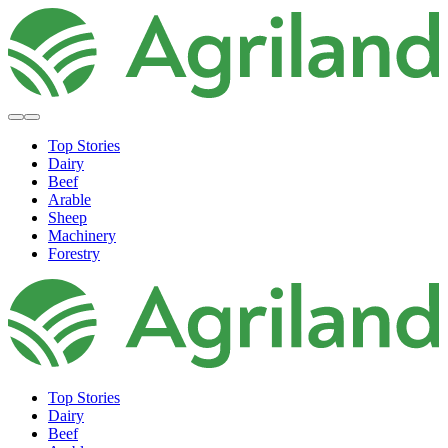
Top Stories
Dairy
Beef
Arable
Sheep
Machinery
Forestry
Top Stories
Dairy
Beef