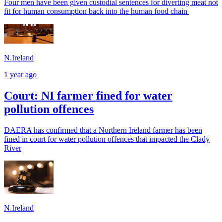
Four men have been given custodial sentences for diverting meat not
fit for human consumption back into the human food chain
N.Ireland
1 year ago
Court: NI farmer fined for water
pollution offences
DAERA has confirmed that a Northern Ireland farmer has been
fined in court for water pollution offences that impacted the Clady
River
N.Ireland