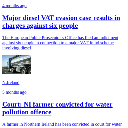
4 months ago
Major diesel VAT evasion case results in
charges against six people
The European Public Prosecutor’s Office has filed an indictment
against six people in connection to a major VAT fraud scheme
involving diesel
N.Ireland
5 months ago
Court: NI farmer convicted for water
pollution offence
A farmer in Northern Ireland has been convicted in court for water