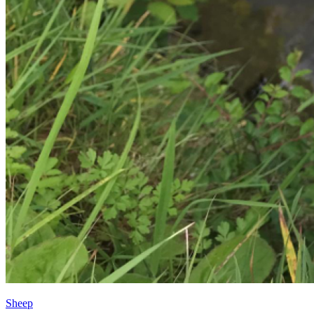
Sheep