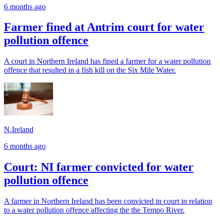
6 months ago
Farmer fined at Antrim court for water
pollution offence
A court in Northern Ireland has fined a farmer for a water pollution
offence that resulted in a fish kill on the Six Mile Water.
N.Ireland
6 months ago
Court: NI farmer convicted for water
pollution offence
A farmer in Northern Ireland has been convicted in court in relation
to a water pollution offence affecting the the Tempo River.