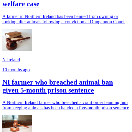
welfare case
A farmer in Northern Ireland has been banned from owning or
looking after animals following a conviction at Dungannon Court.
N.Ireland
10 months ago
NI farmer who breached animal ban
given 5-month prison sentence
A Northern Ireland farmer who breached a court order banning him
from keeping animals has been handed a five-month prison sentence