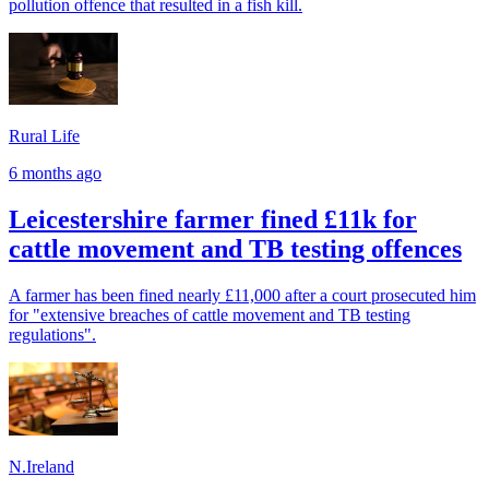
pollution offence that resulted in a fish kill.
Rural Life
6 months ago
Leicestershire farmer fined £11k for
cattle movement and TB testing offences
A farmer has been fined nearly £11,000 after a court prosecuted him
for "extensive breaches of cattle movement and TB testing
regulations".
N.Ireland