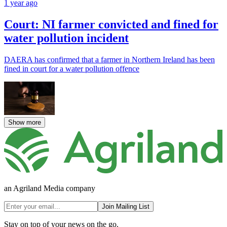
1 year ago
Court: NI farmer convicted and fined for
water pollution incident
DAERA has confirmed that a farmer in Northern Ireland has been
fined in court for a water pollution offence
Show more
an Agriland Media company
Join Mailing List
Stay on top of your news on the go.