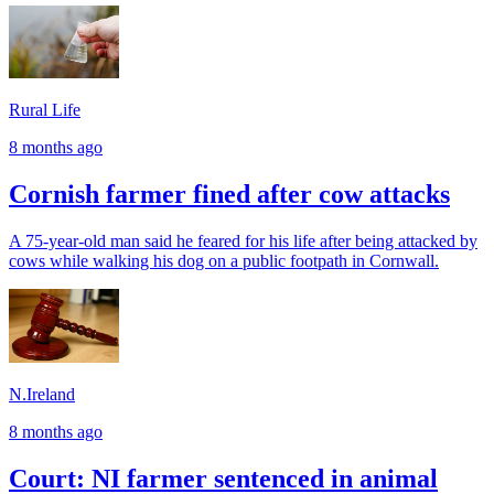
Rural Life
8 months ago
Cornish farmer fined after cow attacks
A 75-year-old man said he feared for his life after being attacked by
cows while walking his dog on a public footpath in Cornwall.
N.Ireland
8 months ago
Court: NI farmer sentenced in animal