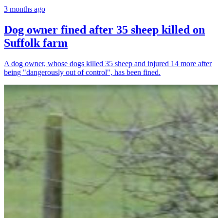
3 months ago
Dog owner fined after 35 sheep killed on
Suffolk farm
A dog owner, whose dogs killed 35 sheep and injured 14 more after
being "dangerously out of control", has been fined.