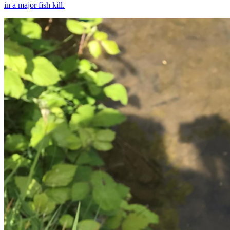
in a major fish kill.