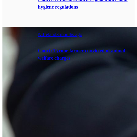
hygiene regulations
N.Ireland
3 months ago
Court: Tyrone farmer convicted of animal
welfare charges