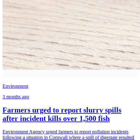
Environment
3 months ago
Farmers urged to report slurry spills
after incident kills over 1,500 fish
Environment Agency urged farmers to report pollution incidents
following a situation in Cornwall where a spill of digestate resulted