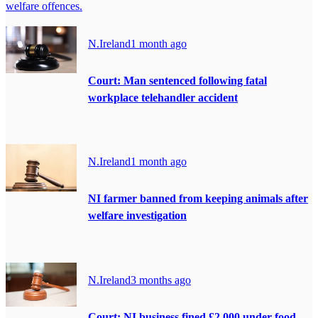
welfare offences.
N.Ireland
1 month ago
Court: Man sentenced following fatal
workplace telehandler accident
N.Ireland
1 month ago
NI farmer banned from keeping animals after
welfare investigation
N.Ireland
3 months ago
Court: NI business fined £2,000 under food