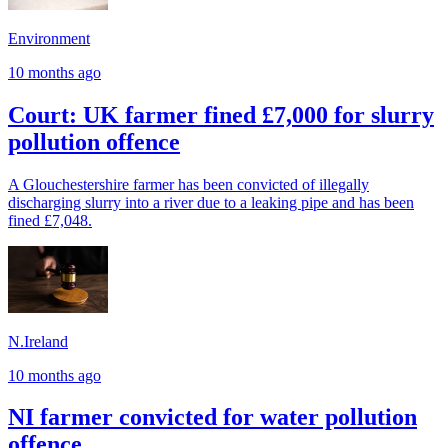
Environment
10 months ago
Court: UK farmer fined £7,000 for slurry
pollution offence
A Glouchestershire farmer has been convicted of illegally
discharging slurry into a river due to a leaking pipe and has been
fined £7,048.
N.Ireland
10 months ago
NI farmer convicted for water pollution
offence