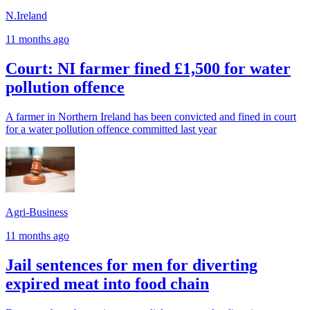
N.Ireland
11 months ago
Court: NI farmer fined £1,500 for water
pollution offence
A farmer in Northern Ireland has been convicted and fined in court
for a water pollution offence committed last year
Agri-Business
11 months ago
Jail sentences for men for diverting
expired meat into food chain