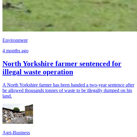
Environment
4 months ago
North Yorkshire farmer sentenced for
illegal waste operation
A North Yorkshire farmer has been handed a two-year sentence after
he allowed thousands tonnes of waste to be illegally dumped on his
land.
Agri-Business