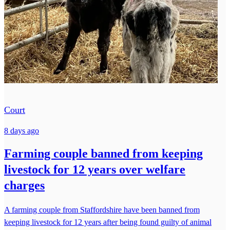
Court
8 days ago
Farming couple banned from keeping
livestock for 12 years over welfare
charges
A farming couple from Staffordshire have been banned from
keeping livestock for 12 years after being found guilty of animal