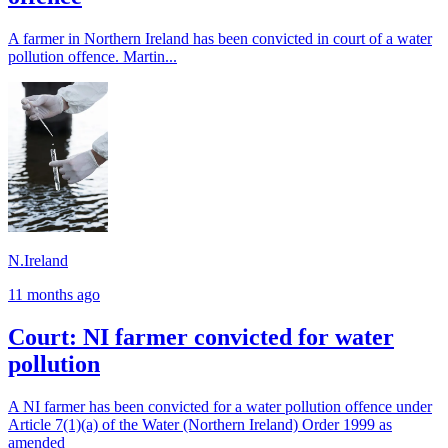
A farmer in Northern Ireland has been convicted in court of a water
pollution offence. Martin...
N.Ireland
11 months ago
Court: NI farmer convicted for water
pollution
A NI farmer has been convicted for a water pollution offence under
Article 7(1)(a) of the Water (Northern Ireland) Order 1999 as
amended