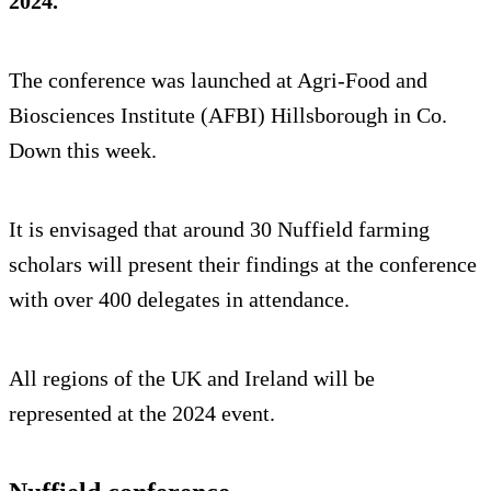
2024.
The conference was launched at Agri-Food and
Biosciences Institute (AFBI) Hillsborough in Co.
Down this week.
It is envisaged that around 30 Nuffield farming
scholars will present their findings at the conference
with over 400 delegates in attendance.
All regions of the UK and Ireland will be
represented at the 2024 event.