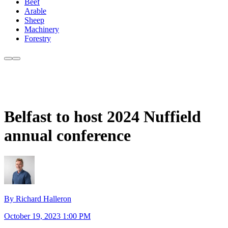
Beef
Arable
Sheep
Machinery
Forestry
Belfast to host 2024 Nuffield
annual conference
By Richard Halleron
October 19, 2023 1:00 PM