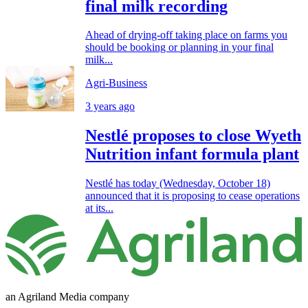
final milk recording
Ahead of drying-off taking place on farms you
should be booking or planning in your final
milk...
Agri-Business
3 years ago
Nestlé proposes to close Wyeth
Nutrition infant formula plant
Nestlé has today (Wednesday, October 18)
announced that it is proposing to cease operations
at its...
an Agriland Media company