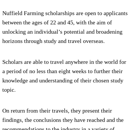
Nuffield Farming scholarships are open to applicants
between the ages of 22 and 45, with the aim of
unlocking an individual’s potential and broadening
horizons through study and travel overseas.
Scholars are able to travel anywhere in the world for
a period of no less than eight weeks to further their
knowledge and understanding of their chosen study
topic.
On return from their travels, they present their
findings, the conclusions they have reached and the
recommendations to the industry in a variety of