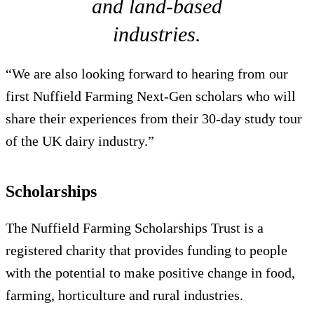
and land-based
industries.
“We are also looking forward to hearing from our
first Nuffield Farming Next-Gen scholars who will
share their experiences from their 30-day study tour
of the UK dairy industry.”
Scholarships
The Nuffield Farming Scholarships Trust is a
registered charity that provides funding to people
with the potential to make positive change in food,
farming, horticulture and rural industries.