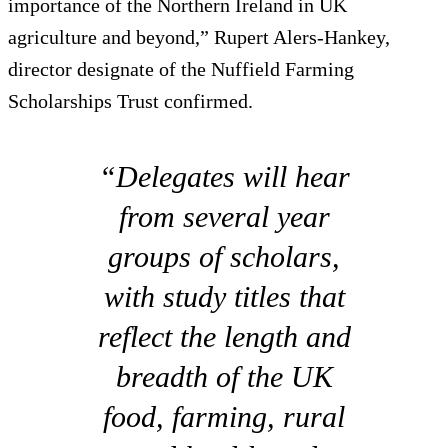
importance of the Northern Ireland in UK
agriculture and beyond,” Rupert Alers-Hankey,
director designate of the Nuffield Farming
Scholarships Trust confirmed.
“Delegates will hear
from several year
groups of scholars,
with study titles that
reflect the length and
breadth of the UK
food, farming, rural