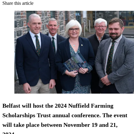
Share this article
Belfast will host the 2024 Nuffield Farming
Scholarships Trust annual conference. The event
will take place between November 19 and 21,