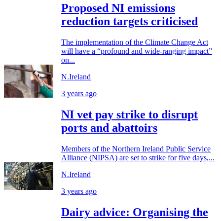
Proposed NI emissions
reduction targets criticised
The implementation of the Climate Change Act
will have a “profound and wide-ranging impact”
on...
N.Ireland
3 years ago
NI vet pay strike to disrupt
ports and abattoirs
Members of the Northern Ireland Public Service
Alliance (NIPSA) are set to strike for five days,...
N.Ireland
3 years ago
Dairy advice: Organising the