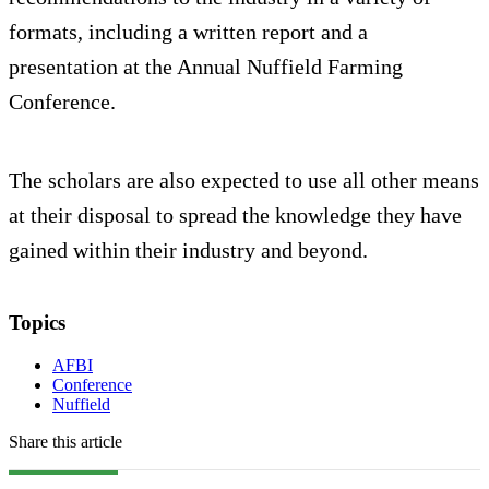
formats, including a written report and a
presentation at the Annual Nuffield Farming
Conference.
The scholars are also expected to use all other means
at their disposal to spread the knowledge they have
gained within their industry and beyond.
Topics
AFBI
Conference
Nuffield
Share this article