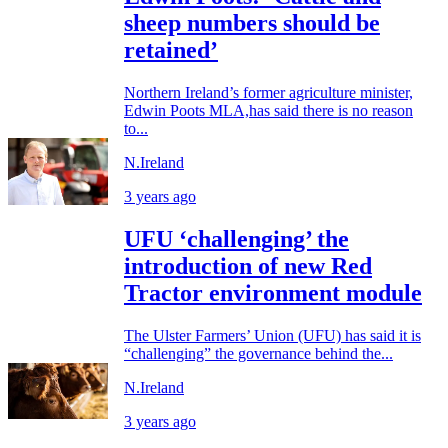
sheep numbers should be
retained’
Northern Ireland’s former agriculture minister,
Edwin Poots MLA,has said there is no reason
to...
N.Ireland
3 years ago
UFU ‘challenging’ the
introduction of new Red
Tractor environment module
The Ulster Farmers’ Union (UFU) has said it is
“challenging” the governance behind the...
N.Ireland
3 years ago