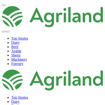
Top Stories
Dairy
Beef
Arable
Sheep
Machinery
Forestry
Top Stories
Dairy