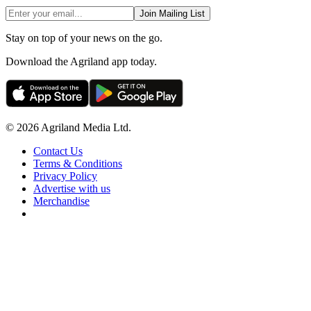
Join Mailing List
Stay on top of your news on the go.
Download the Agriland app today.
© 2026 Agriland Media Ltd.
Contact Us
Terms & Conditions
Privacy Policy
Advertise with us
Merchandise