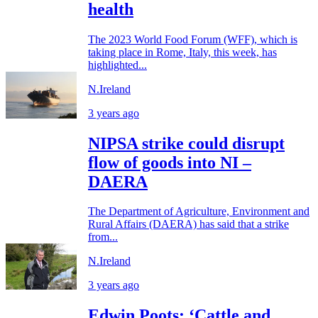
health
The 2023 World Food Forum (WFF), which is
taking place in Rome, Italy, this week, has
highlighted...
N.Ireland
3 years ago
NIPSA strike could disrupt
flow of goods into NI –
DAERA
The Department of Agriculture, Environment and
Rural Affairs (DAERA) has said that a strike
from...
N.Ireland
3 years ago
Edwin Poots: ‘Cattle and