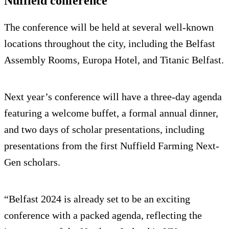
Nuffield conference
The conference will be held at several well-known
locations throughout the city, including the Belfast
Assembly Rooms, Europa Hotel, and Titanic Belfast.
Next year’s conference will have a three-day agenda
featuring a welcome buffet, a formal annual dinner,
and two days of scholar presentations, including
presentations from the first Nuffield Farming Next-
Gen scholars.
“Belfast 2024 is already set to be an exciting
conference with a packed agenda, reflecting the