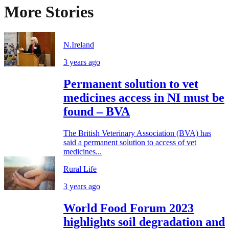
More Stories
N.Ireland
3 years ago
Permanent solution to vet
medicines access in NI must be
found – BVA
The British Veterinary Association (BVA) has
said a permanent solution to access of vet
medicines...
Rural Life
3 years ago
World Food Forum 2023
highlights soil degradation and