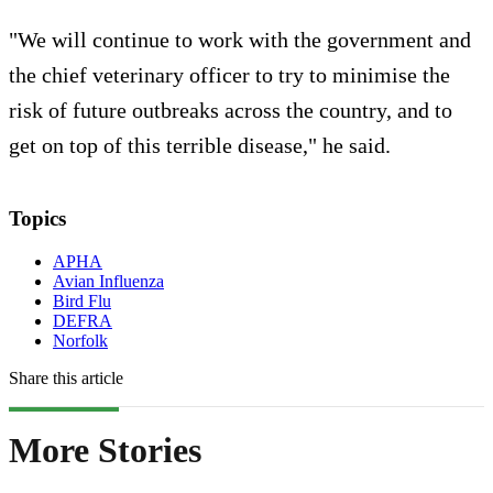
"We will continue to work with the government and
the chief veterinary officer to try to minimise the
risk of future outbreaks across the country, and to
get on top of this terrible disease," he said.
Topics
APHA
Avian Influenza
Bird Flu
DEFRA
Norfolk
Share this article
More Stories