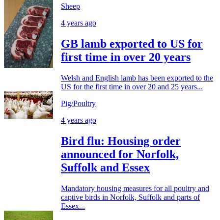
Sheep
4 years ago
GB lamb exported to US for
first time in over 20 years
Welsh and English lamb has been exported to the
US for the first time in over 20 and 25 years...
Pig/Poultry
4 years ago
Bird flu: Housing order
announced for Norfolk,
Suffolk and Essex
Mandatory housing measures for all poultry and
captive birds in Norfolk, Suffolk and parts of
Essex...