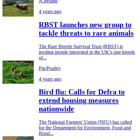
N.Ireland
4 years ago
RBST launches new group to
tackle threats to rare animals
The Rare Breeds Survival Trust (RBST) is
inviting people interested in the UK’s rare breeds
of...
Pig/Poultry
4 years ago
Bird flu: Calls for Defra to
extend housing measures
nationwide
The National Farmers' Union (NFU) has called
for the Department for Environment, Food and
Rural...