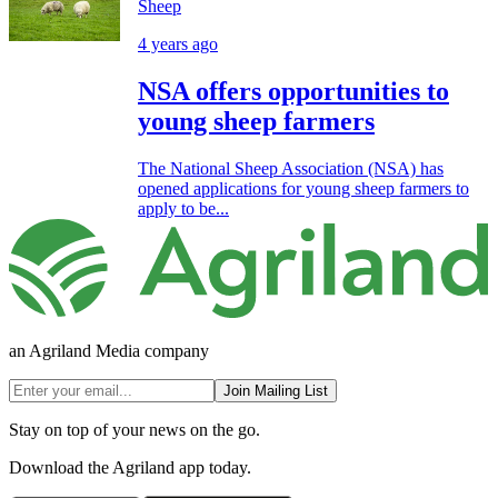
Sheep
4 years ago
NSA offers opportunities to
young sheep farmers
The National Sheep Association (NSA) has
opened applications for young sheep farmers to
apply to be...
an Agriland Media company
Join Mailing List
Stay on top of your news on the go.
Download the Agriland app today.