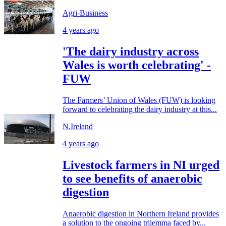
Agri-Business
4 years ago
'The dairy industry across
Wales is worth celebrating' -
FUW
The Farmers’ Union of Wales (FUW) is looking
forward to celebrating the dairy industry at this...
N.Ireland
4 years ago
Livestock farmers in NI urged
to see benefits of anaerobic
digestion
Anaerobic digestion in Northern Ireland provides
a solution to the ongoing trilemma faced by...