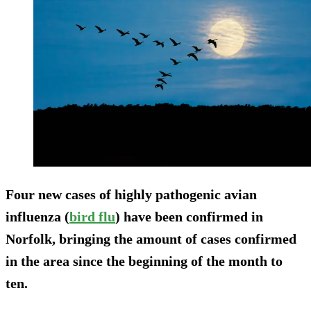
Four new cases of highly pathogenic avian
influenza (
bird flu
) have been confirmed in
Norfolk, bringing the amount of cases confirmed
in the area since the beginning of the month to
ten.