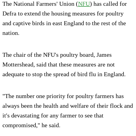
The National Farmers' Union (
NFU
) has called for
Defra to extend the housing measures for poultry
and captive birds in east England to the rest of the
nation.
The chair of the NFU's poultry board, James
Mottershead, said that these measures are not
adequate to stop the spread of bird flu in England.
"The number one priority for poultry farmers has
always been the health and welfare of their flock and
it's devastating for any farmer to see that
compromised," he said.