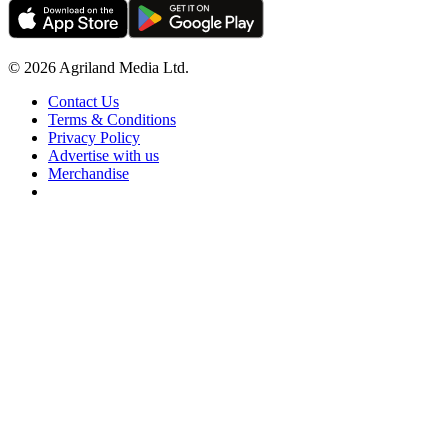
© 2026 Agriland Media Ltd.
Contact Us
Terms & Conditions
Privacy Policy
Advertise with us
Merchandise