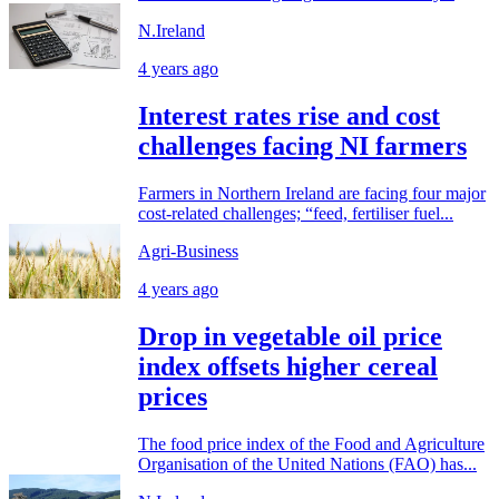
N.Ireland
4 years ago
Interest rates rise and cost
challenges facing NI farmers
Farmers in Northern Ireland are facing four major
cost-related challenges; “feed, fertiliser fuel...
Agri-Business
4 years ago
Drop in vegetable oil price
index offsets higher cereal
prices
The food price index of the Food and Agriculture
Organisation of the United Nations (FAO) has...