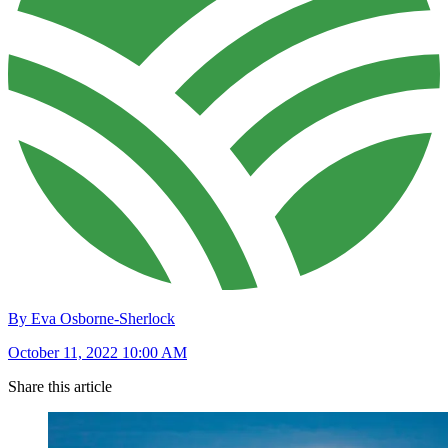
By Eva Osborne-Sherlock
October 11, 2022 10:00 AM
Share this article