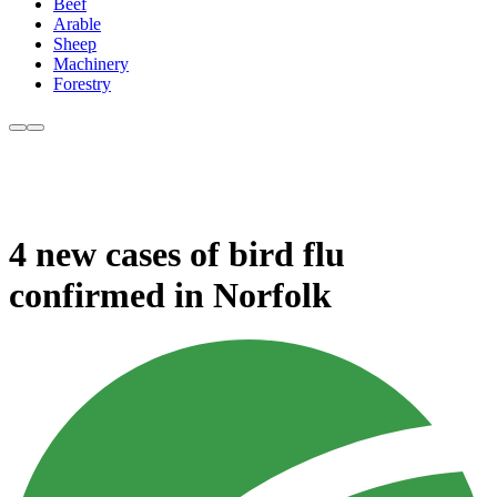
Beef
Arable
Sheep
Machinery
Forestry
4 new cases of bird flu
confirmed in Norfolk