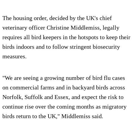
The housing order, decided by the UK's chief
veterinary officer Christine Middlemiss, legally
requires all bird keepers in the hotspots to keep their
birds indoors and to follow stringent biosecurity
measures.
"We are seeing a growing number of bird flu cases
on commercial farms and in backyard birds across
Norfolk, Suffolk and Essex, and expect the risk to
continue rise over the coming months as migratory
birds return to the UK," Middlemiss said.