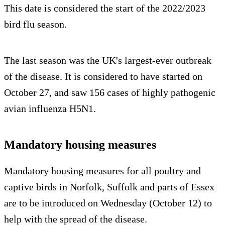
This date is considered the start of the 2022/2023
bird flu season.
The last season was the UK's largest-ever outbreak
of the disease. It is considered to have started on
October 27, and saw 156 cases of highly pathogenic
avian influenza H5N1.
Mandatory housing measures
Mandatory housing measures for all poultry and
captive birds in Norfolk, Suffolk and parts of Essex
are to be introduced on Wednesday (October 12) to
help with the spread of the disease.