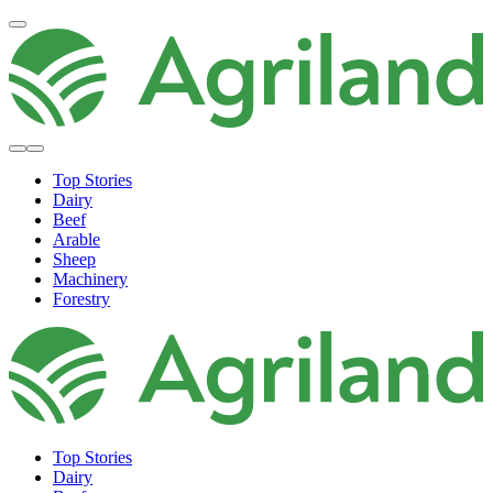
Top Stories
Dairy
Beef
Arable
Sheep
Machinery
Forestry
Top Stories
Dairy