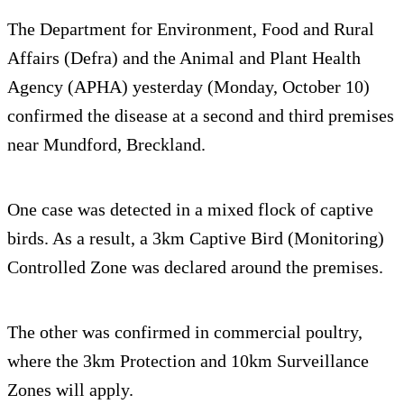
The Department for Environment, Food and Rural
Affairs (Defra) and the Animal and Plant Health
Agency (APHA) yesterday (Monday, October 10)
confirmed the disease at a second and third premises
near Mundford, Breckland.
One case was detected in a mixed flock of captive
birds. As a result, a 3km Captive Bird (Monitoring)
Controlled Zone was declared around the premises.
The other was confirmed in commercial poultry,
where the 3km Protection and 10km Surveillance
Zones will apply.