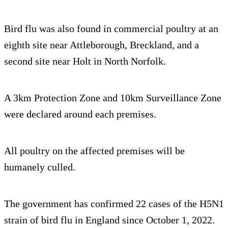
Bird flu was also found in commercial poultry at an
eighth site near Attleborough, Breckland, and a
second site near Holt in North Norfolk.
A 3km Protection Zone and 10km Surveillance Zone
were declared around each premises.
All poultry on the affected premises will be
humanely culled.
The government has confirmed 22 cases of the H5N1
strain of bird flu in England since October 1, 2022.