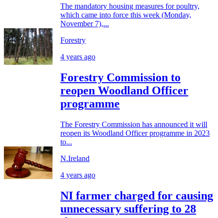
The mandatory housing measures for poultry,
which came into force this week (Monday,
November 7),...
Forestry
4 years ago
Forestry Commission to
reopen Woodland Officer
programme
The Forestry Commission has announced it will
reopen its Woodland Officer programme in 2023
to...
N.Ireland
4 years ago
NI farmer charged for causing
unnecessary suffering to 28