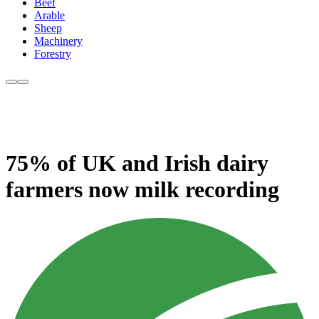
Beef
Arable
Sheep
Machinery
Forestry
75% of UK and Irish dairy
farmers now milk recording