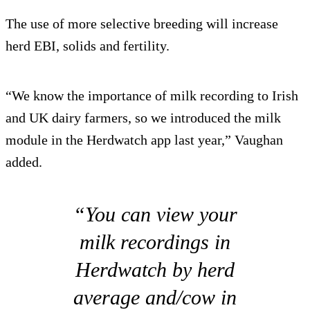
The use of more selective breeding will increase
herd EBI, solids and fertility.
“We know the importance of milk recording to Irish
and UK dairy farmers, so we introduced the milk
module in the Herdwatch app last year,” Vaughan
added.
“You can view your
milk recordings in
Herdwatch by herd
average and/cow in