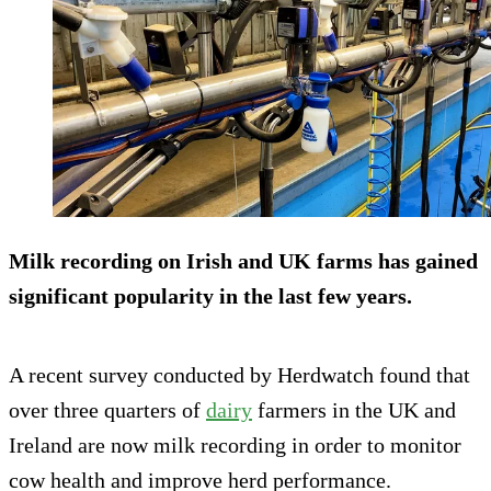
Milk recording on Irish and UK farms has gained
significant popularity in the last few years.
A recent survey conducted by Herdwatch found that
over three quarters of
dairy
farmers in the UK and
Ireland are now milk recording in order to monitor
cow health and improve herd performance.