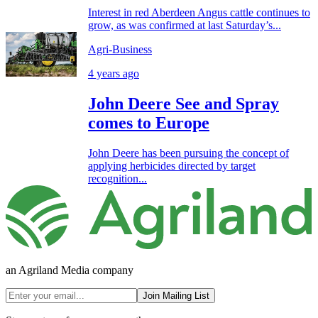
Interest in red Aberdeen Angus cattle continues to
grow, as was confirmed at last Saturday’s...
Agri-Business
4 years ago
John Deere See and Spray
comes to Europe
John Deere has been pursuing the concept of
applying herbicides directed by target
recognition...
an Agriland Media company
Join Mailing List