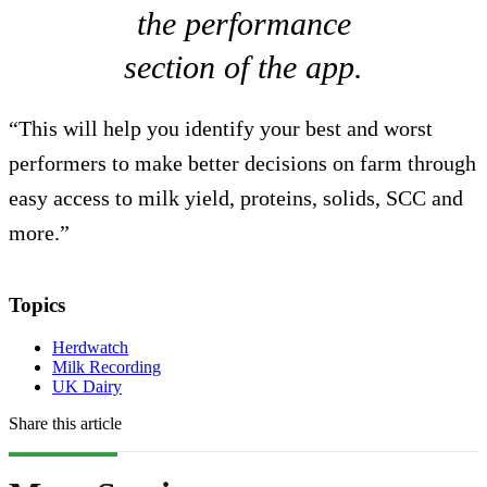
the performance
section of the app.
“This will help you identify your best and worst
performers to make better decisions on farm through
easy access to milk yield, proteins, solids, SCC and
more.”
Topics
Herdwatch
Milk Recording
UK Dairy
Share this article