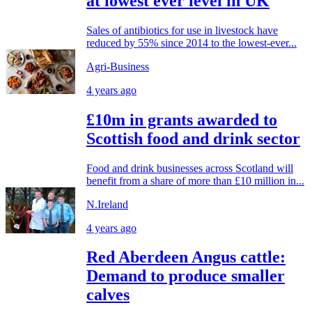
at lowest ever level in UK
Sales of antibiotics for use in livestock have
reduced by 55% since 2014 to the lowest-ever...
Agri-Business
4 years ago
£10m in grants awarded to
Scottish food and drink sector
Food and drink businesses across Scotland will
benefit from a share of more than £10 million in...
N.Ireland
4 years ago
Red Aberdeen Angus cattle:
Demand to produce smaller
calves