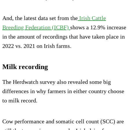
And, the latest data set from the
Irish Cattle
Breeding Federation (ICBF)
shows a 12.9% increase
in the amount of recordings that have taken place in
2022 vs. 2021 on Irish farms.
Milk recording
The Herdwatch survey also revealed some big
differences in why farmers in either country choose
to milk record.
Cow performance and somatic cell count (SCC) are