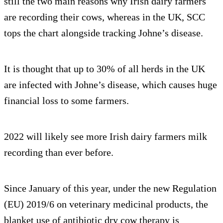
still the two main reasons why Irish dairy farmers
are recording their cows, whereas in the UK, SCC
tops the chart alongside tracking Johne’s disease.
It is thought that up to 30% of all herds in the UK
are infected with Johne’s disease, which causes huge
financial loss to some farmers.
2022 will likely see more Irish dairy farmers milk
recording than ever before.
Since January of this year, under the new Regulation
(EU) 2019/6 on veterinary medicinal products, the
blanket use of antibiotic dry cow therapy is