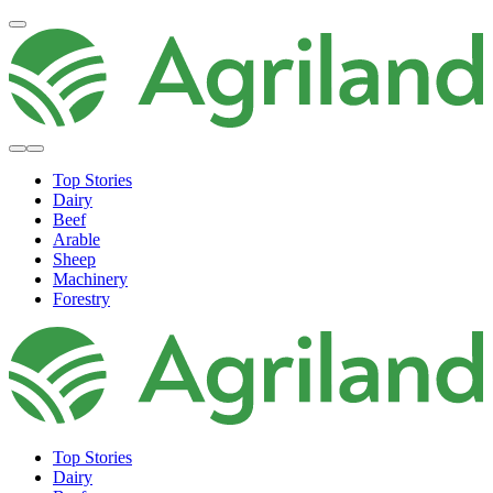
Top Stories
Dairy
Beef
Arable
Sheep
Machinery
Forestry
Top Stories
Dairy