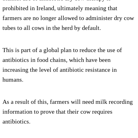
prohibited in Ireland, ultimately meaning that
farmers are no longer allowed to administer dry cow
tubes to all cows in the herd by default.
This is part of a global plan to reduce the use of
antibiotics in food chains, which have been
increasing the level of antibiotic resistance in
humans.
As a result of this, farmers will need milk recording
information to prove that their cow requires
antibiotics.