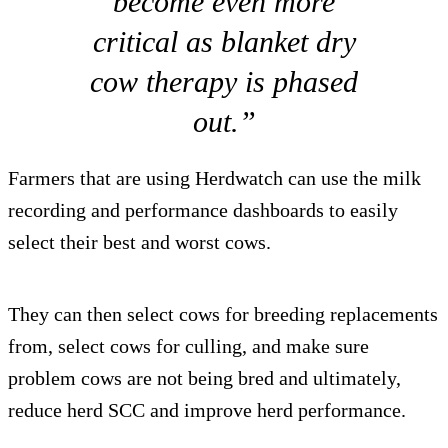
become even more
critical as blanket dry
cow therapy is phased
out.”
Farmers that are using Herdwatch can use the milk
recording and performance dashboards to easily
select their best and worst cows.
They can then select cows for breeding replacements
from, select cows for culling, and make sure
problem cows are not being bred and ultimately,
reduce herd SCC and improve herd performance.