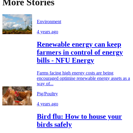
More Stories
Environment
4 years ago
Renewable energy can keep
farmers in control of energy
bills - NFU Energy
Farms facing high energy costs are being
encouraged optimise renewable energy assets as a
way of...
Pig/Poultry
4 years ago
Bird flu: How to house your
birds safely