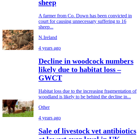
sheep
A farmer from Co. Down has been convicted in
court for causing unnecessary suffering to 16
sheep...
N.Ireland
4 years ago
Decline in woodcock numbers
likely due to habitat loss –
GWCT
Habitat loss due to the increasing fragmentation of
woodland is likely to be behind the decline in...
Other
4 years ago
Sale of livestock vet antibiotics