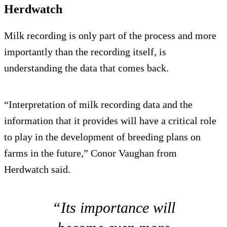
Herdwatch
Milk recording is only part of the process and more
importantly than the recording itself, is
understanding the data that comes back.
“Interpretation of milk recording data and the
information that it provides will have a critical role
to play in the development of breeding plans on
farms in the future,” Conor Vaughan from
Herdwatch said.
“Its importance will