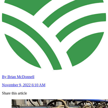
By Brian McDonnell
November 9, 2022 6:10 AM
Share this article