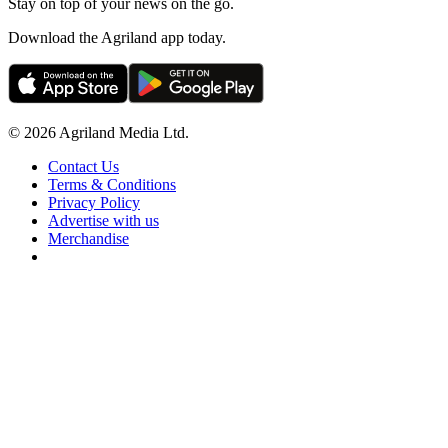
Stay on top of your news on the go.
Download the Agriland app today.
© 2026 Agriland Media Ltd.
Contact Us
Terms & Conditions
Privacy Policy
Advertise with us
Merchandise