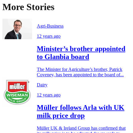
More Stories
Agri-Business
12 years ago
Minister’s brother appointed
to Glanbia board
The Minister for Agriculture’s brother, Patrick
Coveney, has been appointed to the board of...
Dairy
12 years ago
Müller follows Arla with UK
milk price drop
Müller UK & Ireland Group has confirmed that