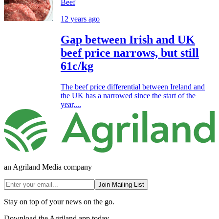
Beef
12 years ago
Gap between Irish and UK
beef price narrows, but still
61c/kg
The beef price differential between Ireland and
the UK has a narrowed since the start of the
year,...
an Agriland Media company
Join Mailing List
Stay on top of your news on the go.
Download the Agriland app today.