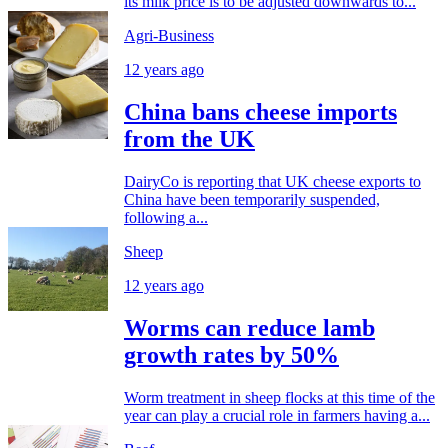
its milk price is to be adjusted downwards to...
Agri-Business
12 years ago
China bans cheese imports
from the UK
DairyCo is reporting that UK cheese exports to
China have been temporarily suspended,
following a...
Sheep
12 years ago
Worms can reduce lamb
growth rates by 50%
Worm treatment in sheep flocks at this time of the
year can play a crucial role in farmers having a...