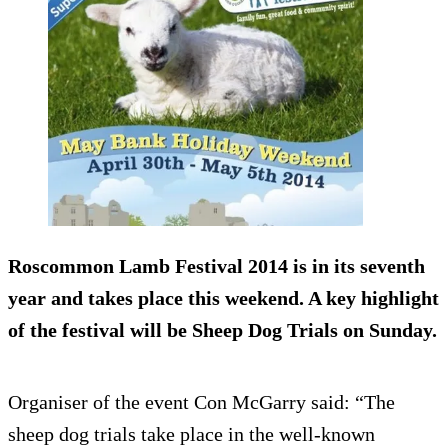
Roscommon Lamb Festival 2014 is in its seventh
year and takes place this weekend. A key highlight
of the festival will be Sheep Dog Trials on Sunday.
Organiser of the event Con McGarry said: “The
sheep dog trials take place in the well-known