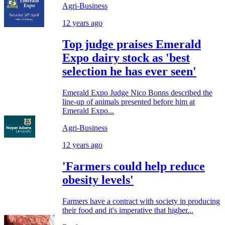
Agri-Business
12 years ago
Top judge praises Emerald
Expo dairy stock as 'best
selection he has ever seen'
Emerald Expo Judge Nico Bonns described the
line-up of animals presented before him at
Emerald Expo...
Agri-Business
12 years ago
'Farmers could help reduce
obesity levels'
Farmers have a contract with society in producing
their food and it's imperative that higher...