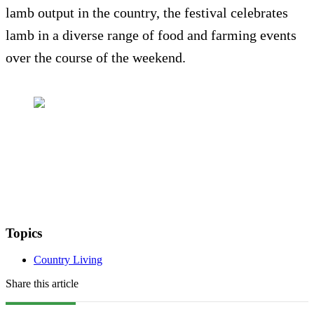
lamb output in the country, the festival celebrates
lamb in a diverse range of food and farming events
over the course of the weekend.
Topics
Country Living
Share this article