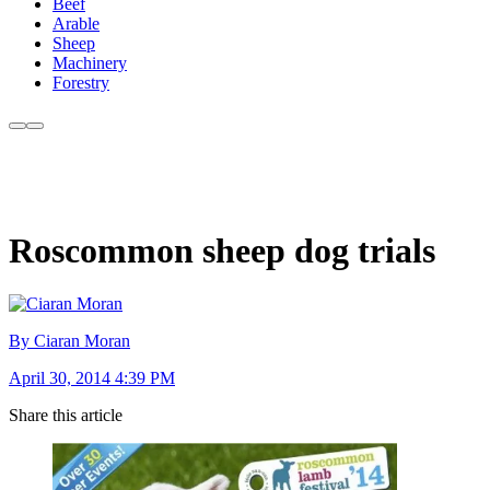
Beef
Arable
Sheep
Machinery
Forestry
Roscommon sheep dog trials
By Ciaran Moran
April 30, 2014 4:39 PM
Share this article