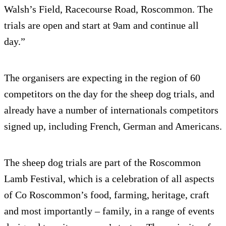
Walsh’s Field, Racecourse Road, Roscommon. The
trials are open and start at 9am and continue all
day.”
The organisers are expecting in the region of 60
competitors on the day for the sheep dog trials, and
already have a number of internationals competitors
signed up, including French, German and Americans.
The sheep dog trials are part of the Roscommon
Lamb Festival, which is a celebration of all aspects
of Co Roscommon’s food, farming, heritage, craft
and most importantly – family, in a range of events