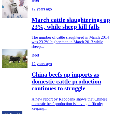
Beef
12 years ago
March cattle slaughterings up
23%, while sheep kill falls
The number of cattle slaughtered in March 2014
was 23.2% higher than in March 2013 while
sheep...
Beef
12 years ago
China beefs up imports as
domestic cattle production
continues to struggle
A new report by Rabobank shows that Chinese
domestic beef production is having difficulty
keeping...