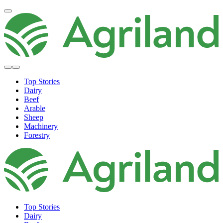
Top Stories
Dairy
Beef
Arable
Sheep
Machinery
Forestry
Top Stories
Dairy