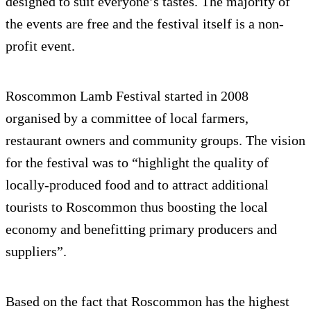
designed to suit everyone’s tastes. The majority of
the events are free and the festival itself is a non-
profit event.
Roscommon Lamb Festival started in 2008
organised by a committee of local farmers,
restaurant owners and community groups. The vision
for the festival was to “highlight the quality of
locally-produced food and to attract additional
tourists to Roscommon thus boosting the local
economy and benefitting primary producers and
suppliers”.
Based on the fact that Roscommon has the highest