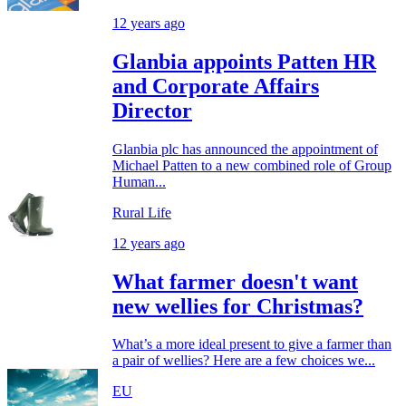
12 years ago
Glanbia appoints Patten HR
and Corporate Affairs
Director
Glanbia plc has announced the appointment of
Michael Patten to a new combined role of Group
Human...
Rural Life
12 years ago
What farmer doesn't want
new wellies for Christmas?
What’s a more ideal present to give a farmer than
a pair of wellies? Here are a few choices we...
EU