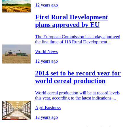
12 years ago
First Rural Development
plans approved by EU
The European Commission has today approved
the first three of 118 Rural Development...
World News
12 years ago
2014 set to be record year for
world cereal production
World cereal production will be at record levels
this year, according to the latest indications,...
Agri-Business
12 years ago