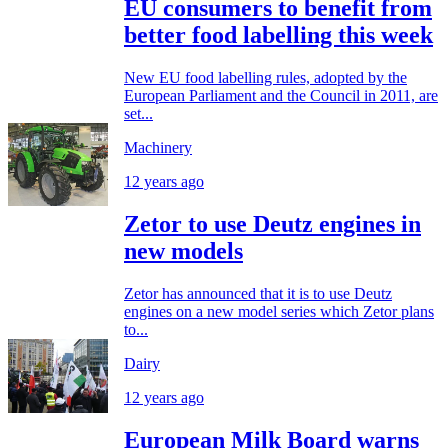
EU consumers to benefit from
better food labelling this week
New EU food labelling rules, adopted by the
European Parliament and the Council in 2011, are
set...
Machinery
12 years ago
Zetor to use Deutz engines in
new models
Zetor has announced that it is to use Deutz
engines on a new model series which Zetor plans
to...
Dairy
12 years ago
European Milk Board warns