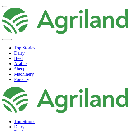
Top Stories
Dairy
Beef
Arable
Sheep
Machinery
Forestry
Top Stories
Dairy