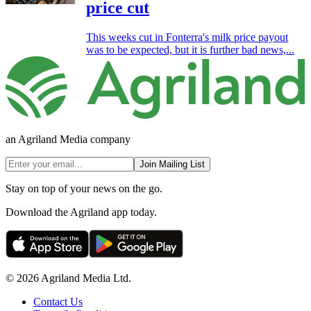
price cut
This weeks cut in Fonterra's milk price payout
was to be expected, but it is further bad news,...
an Agriland Media company
Join Mailing List
Stay on top of your news on the go.
Download the Agriland app today.
© 2026 Agriland Media Ltd.
Contact Us