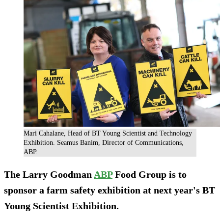
Mari Cahalane, Head of BT Young Scientist and Technology
Exhibition. Seamus Banim, Director of Communications,
ABP.
The Larry Goodman
ABP
Food Group is to
sponsor a farm safety exhibition at next year's BT
Young Scientist Exhibition.