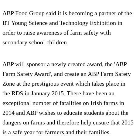
ABP Food Group said it is becoming a partner of the
BT Young Science and Technology Exhibition in
order to raise awareness of farm safety with
secondary school children.
ABP will sponsor a newly created award, the 'ABP
Farm Safety Award', and create an ABP Farm Safety
Zone at the prestigious event which takes place in
the RDS in January 2015. There have been an
exceptional number of fatalities on Irish farms in
2014 and ABP wishes to educate students about the
dangers on farms and therefore help ensure that 2015
is a safe year for farmers and their families.