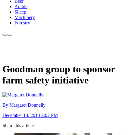
Beef
Arable
Sheep
Machinery
Forestry
Goodman group to sponsor
farm safety initiative
By Margaret Donnelly
December 13, 2014 2:02 PM
Share this article