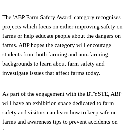
The 'ABP Farm Safety Award' category recognises
projects which focus on either improving safety on
farms or help educate people about the dangers on
farms. ABP hopes the category will encourage
students from both farming and non-farming
backgrounds to learn about farm safety and
investigate issues that affect farms today.
As part of the engagement with the BTYSTE, ABP
will have an exhibition space dedicated to farm
safety and visitors can learn how to keep safe on
farms and awareness tips to prevent accidents on