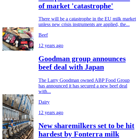
of market 'catastrophe'
There will be a catastrophe in the EU milk market
unless new crisis instruments are applied, the...
Beef
12 years ago
Goodman group announces
beef deal with Japan
The Larry Goodman owned ABP Food Group
has announced it has secured a new beef deal
with...
Dairy
12 years ago
New sharemilkers set to be hit
hardest by Fonterra milk