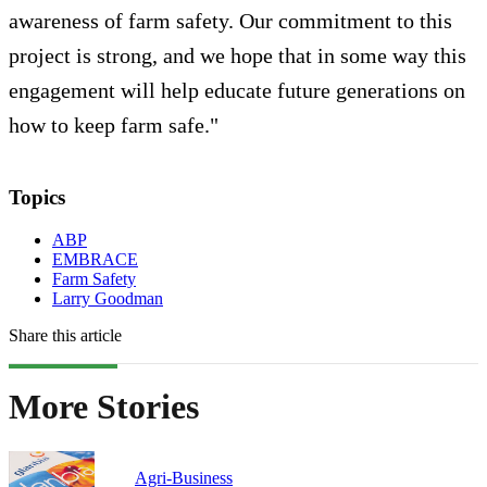
awareness of farm safety. Our commitment to this
project is strong, and we hope that in some way this
engagement will help educate future generations on
how to keep farm safe."
Topics
ABP
EMBRACE
Farm Safety
Larry Goodman
Share this article
More Stories
Agri-Business