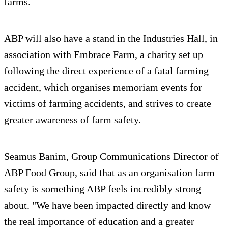
farms.
ABP will also have a stand in the Industries Hall, in
association with Embrace Farm, a charity set up
following the direct experience of a fatal farming
accident, which organises memoriam events for
victims of farming accidents, and strives to create
greater awareness of farm safety.
Seamus Banim, Group Communications Director of
ABP Food Group, said that as an organisation farm
safety is something ABP feels incredibly strong
about. "We have been impacted directly and know
the real importance of education and a greater