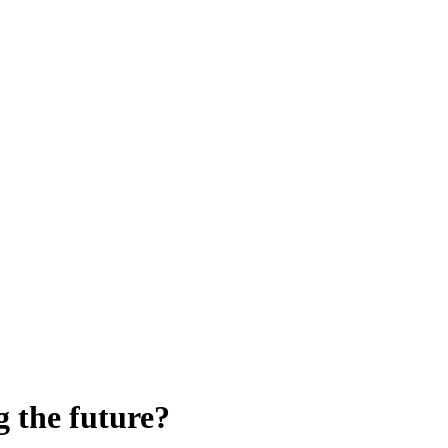
g the future?