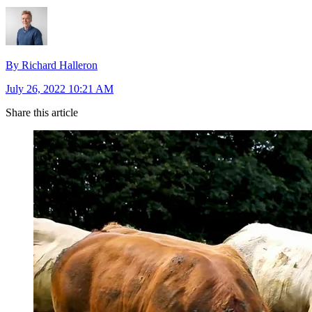
By Richard Halleron
July 26, 2022 10:21 AM
Share this article