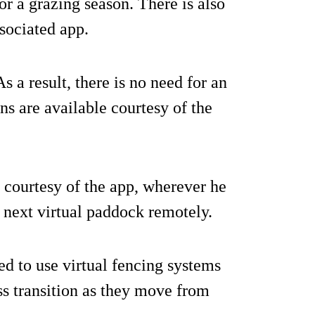
or a grazing season. There is also
ssociated app.
As a result, there is no need for an
s are available courtesy of the
 courtesy of the app, wherever he
r next virtual paddock remotely.
ed to use virtual fencing systems
ess transition as they move from