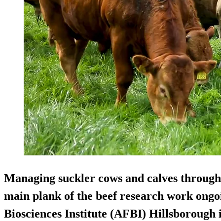
Managing suckler cows and calves through t
main plank of the beef research work ongo
Biosciences Institute (AFBI) Hillsborough