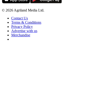
© 2026 Agriland Media Ltd.
Contact Us
Terms & Conditions
Privacy Policy
Advertise with us
Merchandise