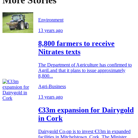
More Stories
Environment
13 years ago
8,800 farmers to receive
Nitrates texts
The Department of Agriculture has confirmed to
AgriLand that it plans to issue approximately
8,800...
Agri-Business
13 years ago
€33m expansion for Dairygold
in Cork
Dairygold Co-op is to invest €33m in expanded
facilities in Mitchelstown, Cork. The Minister