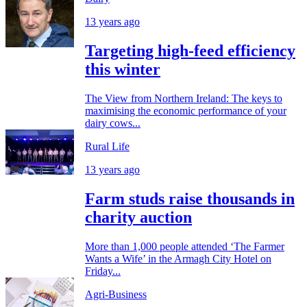
13 years ago
Targeting high-feed efficiency
this winter
The View from Northern Ireland: The keys to
maximising the economic performance of your
dairy cows...
Rural Life
13 years ago
Farm studs raise thousands in
charity auction
More than 1,000 people attended ‘The Farmer
Wants a Wife’ in the Armagh City Hotel on
Friday...
Agri-Business