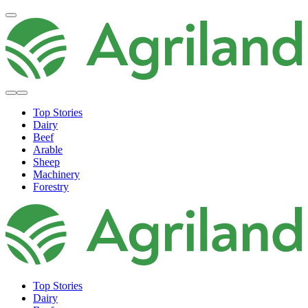
Top Stories
Dairy
Beef
Arable
Sheep
Machinery
Forestry
Top Stories
Dairy