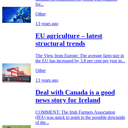
for...
Other
13 years ago
EU agriculture – latest
structural trends
The View from Europe: The average farm size in
the EU has increased by 3.8 per cent per year in...
Other
13 years ago
Deal with Canada is a good
news story for Ireland
COMMENT: The Irish Farmers Association
(IFA) was quick to point to the possible downside
of the...