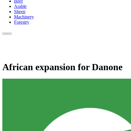
Beef
Arable
Sheep
Machinery
Forestry
African expansion for Danone