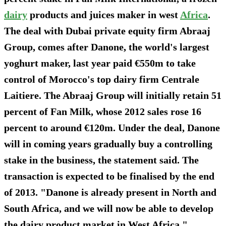
dairy
products and juices maker in west
Africa
.
The deal with Dubai private equity firm Abraaj
Group, comes after Danone, the world's largest
yoghurt maker, last year paid €550m to take
control of Morocco's top dairy firm Centrale
Laitiere. The Abraaj Group will initially retain 51
percent of Fan Milk, whose 2012 sales rose 16
percent to around €120m. Under the deal, Danone
will in coming years gradually buy a controlling
stake in the business, the statement said. The
transaction is expected to be finalised by the end
of 2013. "Danone is already present in North and
South Africa, and we will now be able to develop
the dairy product market in West Africa,"