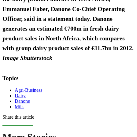
Emmanuel Faber, Danone Co-Chief Operating
Officer, said in a statement today. Danone
generates an estimated €700m in fresh dairy
product sales in North Africa, which compares
with group dairy product sales of €11.7bn in 2012.
Image Shutterstock
Topics
Agri-Business
Dairy
Danone
Milk
Share this article