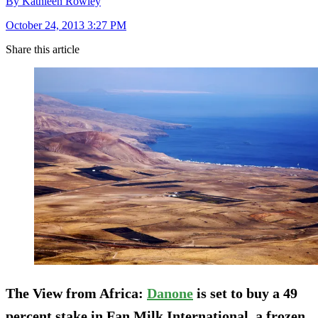
By Kathleen Rowley
October 24, 2013 3:27 PM
Share this article
The View from Africa
:
Danone
is set to buy a 49
percent stake in Fan Milk International, a frozen