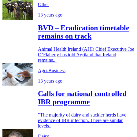
Other
13 years ago
BVD – Eradication timetable
remains on track
Animal Health Ireland (AHI) Chief Executive Joe
O’Flaherty has told Agriland that Ireland
remains...
Agri-Business
13 years ago
Calls for national controlled
IBR programme
"The majority of dairy and suckler herds have
evidence of IBR infection. There are similar
levels...
Dairy