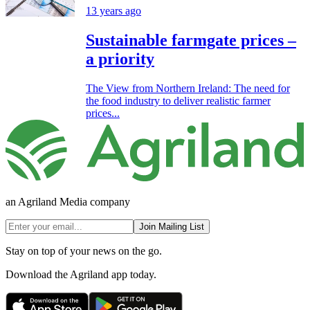
13 years ago
Sustainable farmgate prices –
a priority
The View from Northern Ireland: The need for
the food industry to deliver realistic farmer
prices...
an Agriland Media company
Join Mailing List
Stay on top of your news on the go.
Download the Agriland app today.