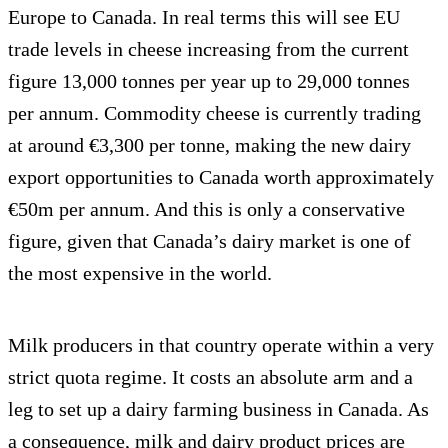
Europe to Canada. In real terms this will see EU
trade levels in cheese increasing from the current
figure 13,000 tonnes per year up to 29,000 tonnes
per annum. Commodity cheese is currently trading
at around €3,300 per tonne, making the new dairy
export opportunities to Canada worth approximately
€50m per annum. And this is only a conservative
figure, given that Canada’s dairy market is one of
the most expensive in the world.
Milk producers in that country operate within a very
strict quota regime. It costs an absolute arm and a
leg to set up a dairy farming business in Canada. As
a consequence, milk and dairy product prices are