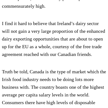
commensurately high.
I find it hard to believe that Ireland’s dairy sector
will not gain a very large proportion of the enhanced
dairy exporting opportunities that are about to open
up for the EU as a whole, courtesy of the free trade
agreement reached with our Canadian friends.
Truth be told, Canada is the type of market which the
Irish food industry needs to be doing lots more
business with. The country boasts one of the highest
average per capita salary levels in the world.
Consumers there have high levels of disposable