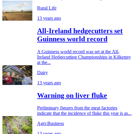
Rural Life
13 years ago
All-Ireland hedgecutters set
Guinness world record
A Guinness world record was set at the All-
Ireland Hedgecutting Championships in Kilkenny
at the...
Dairy
13 years ago
Warning on liver fluke
Preliminary figures from the meat factories
indicate that the incidence of fluke this year is as...
Agri-Business
13 years ago