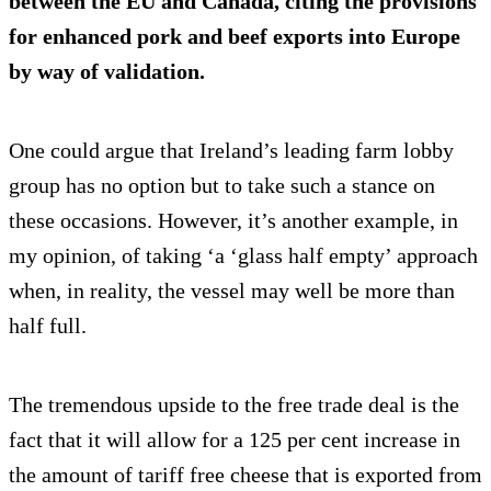
between the EU and Canada, citing the provisions
for enhanced pork and beef exports into Europe
by way of validation.
One could argue that Ireland’s leading farm lobby
group has no option but to take such a stance on
these occasions. However, it’s another example, in
my opinion, of taking ‘a ‘glass half empty’ approach
when, in reality, the vessel may well be more than
half full.
The tremendous upside to the free trade deal is the
fact that it will allow for a 125 per cent increase in
the amount of tariff free cheese that is exported from