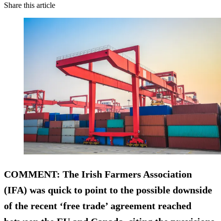
Share this article
COMMENT
: The Irish Farmers Association
(IFA) was quick to point to the possible downside
of the recent ‘free trade’ agreement reached