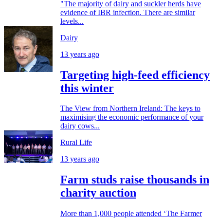
"The majority of dairy and suckler herds have
evidence of IBR infection. There are similar
levels...
Dairy
13 years ago
Targeting high-feed efficiency
this winter
The View from Northern Ireland: The keys to
maximising the economic performance of your
dairy cows...
Rural Life
13 years ago
Farm studs raise thousands in
charity auction
More than 1,000 people attended ‘The Farmer