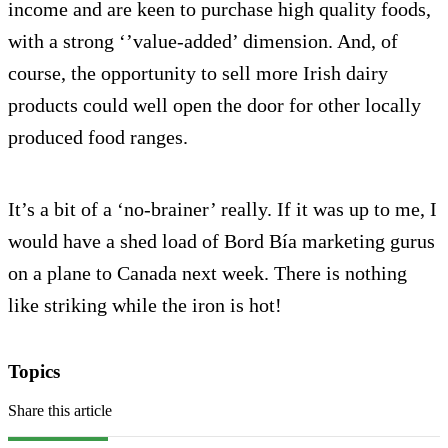
income and are keen to purchase high quality foods,
with a strong ‘’value-added’ dimension. And, of
course, the opportunity to sell more Irish dairy
products could well open the door for other locally
produced food ranges.
It’s a bit of a ‘no-brainer’ really. If it was up to me, I
would have a shed load of Bord Bía marketing gurus
on a plane to Canada next week. There is nothing
like striking while the iron is hot!
Topics
Share this article