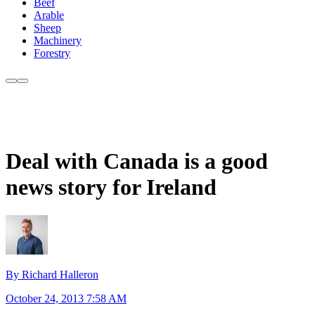
Beef
Arable
Sheep
Machinery
Forestry
Deal with Canada is a good
news story for Ireland
By Richard Halleron
October 24, 2013 7:58 AM