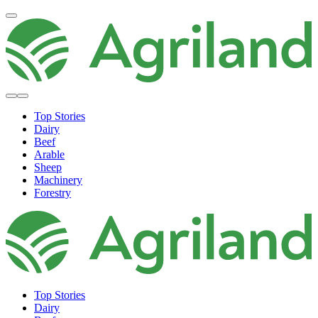
Top Stories
Dairy
Beef
Arable
Sheep
Machinery
Forestry
Top Stories
Dairy