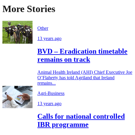
More Stories
Other
13 years ago
BVD – Eradication timetable
remains on track
Animal Health Ireland (AHI) Chief Executive Joe
O’Flaherty has told Agriland that Ireland
remains...
Agri-Business
13 years ago
Calls for national controlled
IBR programme