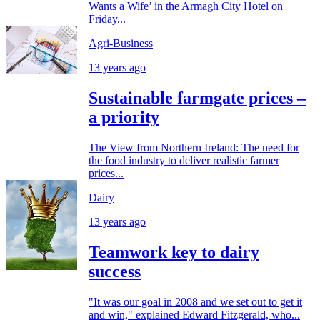
Wants a Wife’ in the Armagh City Hotel on
Friday...
Agri-Business
13 years ago
Sustainable farmgate prices –
a priority
The View from Northern Ireland: The need for
the food industry to deliver realistic farmer
prices...
Dairy
13 years ago
Teamwork key to dairy
success
"It was our goal in 2008 and we set out to get it
and win," explained Edward Fitzgerald, who...