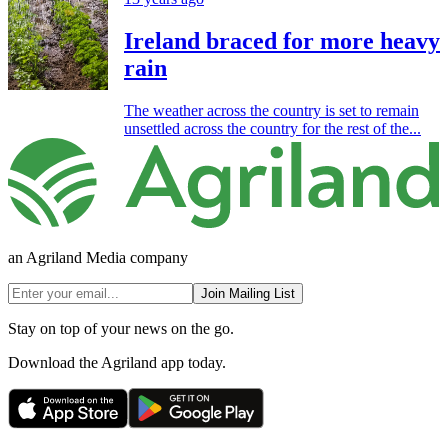
Ireland braced for more heavy
rain
The weather across the country is set to remain
unsettled across the country for the rest of the...
an Agriland Media company
Join Mailing List
Stay on top of your news on the go.
Download the Agriland app today.