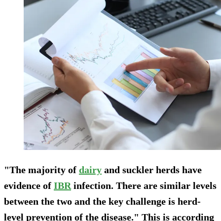
"The majority of
dairy
and suckler herds have
evidence of
IBR
infection. There are similar levels
between the two and the key challenge is herd-
level prevention of the disease." This is according