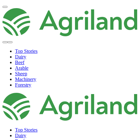
Top Stories
Dairy
Beef
Arable
Sheep
Machinery
Forestry
Top Stories
Dairy