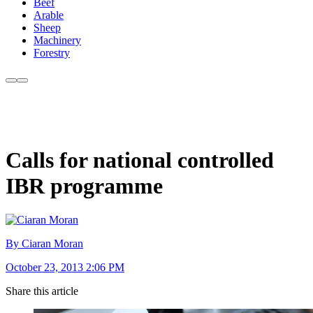
Beef
Arable
Sheep
Machinery
Forestry
Calls for national controlled
IBR programme
By Ciaran Moran
October 23, 2013 2:06 PM
Share this article