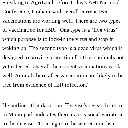
Speaking to AgriLand before today's AHI National
Conference, Graham said overall current IBR
vaccinations are working well. There are two types
of vaccination for IBR. "One type is a ‘live virus’
which purpose is to lock-in the virus and stop it
waking up. The second type is a dead virus which is
designed to provide protection for those animals not
yet infected. Overall the current vaccinations work
well. Animals born after vaccination are likely to be
free from evidence of IBR infection."
He outlined that data from Teagasc's research centre
in Moorepark indicates there is a seasonal variation
to the disease. "Coming into the winter months it