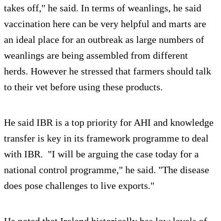
takes off," he said. In terms of weanlings, he said
vaccination here can be very helpful and marts are
an ideal place for an outbreak as large numbers of
weanlings are being assembled from different
herds. However he stressed that farmers should talk
to their vet before using these products.
He said IBR is a top priority for AHI and knowledge
transfer is key in its framework programme to deal
with IBR. "I will be arguing the case today for a
national control programme," he said. "The disease
does pose challenges to live exports."