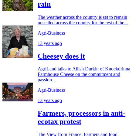
rain
The weather across the country is set to remain
unsettled across the country for the rest of the...
Agri-Business
13 years ago
Cheesey does it
AgriLand talks to Ailish Durkin of Knockdrinna
Farmhouse Cheese on the commitment and
passion...
Agri-Business
13 years ago
Farmers, processors in anti-
ecotax protest
The View from France: Farmers and food