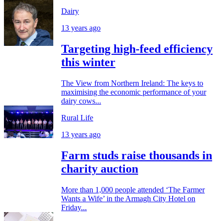
Dairy
13 years ago
Targeting high-feed efficiency
this winter
The View from Northern Ireland: The keys to
maximising the economic performance of your
dairy cows...
Rural Life
13 years ago
Farm studs raise thousands in
charity auction
More than 1,000 people attended ‘The Farmer
Wants a Wife’ in the Armagh City Hotel on
Friday...