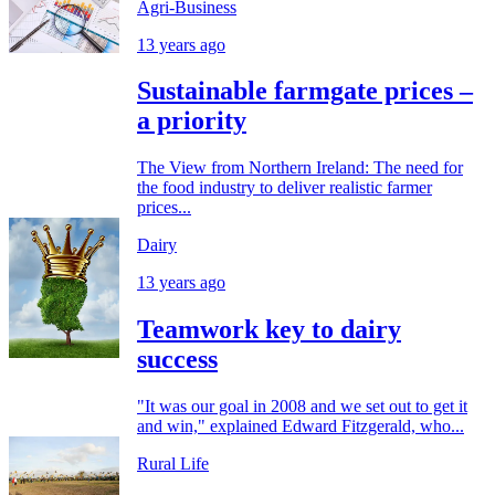
Agri-Business
13 years ago
Sustainable farmgate prices –
a priority
The View from Northern Ireland: The need for
the food industry to deliver realistic farmer
prices...
Dairy
13 years ago
Teamwork key to dairy
success
"It was our goal in 2008 and we set out to get it
and win," explained Edward Fitzgerald, who...
Rural Life