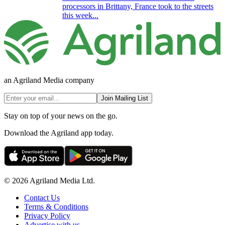
processors in Brittany, France took to the streets
this week...
an Agriland Media company
Join Mailing List
Stay on top of your news on the go.
Download the Agriland app today.
© 2026 Agriland Media Ltd.
Contact Us
Terms & Conditions
Privacy Policy
Advertise with us