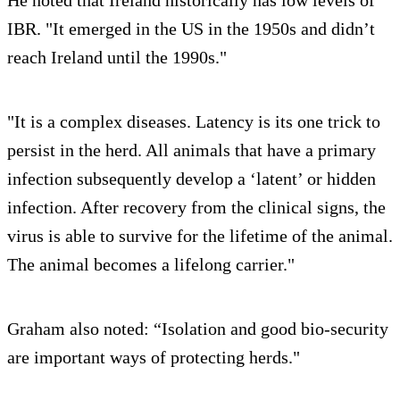
He noted that Ireland historically has low levels of
IBR. "It emerged in the US in the 1950s and didn’t
reach Ireland until the 1990s."
"It is a complex diseases. Latency is its one trick to
persist in the herd. All animals that have a primary
infection subsequently develop a ‘latent’ or hidden
infection. After recovery from the clinical signs, the
virus is able to survive for the lifetime of the animal.
The animal becomes a lifelong carrier."
Graham also noted: “Isolation and good bio-security
are important ways of protecting herds."