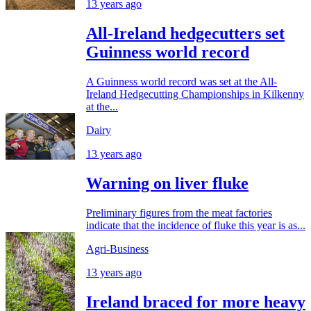
13 years ago
All-Ireland hedgecutters set
Guinness world record
A Guinness world record was set at the All-
Ireland Hedgecutting Championships in Kilkenny
at the...
Dairy
13 years ago
Warning on liver fluke
Preliminary figures from the meat factories
indicate that the incidence of fluke this year is as...
Agri-Business
13 years ago
Ireland braced for more heavy