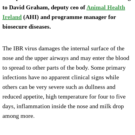
to David Graham, deputy ceo of
Animal Health
Ireland
(AHI) and programme manager for
biosecure diseases.
The IBR virus damages the internal surface of the
nose and the upper airways and may enter the blood
to spread to other parts of the body. Some primary
infections have no apparent clinical signs while
others can be very severe such as dullness and
reduced appetite, high temperature for four to five
days, inflammation inside the nose and milk drop
among more.