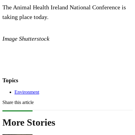
The Animal Health Ireland National Conference is
taking place today.
Image Shutterstock
Topics
Environment
Share this article
More Stories