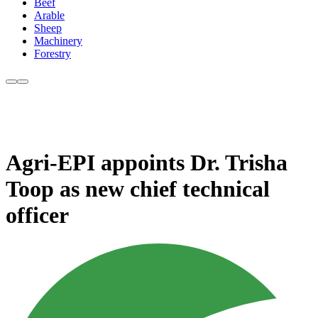
Beef
Arable
Sheep
Machinery
Forestry
Agri-EPI appoints Dr. Trisha
Toop as new chief technical
officer