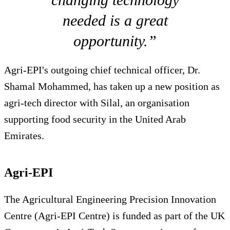
needed is a great
opportunity.”
Agri-EPI's outgoing chief technical officer, Dr.
Shamal Mohammed, has taken up a new position as
agri-tech director with Silal, an organisation
supporting food security in the United Arab
Emirates.
Agri-EPI
The Agricultural Engineering Precision Innovation
Centre (Agri-EPI Centre) is funded as part of the UK