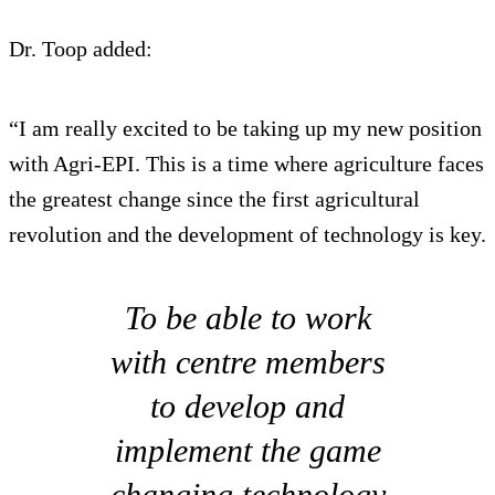
Dr. Toop added:
“I am really excited to be taking up my new position
with Agri-EPI. This is a time where agriculture faces
the greatest change since the first agricultural
revolution and the development of technology is key.
To be able to work
with centre members
to develop and
implement the game
changing technology