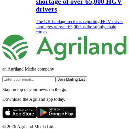
shortage of over 65,000 HGV
drivers
The UK haulage sector is reporting HGV driver
shortages of over 65,000 as the supply chain
comes...
an Agriland Media company
Join Mailing List
Stay on top of your news on the go.
Download the Agriland app today.
© 2026 Agriland Media Ltd.