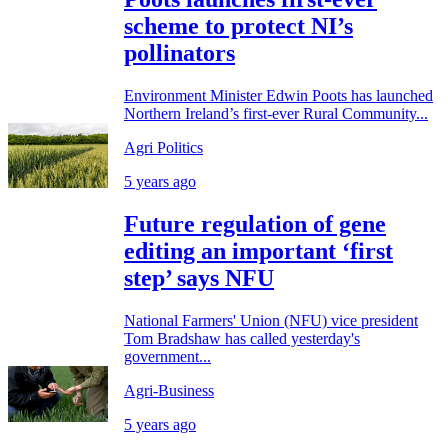
scheme to protect NI’s
pollinators
Environment Minister Edwin Poots has launched
Northern Ireland’s first-ever Rural Community...
Agri Politics
5 years ago
Future regulation of gene
editing an important ‘first
step’ says NFU
National Farmers' Union (NFU) vice president
Tom Bradshaw has called yesterday's
government...
Agri-Business
5 years ago