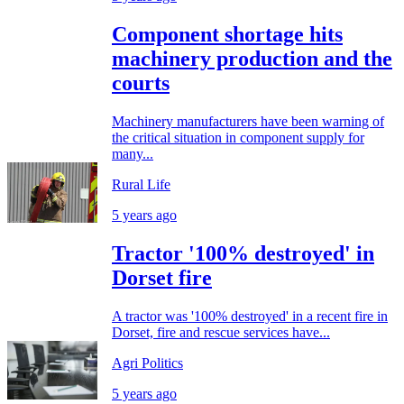
Component shortage hits
machinery production and the
courts
Machinery manufacturers have been warning of
the critical situation in component supply for
many...
Rural Life
5 years ago
Tractor '100% destroyed' in
Dorset fire
A tractor was '100% destroyed' in a recent fire in
Dorset, fire and rescue services have...
Agri Politics
5 years ago