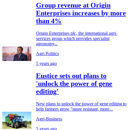
Group revenue at Origin
Enterprises increases by more
than 4%
Origin Enterprises plc, the international agri-
services group which provides specialist
agronomy...
Agri Politics
5 years ago
Eustice sets out plans to
'unlock the power of gene
editing'
New plans to unlock the power of gene editing to
help farmers grow "more resistant, more...
Agri-Business
5 years ago