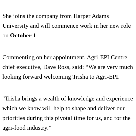
She joins the company from Harper Adams
University and will commence work in her new role
on
October 1
.
Commenting on her appointment, Agri-EPI Centre
chief executive, Dave Ross, said: “We are very much
looking forward welcoming Trisha to Agri-EPI.
"Trisha brings a wealth of knowledge and experience
which we know will help to shape and deliver our
priorities during this pivotal time for us, and for the
agri-food industry.”