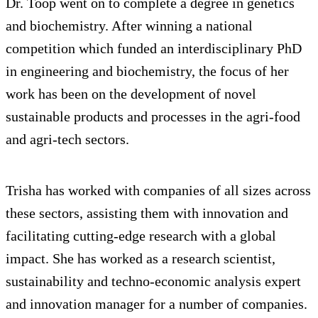
Dr. Toop went on to complete a degree in genetics
and biochemistry. After winning a national
competition which funded an interdisciplinary PhD
in engineering and biochemistry, the focus of her
work has been on the development of novel
sustainable products and processes in the agri-food
and agri-tech sectors.
Trisha has worked with companies of all sizes across
these sectors, assisting them with innovation and
facilitating cutting-edge research with a global
impact. She has worked as a research scientist,
sustainability and techno-economic analysis expert
and innovation manager for a number of companies.