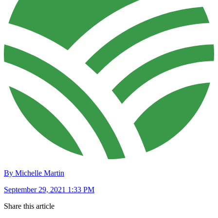
By Michelle Martin
September 29, 2021 1:33 PM
Share this article