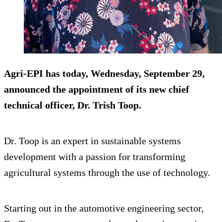
Agri-EPI has today, Wednesday, September 29,
announced the appointment of its new chief
technical officer, Dr. Trish Toop.
Dr. Toop is an expert in sustainable systems
development with a passion for transforming
agricultural systems through the use of technology.
Starting out in the automotive engineering sector,