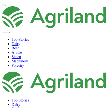
Top Stories
Dairy
Beef
Arable
Sheep
Machinery
Forestry
Top Stories
Dairy