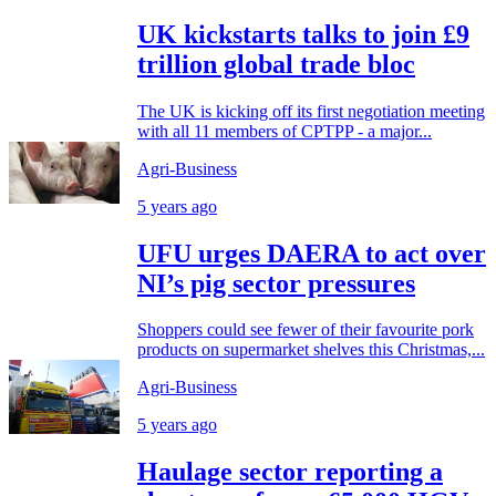
UK kickstarts talks to join £9
trillion global trade bloc
The UK is kicking off its first negotiation meeting
with all 11 members of CPTPP - a major...
Agri-Business
5 years ago
UFU urges DAERA to act over
NI’s pig sector pressures
Shoppers could see fewer of their favourite pork
products on supermarket shelves this Christmas,...
Agri-Business
5 years ago
Haulage sector reporting a