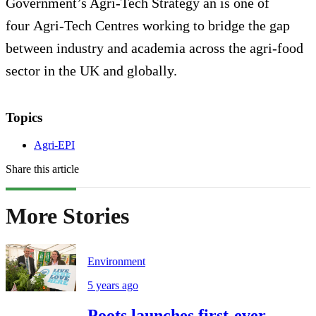
Government’s Agri-Tech Strategy an is one of
four Agri-Tech Centres working to bridge the gap
between industry and academia across the agri-food
sector in the UK and globally.
Topics
Agri-EPI
Share this article
More Stories
Environment
5 years ago
Poots launches first-ever