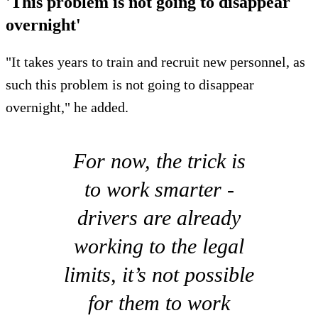
'This problem is not going to disappear
overnight'
"It takes years to train and recruit new personnel, as
such this problem is not going to disappear
overnight," he added.
For now, the trick is
to work smarter -
drivers are already
working to the legal
limits, it’s not possible
for them to work