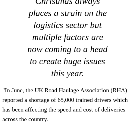
Christmas always
places a strain on the
logistics sector but
multiple factors are
now coming to a head
to create huge issues
this year.
"In June, the UK Road Haulage Association (RHA)
reported a shortage of 65,000 trained drivers which
has been affecting the speed and cost of deliveries
across the country.