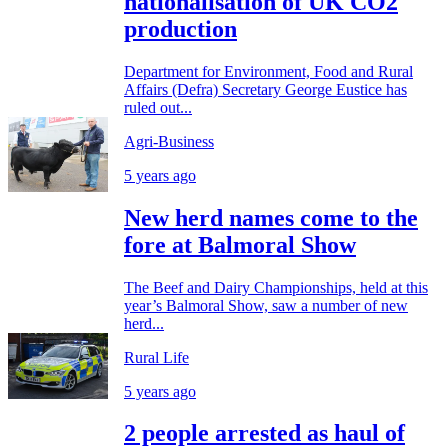
nationalisation of UK CO2
production
Department for Environment, Food and Rural
Affairs (Defra) Secretary George Eustice has
ruled out...
Agri-Business
5 years ago
New herd names come to the
fore at Balmoral Show
The Beef and Dairy Championships, held at this
year’s Balmoral Show, saw a number of new
herd...
Rural Life
5 years ago
2 people arrested as haul of