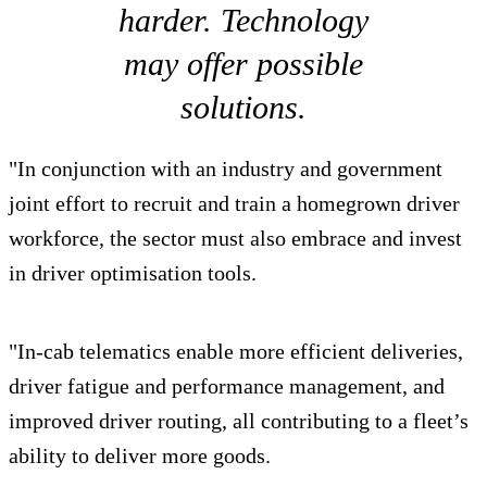
harder. Technology
may offer possible
solutions.
"In conjunction with an industry and government
joint effort to recruit and train a homegrown driver
workforce, the sector must also embrace and invest
in driver optimisation tools.
"In-cab telematics enable more efficient deliveries,
driver fatigue and performance management, and
improved driver routing, all contributing to a fleet’s
ability to deliver more goods.