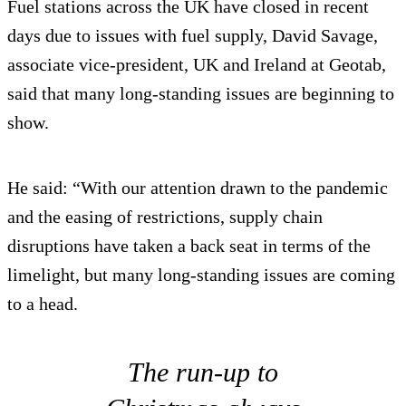
Fuel stations across the UK have closed in recent
days due to issues with fuel supply, David Savage,
associate vice-president, UK and Ireland at Geotab,
said that many long-standing issues are beginning to
show.
He said: “With our attention drawn to the pandemic
and the easing of restrictions, supply chain
disruptions have taken a back seat in terms of the
limelight, but many long-standing issues are coming
to a head.
The run-up to