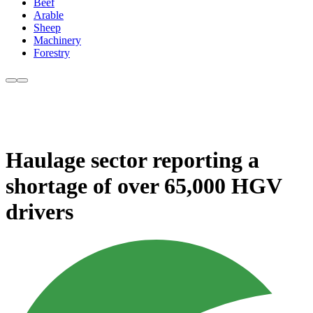
Beef
Arable
Sheep
Machinery
Forestry
Haulage sector reporting a
shortage of over 65,000 HGV
drivers