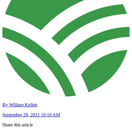
By William Kellett
September 28, 2021 10:10 AM
Share this article