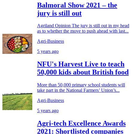
Balmoral Show 2021 – the
jury is still out
Agriland Opinion The jury is still out in my head
as to whether the move to push ahead with last...
Agri-Business
5 years ago
NFU's Harvest Live to teach
50,000 kids about British food
More than 50,000 primary school students will
take part in the National Farmers’ Union’s...
Agri-Business
5 years ago
Agri-tech Excellence Awards
2021: Shortlisted companies