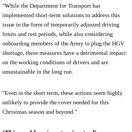
"While the Department for Transport has
implemented short-term solutions to address this
issue in the form of temporarily adjusted driving
limits and rest periods, while also considering
onboarding members of the Army to plug the HGV
shortage, these measures have a detrimental impact
on the working conditions of drivers and are
unsustainable in the long run.
"Even in the short term, these actions seem highly
unlikely to provide the cover needed for this
Christmas season and beyond."