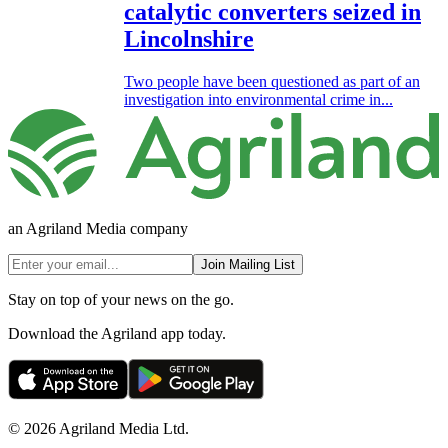
catalytic converters seized in
Lincolnshire
Two people have been questioned as part of an
investigation into environmental crime in...
an Agriland Media company
Join Mailing List
Stay on top of your news on the go.
Download the Agriland app today.
© 2026 Agriland Media Ltd.