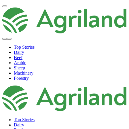
Top Stories
Dairy
Beef
Arable
Sheep
Machinery
Forestry
Top Stories
Dairy