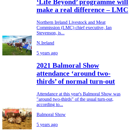
‘Life Beyond’ programme will
make a real difference – LMC
Northern Ireland Livestock and Meat
Commission (LMC) chief executive, Ian
Stevenson, is...
N.Ireland
5 years ago
2021 Balmoral Show
attendance ‘around two-
thirds’ of normal turn-out
Attendance at this year's Balmoral Show was
"around two-thirds" of the usual turn-out,
according to...
Balmoral Show
5 years ago