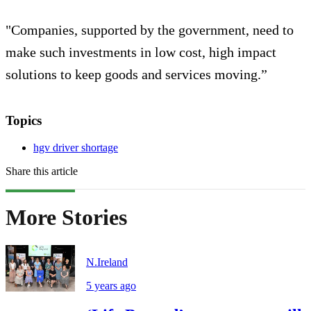
"Companies, supported by the government, need to
make such investments in low cost, high impact
solutions to keep goods and services moving.”
Topics
hgv driver shortage
Share this article
More Stories
N.Ireland
5 years ago