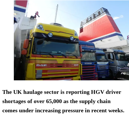
The UK haulage sector is reporting HGV driver
shortages of over 65,000 as the supply chain
comes under increasing pressure in recent weeks.