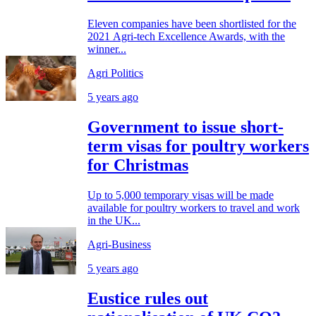
Eleven companies have been shortlisted for the
2021 Agri-tech Excellence Awards, with the
winner...
Agri Politics
5 years ago
Government to issue short-
term visas for poultry workers
for Christmas
Up to 5,000 temporary visas will be made
available for poultry workers to travel and work
in the UK...
Agri-Business
5 years ago
Eustice rules out