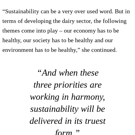
“Sustainability can be a very over used word. But in
terms of developing the dairy sector, the following
themes come into play – our economy has to be
healthy, our society has to be healthy and our
environment has to be healthy,” she continued.
“And when these
three priorities are
working in harmony,
sustainability will be
delivered in its truest
form.”