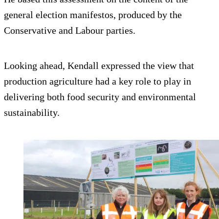
general election manifestos, produced by the
Conservative and Labour parties.
Looking ahead, Kendall expressed the view that
production agriculture had a key role to play in
delivering both food security and environmental
sustainability.