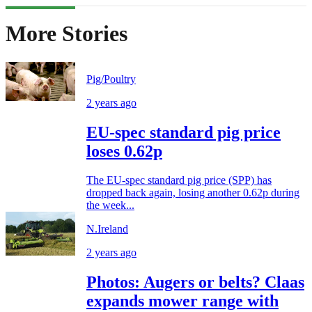
More Stories
Pig/Poultry
2 years ago
EU-spec standard pig price
loses 0.62p
The EU-spec standard pig price (SPP) has
dropped back again, losing another 0.62p during
the week...
N.Ireland
2 years ago
Photos: Augers or belts? Claas
expands mower range with