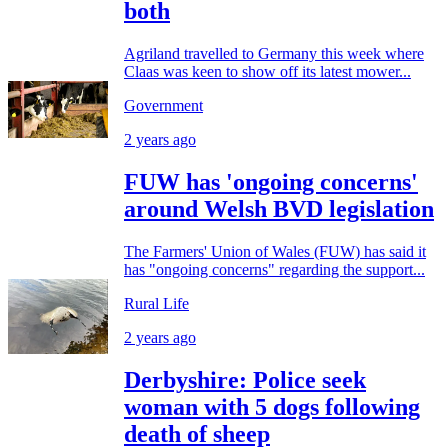
both
Agriland travelled to Germany this week where
Claas was keen to show off its latest mower...
Government
2 years ago
FUW has 'ongoing concerns'
around Welsh BVD legislation
The Farmers' Union of Wales (FUW) has said it
has "ongoing concerns" regarding the support...
Rural Life
2 years ago
Derbyshire: Police seek
woman with 5 dogs following
death of sheep