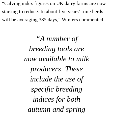
“Calving index figures on UK dairy farms are now
starting to reduce. In about five years’ time herds
will be averaging 385 days,” Winters commented.
“A number of
breeding tools are
now available to milk
producers. These
include the use of
specific breeding
indices for both
autumn and spring