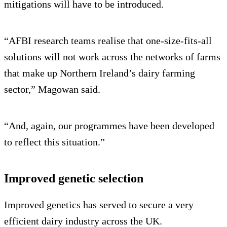
mitigations will have to be introduced.
“AFBI research teams realise that one-size-fits-all
solutions will not work across the networks of farms
that make up Northern Ireland’s dairy farming
sector,” Magowan said.
“And, again, our programmes have been developed
to reflect this situation.”
Improved genetic selection
Improved genetics has served to secure a very
efficient dairy industry across the UK.