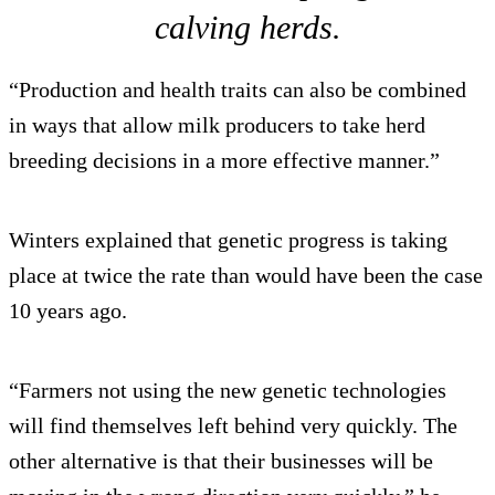
calving herds.
“Production and health traits can also be combined
in ways that allow milk producers to take herd
breeding decisions in a more effective manner.”
Winters explained that genetic progress is taking
place at twice the rate than would have been the case
10 years ago.
“Farmers not using the new genetic technologies
will find themselves left behind very quickly. The
other alternative is that their businesses will be