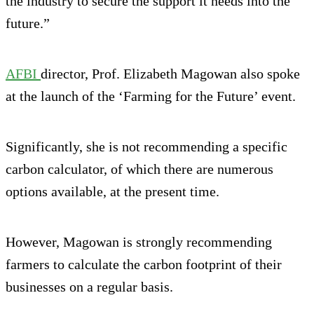
the industry to secure the support it needs into the
future.”
AFBI
director, Prof. Elizabeth Magowan also spoke
at the launch of the ‘Farming for the Future’ event.
Significantly, she is not recommending a specific
carbon calculator, of which there are numerous
options available, at the present time.
However, Magowan is strongly recommending
farmers to calculate the carbon footprint of their
businesses on a regular basis.