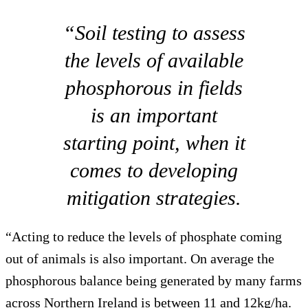
“Soil testing to assess
the levels of available
phosphorous in fields
is an important
starting point, when it
comes to developing
mitigation strategies.
“Acting to reduce the levels of phosphate coming
out of animals is also important. On average the
phosphorous balance being generated by many farms
across Northern Ireland is between 11 and 12kg/ha.