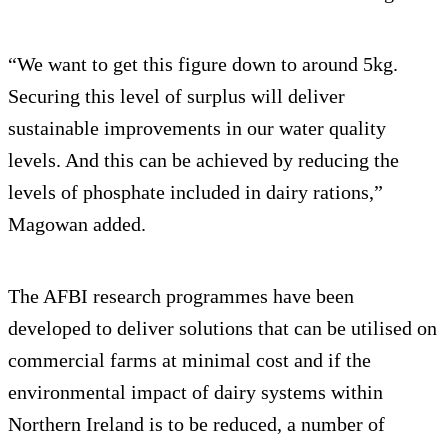
“We want to get this figure down to around 5kg.
Securing this level of surplus will deliver
sustainable improvements in our water quality
levels. And this can be achieved by reducing the
levels of phosphate included in dairy rations,”
Magowan added.
The AFBI research programmes have been
developed to deliver solutions that can be utilised on
commercial farms at minimal cost and if the
environmental impact of dairy systems within
Northern Ireland is to be reduced, a number of