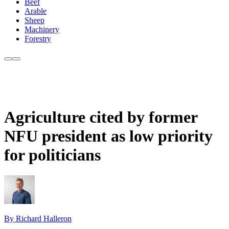
Beef
Arable
Sheep
Machinery
Forestry
Agriculture cited by former
NFU president as low priority
for politicians
By Richard Halleron