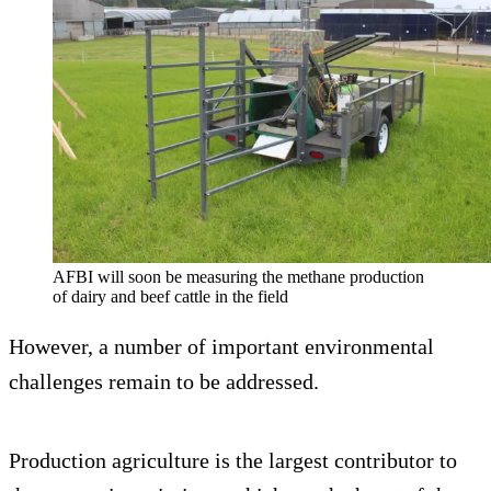
AFBI will soon be measuring the methane production
of dairy and beef cattle in the field
However, a number of important environmental
challenges remain to be addressed.
Production agriculture is the largest contributor to