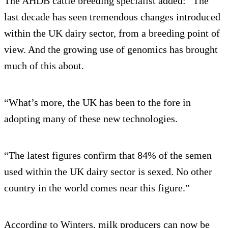
The AHDB cattle breeding specialist added: “The
last decade has seen tremendous changes introduced
within the UK dairy sector, from a breeding point of
view. And the growing use of genomics has brought
much of this about.
“What’s more, the UK has been to the fore in
adopting many of these new technologies.
“The latest figures confirm that 84% of the semen
used within the UK dairy sector is sexed. No other
country in the world comes near this figure.”
According to Winters, milk producers can now be