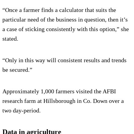
“Once a farmer finds a calculator that suits the
particular need of the business in question, then it’s
a case of sticking consistently with this option,” she
stated.
“Only in this way will consistent results and trends
be secured.”
Approximately 1,000 farmers visited the AFBI
research farm at Hillsborough in Co. Down over a
two day-period.
Data in agriculture