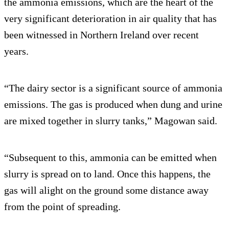
the ammonia emissions, which are the heart of the
very significant deterioration in air quality that has
been witnessed in Northern Ireland over recent
years.
“The dairy sector is a significant source of ammonia
emissions. The gas is produced when dung and urine
are mixed together in slurry tanks,” Magowan said.
“Subsequent to this, ammonia can be emitted when
slurry is spread on to land. Once this happens, the
gas will alight on the ground some distance away
from the point of spreading.