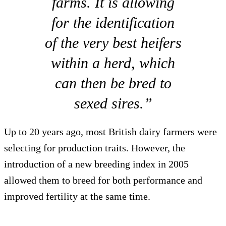
farms. It is allowing
for the identification
of the very best heifers
within a herd, which
can then be bred to
sexed sires.”
Up to 20 years ago, most British dairy farmers were
selecting for production traits. However, the
introduction of a new breeding index in 2005
allowed them to breed for both performance and
improved fertility at the same time.