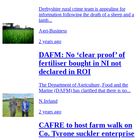
Derbyshire rural crime team is appealing for
information following the death of a sheep and a
lamb...
Agri-Business
2 years ago
DAFM: No ‘clear proof’ of
fertiliser bought in NI not
declared in ROI
The Department of Agriculture, Food and the
Marine (DAFM) has clarified that there is no...
N.Ireland
2 years ago
CAFRE to host farm walk on
Co. Tyrone suckler enterprise