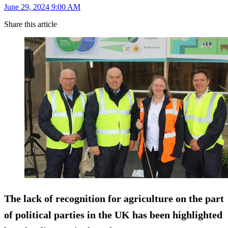
June 29, 2024 9:00 AM
Share this article
The lack of recognition for agriculture on the part
of political parties in the UK has been highlighted