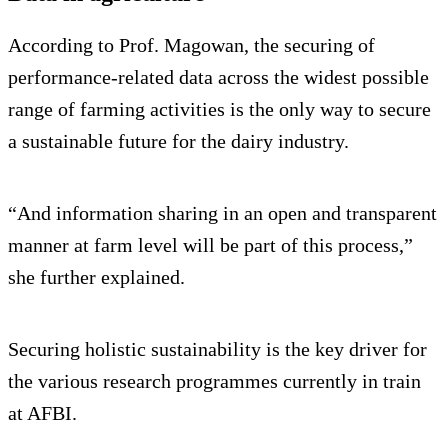
According to Prof. Magowan, the securing of
performance-related data across the widest possible
range of farming activities is the only way to secure
a sustainable future for the dairy industry.
“And information sharing in an open and transparent
manner at farm level will be part of this process,”
she further explained.
Securing holistic sustainability is the key driver for
the various research programmes currently in train
at AFBI.