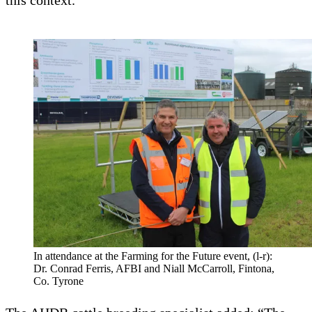
this context.
In attendance at the Farming for the Future event, (l-r):
Dr. Conrad Ferris, AFBI and Niall McCarroll, Fintona,
Co. Tyrone