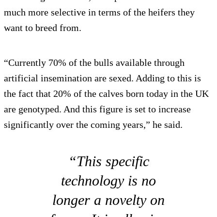
much more selective in terms of the heifers they
want to breed from.
“Currently 70% of the bulls available through
artificial insemination are sexed. Adding to this is
the fact that 20% of the calves born today in the UK
are genotyped. And this figure is set to increase
significantly over the coming years,” he said.
“This specific
technology is no
longer a novelty on