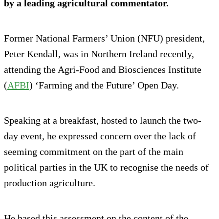
by a leading agricultural commentator.
Former National Farmers’ Union (NFU) president,
Peter Kendall, was in Northern Ireland recently,
attending the Agri-Food and Biosciences Institute
(
AFBI
) ‘Farming and the Future’ Open Day.
Speaking at a breakfast, hosted to launch the two-
day event, he expressed concern over the lack of
seeming commitment on the part of the main
political parties in the UK to recognise the needs of
production agriculture.
He based this assessment on the content of the