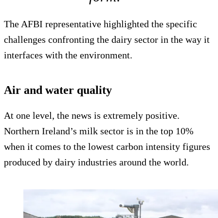
The AFBI representative highlighted the specific
challenges confronting the dairy sector in the way it
interfaces with the environment.
Air and water quality
At one level, the news is extremely positive.
Northern Ireland’s milk sector is in the top 10%
when it comes to the lowest carbon intensity figures
produced by dairy industries around the world.