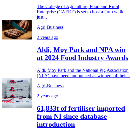
The College of Agriculture, Food and Rural
Enterprise (CAFRE) is set to host a farm walk
just...
Agri-Business
2 years ago
Aldi, Moy Park and NPA win
at 2024 Food Industry Awards
Aldi, Moy Park and the National Pig Association
(NPA) have been announced as winners of their...
Agri-Business
2 years ago
61,833t of fertiliser imported
from NI since database
introduction