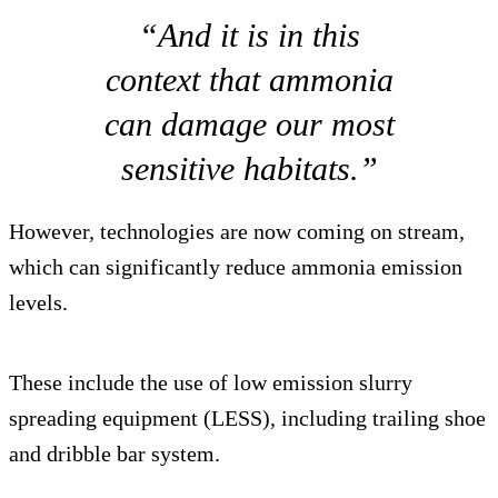
“And it is in this
context that ammonia
can damage our most
sensitive habitats.”
However, technologies are now coming on stream,
which can significantly reduce ammonia emission
levels.
These include the use of low emission slurry
spreading equipment (LESS), including trailing shoe
and dribble bar system.