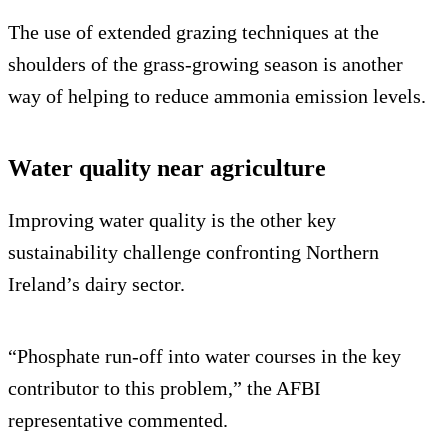
The use of extended grazing techniques at the
shoulders of the grass-growing season is another
way of helping to reduce ammonia emission levels.
Water quality near agriculture
Improving water quality is the other key
sustainability challenge confronting Northern
Ireland’s dairy sector.
“Phosphate run-off into water courses in the key
contributor to this problem,” the AFBI
representative commented.