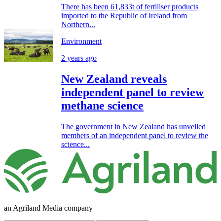
There has been 61,833t of fertiliser products
imported to the Republic of Ireland from
Northern...
Environment
2 years ago
New Zealand reveals
independent panel to review
methane science
The government in New Zealand has unveiled
members of an independent panel to review the
science...
an Agriland Media company