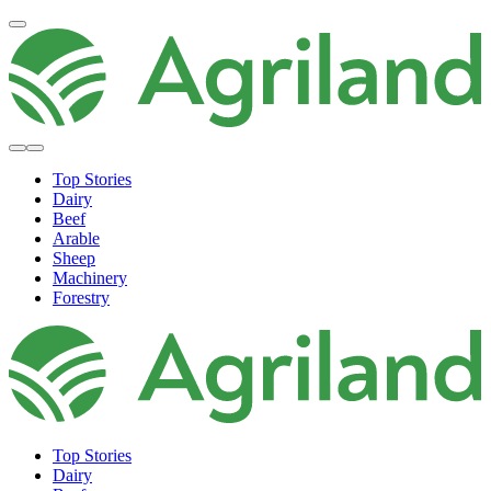
Top Stories
Dairy
Beef
Arable
Sheep
Machinery
Forestry
Top Stories
Dairy