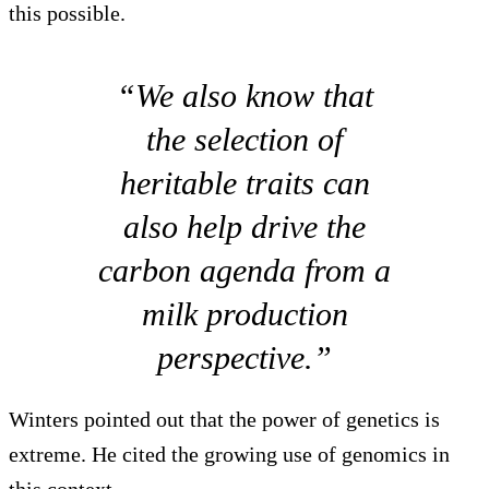
this possible.
“We also know that
the selection of
heritable traits can
also help drive the
carbon agenda from a
milk production
perspective.”
Winters pointed out that the power of genetics is
extreme. He cited the growing use of genomics in