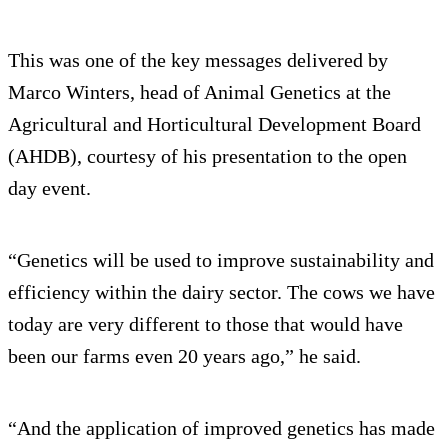
This was one of the key messages delivered by
Marco Winters, head of Animal Genetics at the
Agricultural and Horticultural Development Board
(AHDB), courtesy of his presentation to the open
day event.
“Genetics will be used to improve sustainability and
efficiency within the dairy sector. The cows we have
today are very different to those that would have
been our farms even 20 years ago,” he said.
“And the application of improved genetics has made