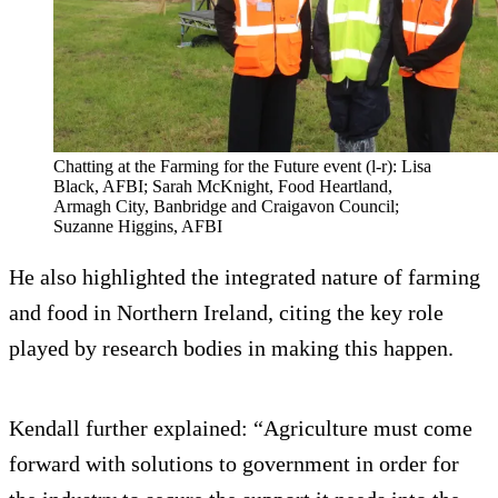
Chatting at the Farming for the Future event (l-r): Lisa
Black, AFBI; Sarah McKnight, Food Heartland,
Armagh City, Banbridge and Craigavon Council;
Suzanne Higgins, AFBI
He also highlighted the integrated nature of farming
and food in Northern Ireland, citing the key role
played by research bodies in making this happen.
Kendall further explained: “Agriculture must come
forward with solutions to government in order for