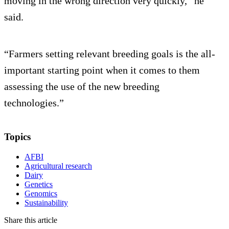
moving in the wrong direction very quickly,” he
said.
“Farmers setting relevant breeding goals is the all-
important starting point when it comes to them
assessing the use of the new breeding
technologies.”
Topics
AFBI
Agricultural research
Dairy
Genetics
Genomics
Sustainability
Share this article