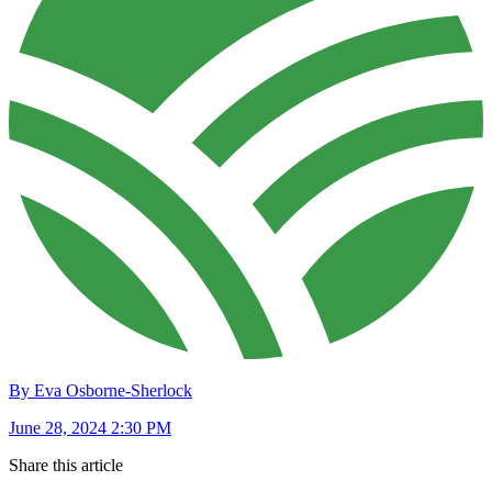
By Eva Osborne-Sherlock
June 28, 2024 2:30 PM
Share this article