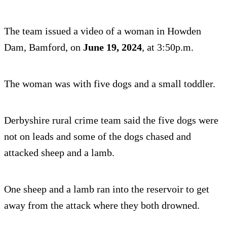
The team issued a video of a woman in Howden
Dam, Bamford, on
June 19, 2024
, at 3:50p.m.
The woman was with five dogs and a small toddler.
Derbyshire rural crime team said the five dogs were
not on leads and some of the dogs chased and
attacked sheep and a lamb.
One sheep and a lamb ran into the reservoir to get
away from the attack where they both drowned.