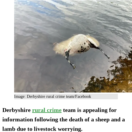
Image: Derbyshire rural crime team/Facebook
Derbyshire
rural crime
team is appealing for
information following the death of a sheep and a
lamb due to livestock worrying.