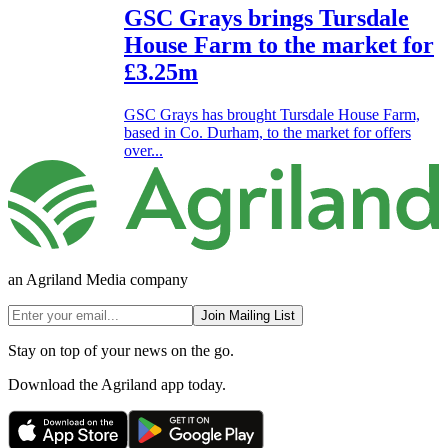
GSC Grays brings Tursdale
House Farm to the market for
£3.25m
GSC Grays has brought Tursdale House Farm,
based in Co. Durham, to the market for offers
over...
an Agriland Media company
Join Mailing List
Stay on top of your news on the go.
Download the Agriland app today.