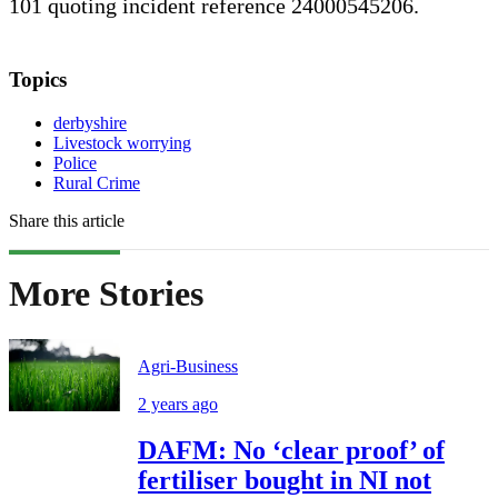
101 quoting incident reference 24000545206.
Topics
derbyshire
Livestock worrying
Police
Rural Crime
Share this article
More Stories
Agri-Business
2 years ago
DAFM: No ‘clear proof’ of
fertiliser bought in NI not