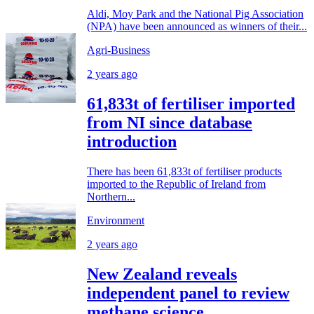
Aldi, Moy Park and the National Pig Association
(NPA) have been announced as winners of their...
Agri-Business
2 years ago
61,833t of fertiliser imported
from NI since database
introduction
There has been 61,833t of fertiliser products
imported to the Republic of Ireland from
Northern...
Environment
2 years ago
New Zealand reveals
independent panel to review
methane science