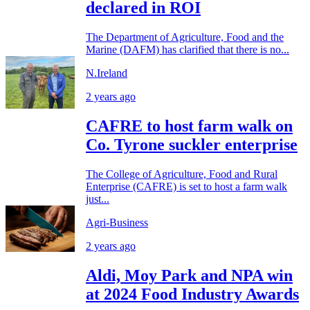
declared in ROI
The Department of Agriculture, Food and the
Marine (DAFM) has clarified that there is no...
N.Ireland
2 years ago
CAFRE to host farm walk on
Co. Tyrone suckler enterprise
The College of Agriculture, Food and Rural
Enterprise (CAFRE) is set to host a farm walk
just...
Agri-Business
2 years ago
Aldi, Moy Park and NPA win
at 2024 Food Industry Awards