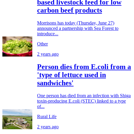
based livestock feed for low
carbon beef products
Morrisons has today (Thursday, June 27)
announced a partnership with Sea Forest to
introduce...
Other
2 years ago
Person dies from E.coli from a
'type of lettuce used in
sandwiches'
One person has died from an infection with Shiga
toxin-producing E.coli (STEC) linked to a type
of...
Rural Life
2 years ago