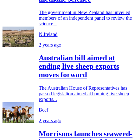
The government in New Zealand has unveiled
members of an independent panel to review the
science...
N.Ireland
2 years ago
Australian bill aimed at
ending live sheep exports
moves forward
The Australian House of Representatives has
passed legislation aimed at banning live sheep
exports...
Beef
2 years ago
Morrisons launches seaweed-