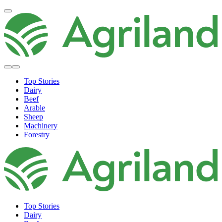
Top Stories
Dairy
Beef
Arable
Sheep
Machinery
Forestry
Top Stories
Dairy