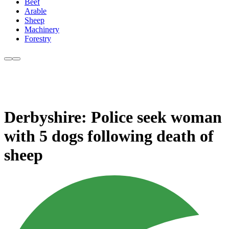
Beef
Arable
Sheep
Machinery
Forestry
Derbyshire: Police seek woman
with 5 dogs following death of
sheep