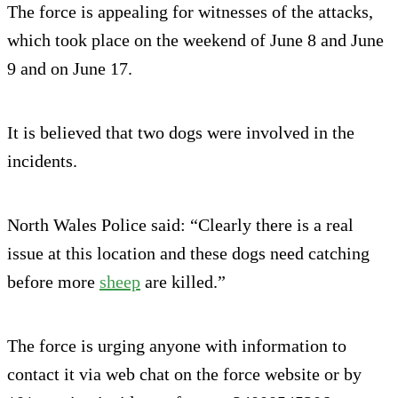
The force is appealing for witnesses of the attacks,
which took place on the weekend of June 8 and June
9 and on June 17.
It is believed that two dogs were involved in the
incidents.
North Wales Police said: “Clearly there is a real
issue at this location and these dogs need catching
before more
sheep
are killed.”
The force is urging anyone with information to
contact it via web chat on the force website or by