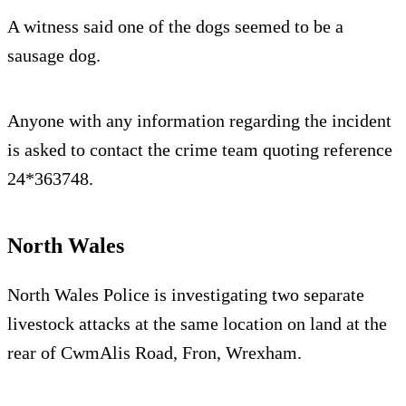
A witness said one of the dogs seemed to be a
sausage dog.
Anyone with any information regarding the incident
is asked to contact the crime team quoting reference
24*363748.
North Wales
North Wales Police is investigating two separate
livestock attacks at the same location on land at the
rear of CwmAlis Road, Fron, Wrexham.