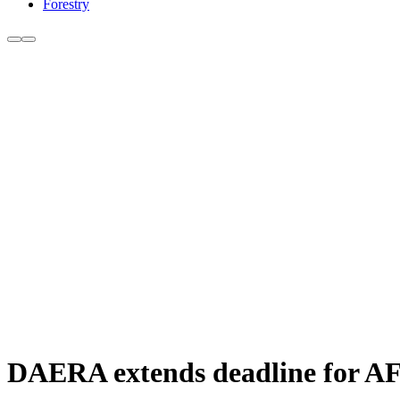
Forestry
DAERA extends deadline for AFB