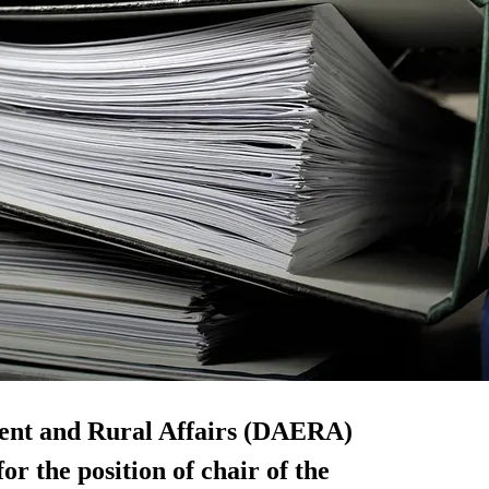
ent and Rural Affairs (DAERA)
or the position of chair of the