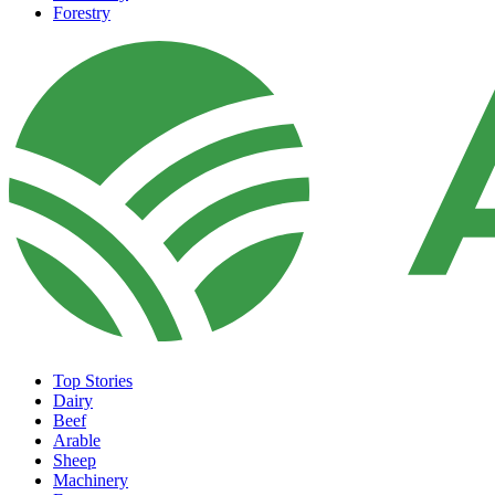
Forestry
Top Stories
Dairy
Beef
Arable
Sheep
Machinery