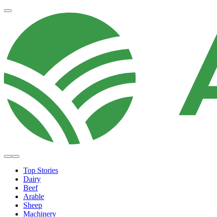
Top Stories
Dairy
Beef
Arable
Sheep
Machinery