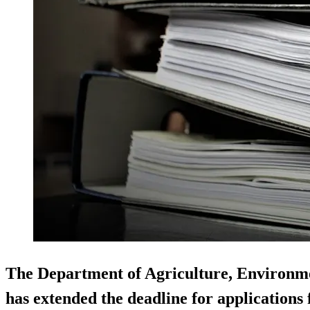
The Department of Agriculture, Environm
has extended the deadline for applications f