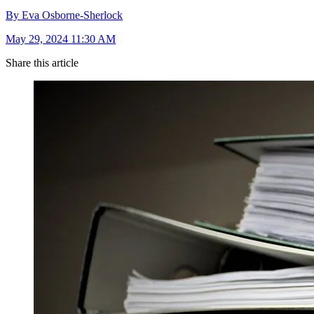
By Eva Osborne-Sherlock
May 29, 2024 11:30 AM
Share this article