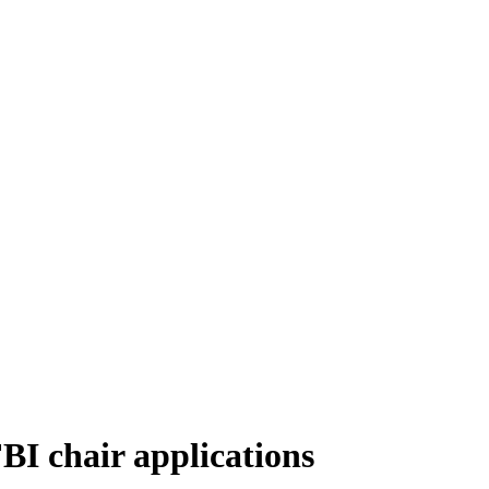
I chair applications