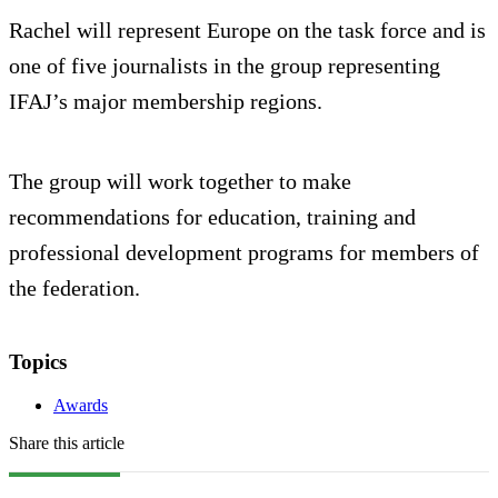
Rachel will represent Europe on the task force and is
one of five journalists in the group representing
IFAJ’s major membership regions.
The group will work together to make
recommendations for education, training and
professional development programs for members of
the federation.
Topics
Awards
Share this article