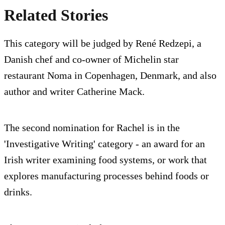
Related Stories
This category will be judged by René Redzepi, a
Danish chef and co-owner of Michelin star
restaurant Noma in Copenhagen, Denmark, and also
author and writer Catherine Mack.
The second nomination for Rachel is in the
'Investigative Writing' category - an award for an
Irish writer examining food systems, or work that
explores manufacturing processes behind foods or
drinks.