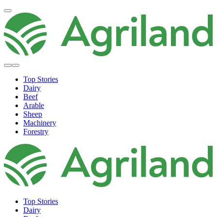
Top Stories
Dairy
Beef
Arable
Sheep
Machinery
Forestry
Top Stories
Dairy