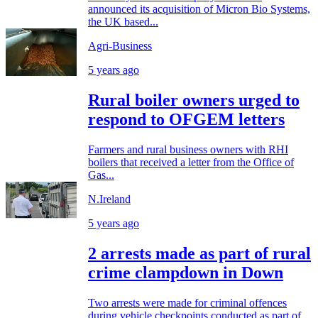
announced its acquisition of Micron Bio Systems,
the UK based...
Agri-Business
5 years ago
Rural boiler owners urged to
respond to OFGEM letters
Farmers and rural business owners with RHI
boilers that received a letter from the Office of
Gas...
N.Ireland
5 years ago
2 arrests made as part of rural
crime clampdown in Down
Two arrests were made for criminal offences
during vehicle checkpoints conducted as part of