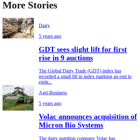
More Stories
Dairy
5 years ago
GDT sees slight lift for first
rise in 9 auctions
The Global Dairy Trade (GDT) index has
recorded a small lift in index marking an end to
eight...
Agri-Business
5 years ago
Volac announces acquisition of
Micron Bio Systems
The dairy nutrition company Volac has