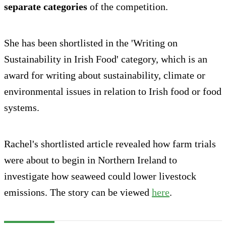
separate categories
of the competition.
She has been shortlisted in the 'Writing on
Sustainability in Irish Food' category, which is an
award for writing about sustainability, climate or
environmental issues in relation to Irish food or food
systems.
Rachel's shortlisted article revealed how farm trials
were about to begin in Northern Ireland to
investigate how seaweed could lower livestock
emissions. The story can be viewed
here
.