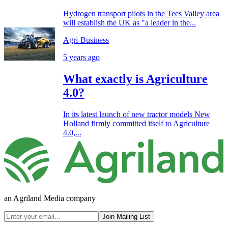
Hydrogen transport pilots in the Tees Valley area
will establish the UK as "a leader in the...
Agri-Business
5 years ago
What exactly is Agriculture
4.0?
In its latest launch of new tractor models New
Holland firmly committed itself to Agriculture
4.0,...
an Agriland Media company
Join Mailing List