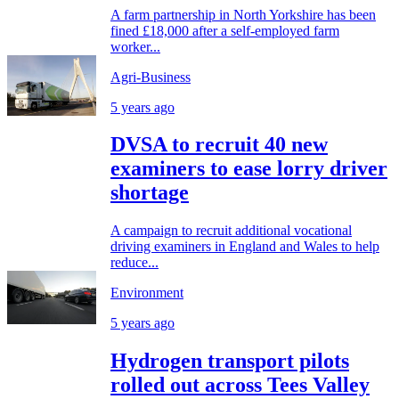
A farm partnership in North Yorkshire has been
fined £18,000 after a self-employed farm
worker...
Agri-Business
5 years ago
DVSA to recruit 40 new
examiners to ease lorry driver
shortage
A campaign to recruit additional vocational
driving examiners in England and Wales to help
reduce...
Environment
5 years ago
Hydrogen transport pilots
rolled out across Tees Valley