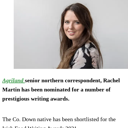
Agriland
senior northern correspondent, Rachel
Martin has been nominated for a number of
prestigious writing awards.
The Co. Down native has been shortlisted for the