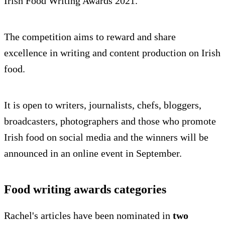
Irish Food Writing Awards 2021.
The competition aims to reward and share
excellence in writing and content production on Irish
food.
It is open to writers, journalists, chefs, bloggers,
broadcasters, photographers and those who promote
Irish food on social media and the winners will be
announced in an online event in September.
Food writing awards categories
Rachel's articles have been nominated in
two