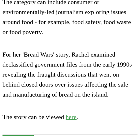
The category can include consumer or
environmentally-led journalism exploring issues
around food - for example, food safety, food waste
or food poverty.
For her 'Bread Wars' story, Rachel examined
declassified government files from the early 1990s
revealing the fraught discussions that went on
behind closed doors over issues affecting the sale
and manufacturing of bread on the island.
The story can be viewed
here
.