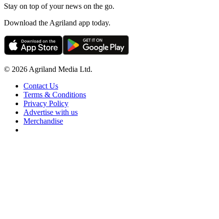
Stay on top of your news on the go.
Download the Agriland app today.
© 2026 Agriland Media Ltd.
Contact Us
Terms & Conditions
Privacy Policy
Advertise with us
Merchandise