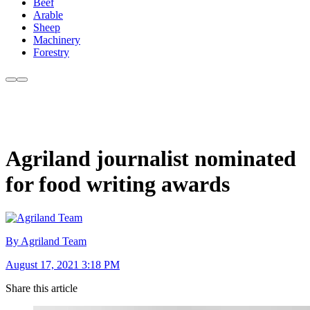
Beef
Arable
Sheep
Machinery
Forestry
Agriland journalist nominated
for food writing awards
By Agriland Team
August 17, 2021 3:18 PM
Share this article