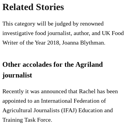
Related Stories
This category will be judged by renowned
investigative food journalist, author, and UK Food
Writer of the Year 2018, Joanna Blythman.
Other accolades for the Agriland
journalist
Recently it was announced that Rachel has been
appointed to an International Federation of
Agricultural Journalists (IFAJ) Education and
Training Task Force.