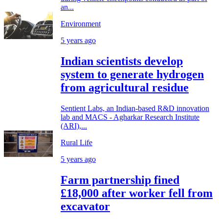
an...
Environment
5 years ago
Indian scientists develop
system to generate hydrogen
from agricultural residue
Sentient Labs, an Indian-based R&D innovation
lab and MACS - Agharkar Research Institute
(ARI),...
Rural Life
5 years ago
Farm partnership fined
£18,000 after worker fell from
excavator